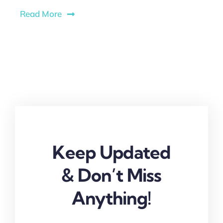
Read More
Keep Updated
& Don’t Miss
Anything!