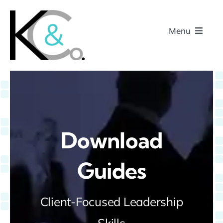
Skip
to
Menu
content
Home
About
Download
Research
Guides
Podcasts
Client-Focused Leadership
Contact