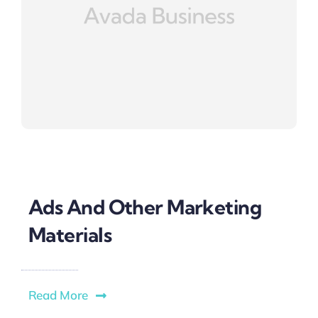
Ads And Other Marketing
Materials
Read More