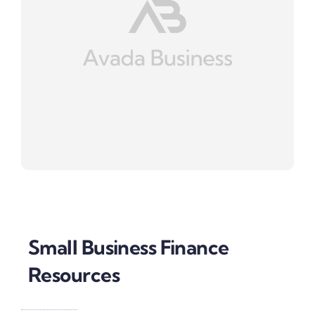
Small Business Finance
Resources