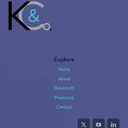
Explore
Home
About
Research
Podcasts
Contact