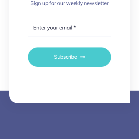
Sign up for our weekly newsletter
Subscribe