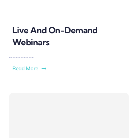
Live And On-Demand
Webinars
Read More