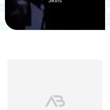
Skills