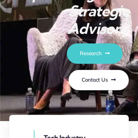
Strategic
Advisory
Research
Contact Us
Tech Industry