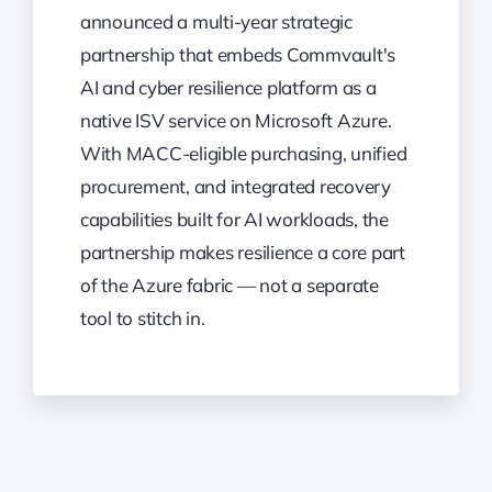
announced a multi-year strategic
partnership that embeds Commvault's
AI and cyber resilience platform as a
native ISV service on Microsoft Azure.
With MACC-eligible purchasing, unified
procurement, and integrated recovery
capabilities built for AI workloads, the
partnership makes resilience a core part
of the Azure fabric — not a separate
tool to stitch in.