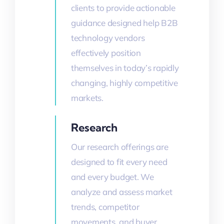
clients to provide actionable
guidance designed help B2B
technology vendors
effectively position
themselves in today’s rapidly
changing, highly competitive
markets.
Research
Our research offerings are
designed to fit every need
and every budget. We
analyze and assess market
trends, competitor
movements, and buyer