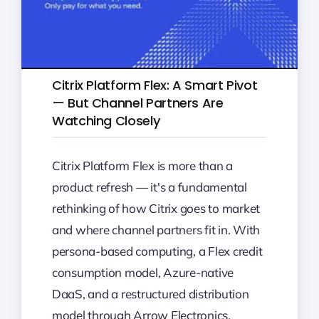
Citrix Platform Flex: A Smart Pivot
— But Channel Partners Are
Watching Closely
Citrix Platform Flex is more than a
product refresh — it's a fundamental
rethinking of how Citrix goes to market
and where channel partners fit in. With
persona-based computing, a Flex credit
consumption model, Azure-native
DaaS, and a restructured distribution
model through Arrow Electronics,