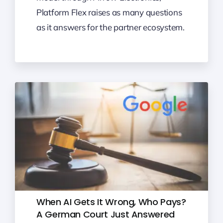
Platform Flex raises as many questions
as it answers for the partner ecosystem.
When AI Gets It Wrong, Who Pays?
A German Court Just Answered