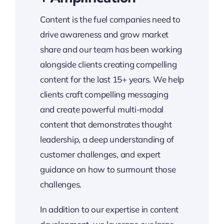
Content is the fuel companies need to
drive awareness and grow market
share and our team has been working
alongside clients creating compelling
content for the last 15+ years. We help
clients craft compelling messaging
and create powerful multi-modal
content that demonstrates thought
leadership, a deep understanding of
customer challenges, and expert
guidance on how to surmount those
challenges.
In addition to our expertise in content