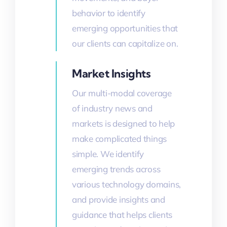
behavior to identify
emerging opportunities that
our clients can capitalize on.
Market Insights
Our multi-modal coverage
of industry news and
markets is designed to help
make complicated things
simple. We identify
emerging trends across
various technology domains,
and provide insights and
guidance that helps clients