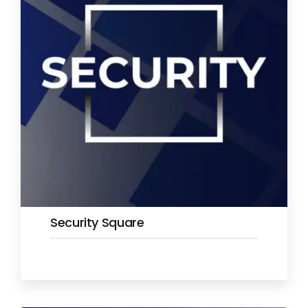
Security Square