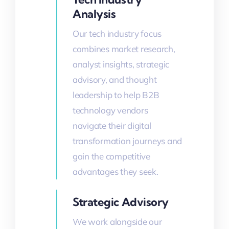
Analysis
Our tech industry focus
combines market research,
analyst insights, strategic
advisory, and thought
leadership to help B2B
technology vendors
navigate their digital
transformation journeys and
gain the competitive
advantages they seek.
Strategic Advisory
We work alongside our