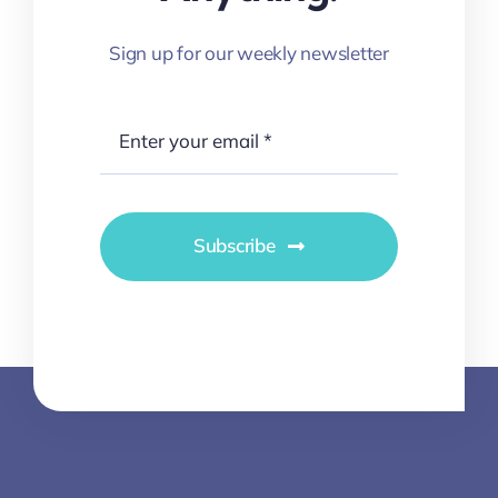
Sign up for our weekly newsletter
Subscribe