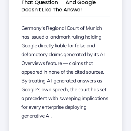
That Question — And Google
Doesn’t Like The Answer
Germany's Regional Court of Munich
has issued a landmark ruling holding
Google directly liable for false and
defamatory claims generated by its AI
Overviews feature — claims that
appeared in none of the cited sources.
By treating AI-generated answers as
Google's own speech, the court has set
a precedent with sweeping implications
for every enterprise deploying
generative AI.