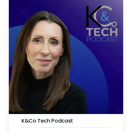
K&Co Tech Podcast