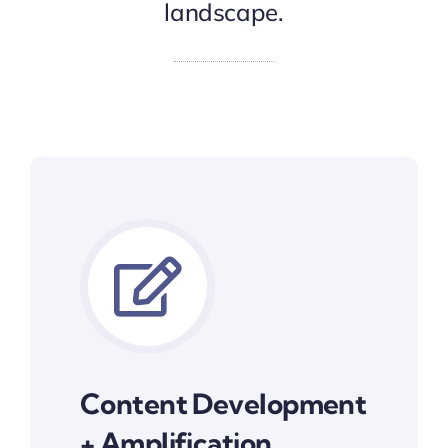
landscape.
Content Development
+ Amplification