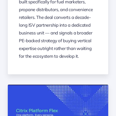
built specifically for fuel marketers,
propane distributors, and convenience
retailers. The deal converts a decade-
long ISV partnership into a dedicated
business unit — and signals a broader
PE-backed strategy of buying vertical
expertise outright rather than waiting
for the ecosystem to develop it.