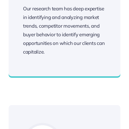
Our research team has deep expertise
in identifying and analyzing market
trends, competitor movements, and
buyer behavior to identify emerging
opportunities on which our clients can
capitalize.
Deep Technical Experience