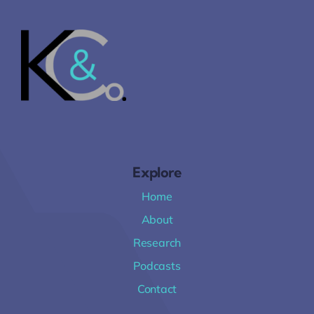
Explore
Home
About
Research
Podcasts
Contact