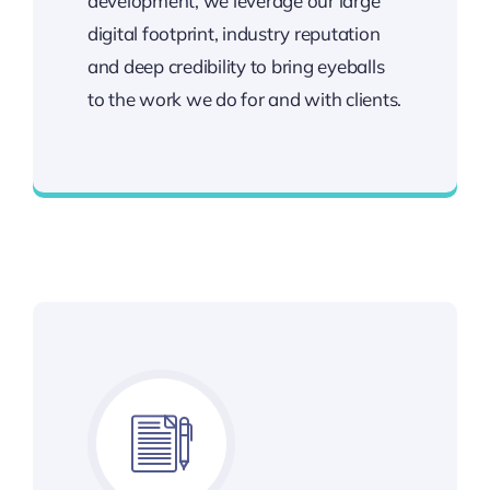
development, we leverage our large
digital footprint, industry reputation
and deep credibility to bring eyeballs
to the work we do for and with clients.
Best Enterprise Methodologies