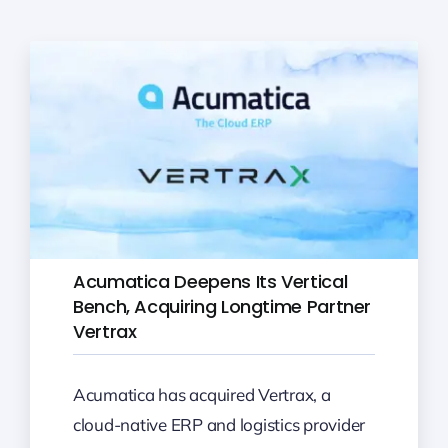
Acumatica Deepens Its Vertical
Bench, Acquiring Longtime Partner
Vertrax
Acumatica has acquired Vertrax, a
cloud-native ERP and logistics provider