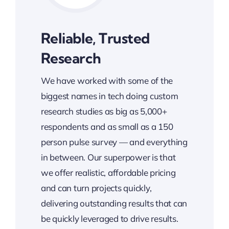
Reliable, Trusted
Research
We have worked with some of the
biggest names in tech doing custom
research studies as big as 5,000+
respondents and as small as a 150
person pulse survey — and everything
in between. Our superpower is that
we offer realistic, affordable pricing
and can turn projects quickly,
delivering outstanding results that can
be quickly leveraged to drive results.