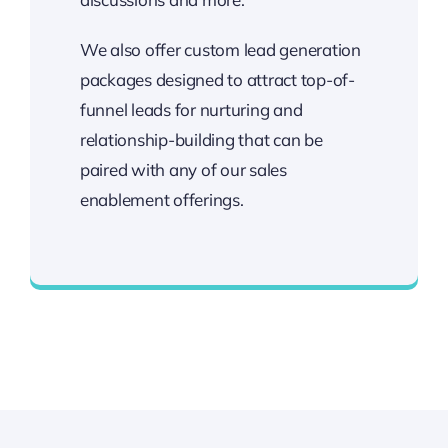
We also offer custom lead generation
packages designed to attract top-of-
funnel leads for nurturing and
relationship-building that can be
paired with any of our sales
enablement offerings.
Accelerated, Quality Leads