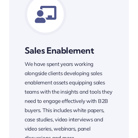
Sales Enablement
We have spent years working
alongside clients developing sales
enablement assets equipping sales
teams with the insights and tools they
need to engage effectively with B2B
buyers. This includes white papers,
case studies, video interviews and
video series, webinars, panel
discussions and more.