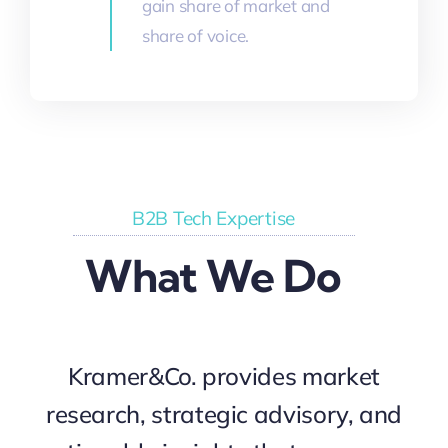
gain share of market and
share of voice.
B2B Tech Expertise
What We Do
Kramer&Co. provides market
research, strategic advisory, and