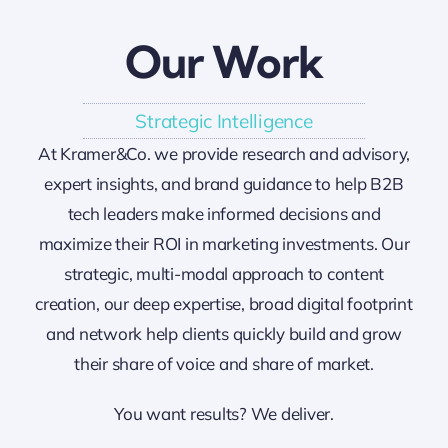
Our Work
Strategic Intelligence
At Kramer&Co. we provide research and advisory,
expert insights, and brand guidance to help B2B
tech leaders make informed decisions and
maximize their ROI in marketing investments. Our
strategic, multi-modal approach to content
creation, our deep expertise, broad digital footprint
and network help clients quickly build and grow
their share of voice and share of market.
You want results? We deliver.