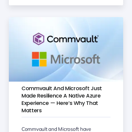
Commvault And Microsoft Just
Made Resilience A Native Azure
Experience — Here’s Why That
Matters
Commvault and Microsoft have