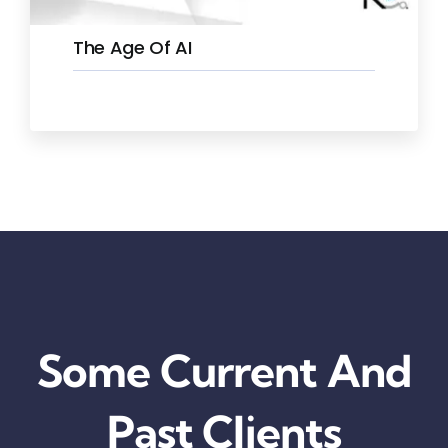
The Age Of AI
Some Current And
Past Clients