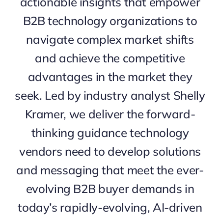
actionable insights that empower
B2B technology organizations to
navigate complex market shifts
and achieve the competitive
advantages in the market they
seek. Led by industry analyst Shelly
Kramer, we deliver the forward-
thinking guidance technology
vendors need to develop solutions
and messaging that meet the ever-
evolving B2B buyer demands in
today’s rapidly-evolving, AI-driven