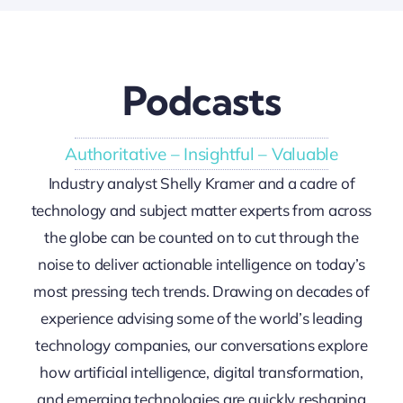
Podcasts
Authoritative – Insightful – Valuable
Industry analyst Shelly Kramer and a cadre of
technology and subject matter experts from across
the globe can be counted on to cut through the
noise to deliver actionable intelligence on today’s
most pressing tech trends. Drawing on decades of
experience advising some of the world’s leading
technology companies, our conversations explore
how artificial intelligence, digital transformation,
and emerging technologies are quickly reshaping