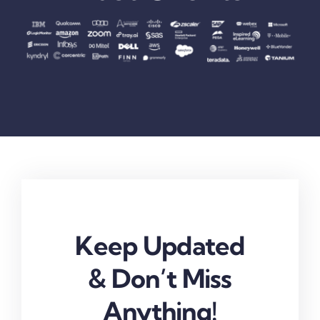
Keep Updated
& Don’t Miss
Anything!