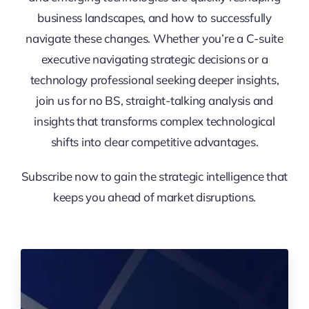
business landscapes, and how to successfully
navigate these changes. Whether you’re a C-suite
executive navigating strategic decisions or a
technology professional seeking deeper insights,
join us for no BS, straight-talking analysis and
insights that transforms complex technological
shifts into clear competitive advantages.
Subscribe now to gain the strategic intelligence that
keeps you ahead of market disruptions.