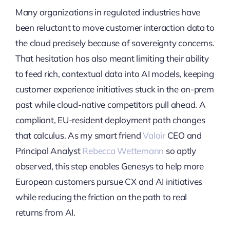
Many organizations in regulated industries have
been reluctant to move customer interaction data to
the cloud precisely because of sovereignty concerns.
That hesitation has also meant limiting their ability
to feed rich, contextual data into AI models, keeping
customer experience initiatives stuck in the on-prem
past while cloud-native competitors pull ahead. A
compliant, EU-resident deployment path changes
that calculus. As my smart friend
Valoir
CEO and
Principal Analyst
Rebecca Wettemann
so aptly
observed, this step enables Genesys to help more
European customers pursue CX and AI initiatives
while reducing the friction on the path to real
returns from AI.