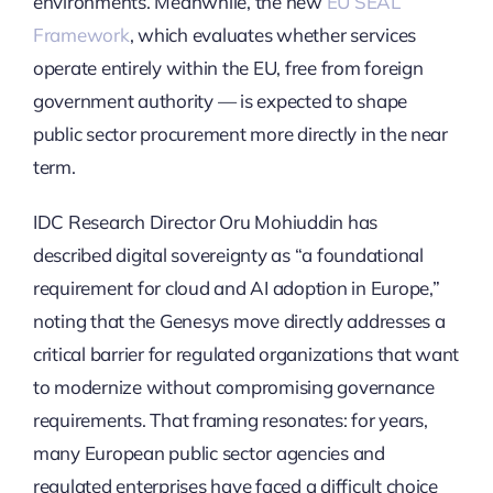
environments. Meanwhile, the new
EU SEAL
Framework
, which evaluates whether services
operate entirely within the EU, free from foreign
government authority — is expected to shape
public sector procurement more directly in the near
term.
IDC Research Director Oru Mohiuddin has
described digital sovereignty as “a foundational
requirement for cloud and AI adoption in Europe,”
noting that the Genesys move directly addresses a
critical barrier for regulated organizations that want
to modernize without compromising governance
requirements. That framing resonates: for years,
many European public sector agencies and
regulated enterprises have faced a difficult choice