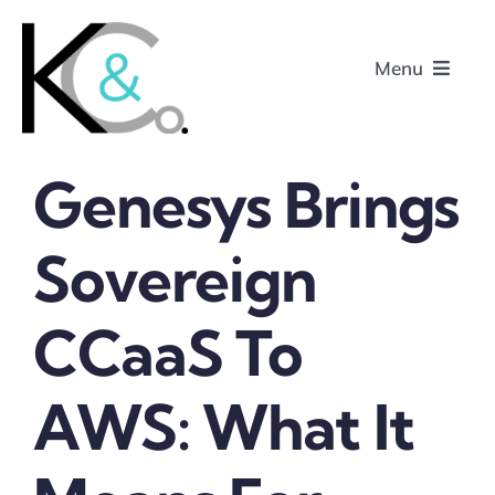
Skip
to
Menu
content
Genesys Brings
Home
Sovereign
About
CCaaS To
Research
Podcasts
AWS: What It
Contact