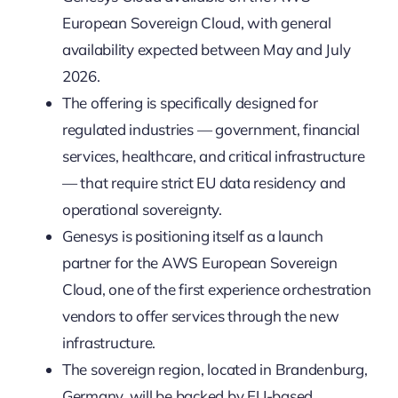
European Sovereign Cloud, with general
availability expected between May and July
2026.
The offering is specifically designed for
regulated industries — government, financial
services, healthcare, and critical infrastructure
— that require strict EU data residency and
operational sovereignty.
Genesys is positioning itself as a launch
partner for the AWS European Sovereign
Cloud, one of the first experience orchestration
vendors to offer services through the new
infrastructure.
The sovereign region, located in Brandenburg,
Germany, will be backed by EU-based