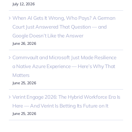
July 12, 2026
When AI Gets It Wrong, Who Pays? A German
Court Just Answered That Question — and
Google Doesn’t Like the Answer
June 26, 2026
Commvault and Microsoft Just Made Resilience
a Native Azure Experience — Here’s Why That
Matters
June 25, 2026
Verint Engage 2026: The Hybrid Workforce Era Is
Here — And Verint Is Betting Its Future on It
June 25, 2026