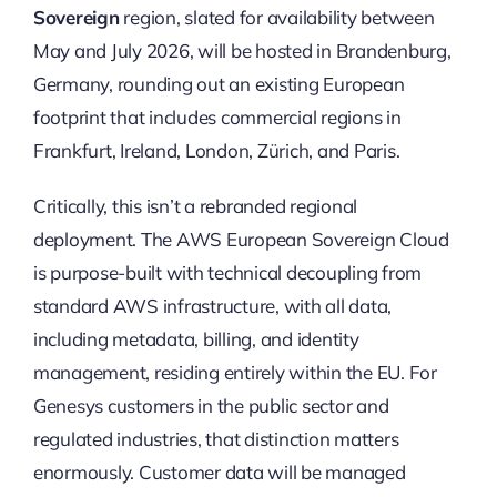
Sovereign
region, slated for availability between
May and July 2026, will be hosted in Brandenburg,
Germany, rounding out an existing European
footprint that includes commercial regions in
Frankfurt, Ireland, London, Zürich, and Paris.
Critically, this isn’t a rebranded regional
deployment. The AWS European Sovereign Cloud
is purpose-built with technical decoupling from
standard AWS infrastructure, with all data,
including metadata, billing, and identity
management, residing entirely within the EU. For
Genesys customers in the public sector and
regulated industries, that distinction matters
enormously. Customer data will be managed