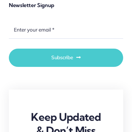
Newsletter Signup
Subscribe
Keep Updated
& Don’t Miss