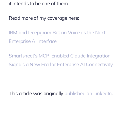
it intends to be one of them.
Read more of my coverage here:
IBM and Deepgram Bet on Voice as the Next
Enterprise AI Interface
Smartsheet’s MCP-Enabled Claude Integration
Signals a New Era for Enterprise AI Connectivity
This article was originally
published on LinkedIn
.