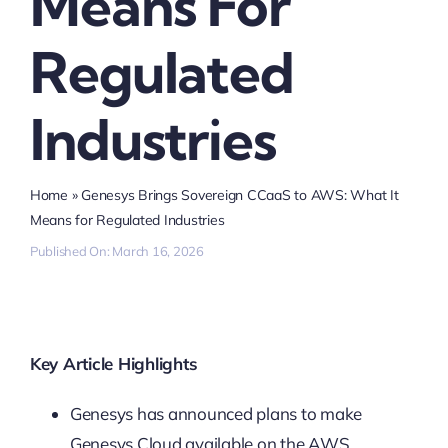
Means For
Regulated
Industries
Home
»
Genesys Brings Sovereign CCaaS to AWS: What It
Means for Regulated Industries
Published On: March 16, 2026
Key Article Highlights
Genesys has announced plans to make
Genesys Cloud available on the AWS