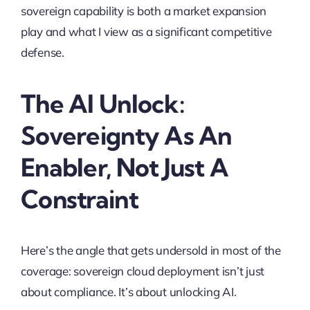
sovereign capability is both a market expansion
play and what I view as a significant competitive
defense.
The AI Unlock:
Sovereignty As An
Enabler, Not Just A
Constraint
Here’s the angle that gets undersold in most of the
coverage: sovereign cloud deployment isn’t just
about compliance. It’s about unlocking AI.