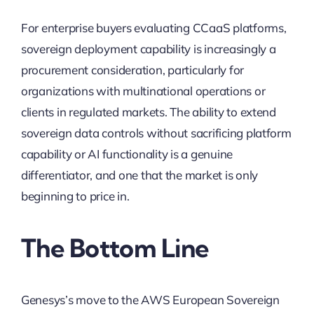
For enterprise buyers evaluating CCaaS platforms,
sovereign deployment capability is increasingly a
procurement consideration, particularly for
organizations with multinational operations or
clients in regulated markets. The ability to extend
sovereign data controls without sacrificing platform
capability or AI functionality is a genuine
differentiator, and one that the market is only
beginning to price in.
The Bottom Line
Genesys’s move to the AWS European Sovereign