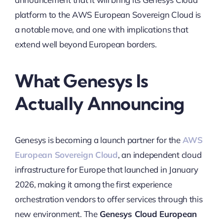
platform to the AWS European Sovereign Cloud is
a notable move, and one with implications that
extend well beyond European borders.
What Genesys Is
Actually Announcing
Genesys is becoming a launch partner for the
AWS
European Sovereign Cloud
, an independent cloud
infrastructure for Europe that launched in January
2026, making it among the first experience
orchestration vendors to offer services through this
new environment. The
Genesys Cloud European