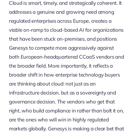
Cloud is smart, timely, and strategically coherent. It
addresses a genuine and growing need among
regulated enterprises across Europe, creates a
viable on-ramp to cloud-based AI for organizations
that have been stuck on-premises, and positions
Genesys to compete more aggressively against
both European-headquartered CCaaS vendors and
the broader field. More importantly, it reflects a
broader shift in how enterprise technology buyers
are thinking about cloud: not just as an
infrastructure decision, but as a sovereignty and
governance decision. The vendors who get that
right, who build compliance in rather than bolt it on,
are the ones who will win in highly regulated
markets globally. Genesys is making a clear bet that