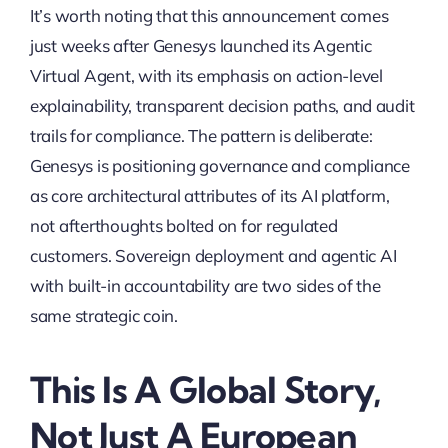
It’s worth noting that this announcement comes
just weeks after Genesys launched its Agentic
Virtual Agent, with its emphasis on action-level
explainability, transparent decision paths, and audit
trails for compliance. The pattern is deliberate:
Genesys is positioning governance and compliance
as core architectural attributes of its AI platform,
not afterthoughts bolted on for regulated
customers. Sovereign deployment and agentic AI
with built-in accountability are two sides of the
same strategic coin.
This Is A Global Story,
Not Just A European