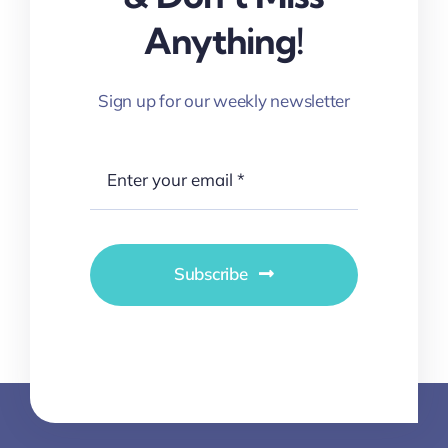
Anything!
Sign up for our weekly newsletter
Subscribe