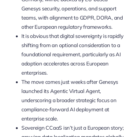
Genesys security, operations, and support
teams, with alignment to GDPR, DORA, and
other European regulatory frameworks.
It is obvious that digital sovereignty is rapidly
shifting from an optional consideration to a
foundational requirement, particularly as AI
adoption accelerates across European
enterprises.
The move comes just weeks after Genesys
launched its Agentic Virtual Agent,
underscoring a broader strategic focus on
compliance-forward AI deployment at
enterprise scale.
Sovereign CCaaS isn’t just a European story;
growing data localization mandates globally