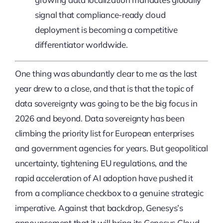
signal that compliance-ready cloud
deployment is becoming a competitive
differentiator worldwide.
One thing was abundantly clear to me as the last
year drew to a close, and that is that the topic of
data sovereignty was going to be the big focus in
2026 and beyond. Data sovereignty has been
climbing the priority list for European enterprises
and government agencies for years. But geopolitical
uncertainty, tightening EU regulations, and the
rapid acceleration of AI adoption have pushed it
from a compliance checkbox to a genuine strategic
imperative. Against that backdrop, Genesys’s
announcement that it will bring its Genesys Cloud