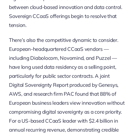
between cloud-based innovation and data control.
Sovereign CCaaS offerings begin to resolve that
tension.
There’s also the competitive dynamic to consider.
European-headquartered CCaaS vendors —
including Diabolocom, Novomind, and Puzzel —
have long used data residency as a selling point,
particularly for public sector contracts. A joint
Digital Sovereignty Report produced by Genesys,
AWS, and research firm PAC found that 88% of
European business leaders view innovation without
compromising digital sovereignty as a core priority.
For a US-based CCaaS leader with $2.4 billion in
annual recurring revenue, demonstrating credible