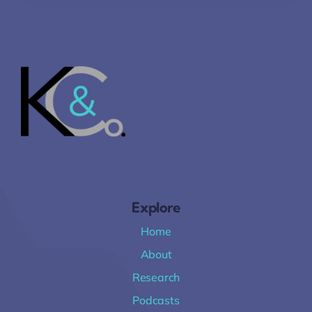
Explore
Home
About
Research
Podcasts