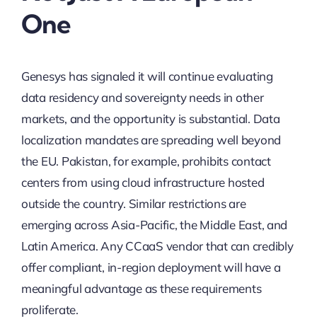
One
Genesys has signaled it will continue evaluating
data residency and sovereignty needs in other
markets, and the opportunity is substantial. Data
localization mandates are spreading well beyond
the EU. Pakistan, for example, prohibits contact
centers from using cloud infrastructure hosted
outside the country. Similar restrictions are
emerging across Asia-Pacific, the Middle East, and
Latin America. Any CCaaS vendor that can credibly
offer compliant, in-region deployment will have a
meaningful advantage as these requirements
proliferate.