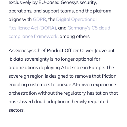
exclusively by EU-based Genesys security,
operations, and support teams, and the platform
aligns with
GDPR
, the
Digital Operational
Resilience Act (DORA)
, and
Germany’s C5 cloud
compliance framework
, among others.
As Genesys Chief Product Officer Olivier Jouve put
it: data sovereignty is no longer optional for
organizations deploying AI at scale in Europe. The
sovereign region is designed to remove that friction,
enabling customers to pursue AI-driven experience
orchestration without the regulatory hesitation that
has slowed cloud adoption in heavily regulated
sectors.