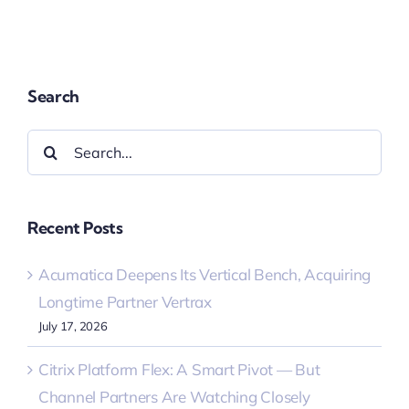
Search
Search
for:
Recent Posts
Acumatica Deepens Its Vertical Bench, Acquiring
Longtime Partner Vertrax
July 17, 2026
Citrix Platform Flex: A Smart Pivot — But
Channel Partners Are Watching Closely