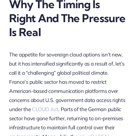
Why The Timing Is
Right And The Pressure
Is Real
The appetite for sovereign cloud options isn’t new,
but it has intensified significantly as a result of, let’s
call it a “challenging” global political climate.
France’s public sector has moved to restrict
American-based communication platforms over
concerns about U.S. government data access rights
under the
CLOUD Act
. Parts of the German public
sector have gone further, returning to on-premises
infrastructure to maintain full control over their