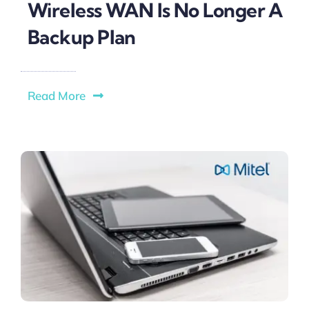
Wireless WAN Is No Longer A
Backup Plan
Read More