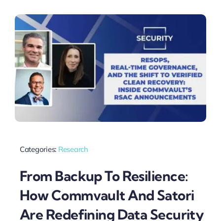
Categories:
Research
From Backup To Resilience:
How Commvault And Satori
Are Redefining Data Security