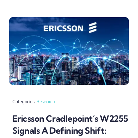
Categories:
Research
Ericsson Cradlepoint’s W2255
Signals A Defining Shift: