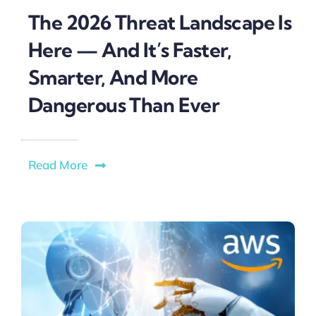
The 2026 Threat Landscape Is
Here — And It’s Faster,
Smarter, And More
Dangerous Than Ever
Read More