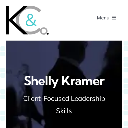
Skip
to
Menu
content
Home
About
Shelly Kramer
Research
Client-Focused Leadership
Podcasts
Skills
Contact