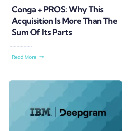
Conga + PROS: Why This
Acquisition Is More Than The
Sum Of Its Parts
Read More