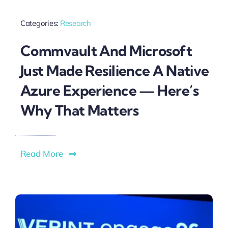
Categories:
Research
Commvault And Microsoft
Just Made Resilience A Native
Azure Experience — Here’s
Why That Matters
Read More