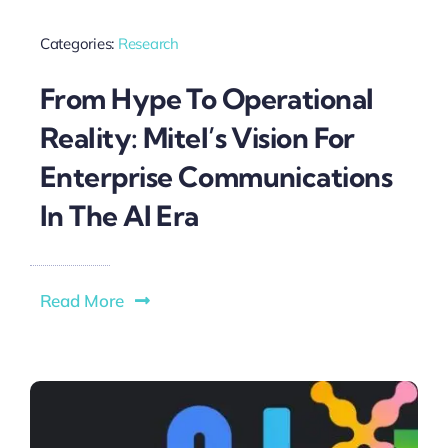
Categories:
Research
From Hype To Operational
Reality: Mitel’s Vision For
Enterprise Communications
In The AI Era
Read More