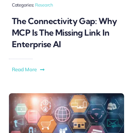
Categories:
Research
The Connectivity Gap: Why
MCP Is The Missing Link In
Enterprise AI
Read More