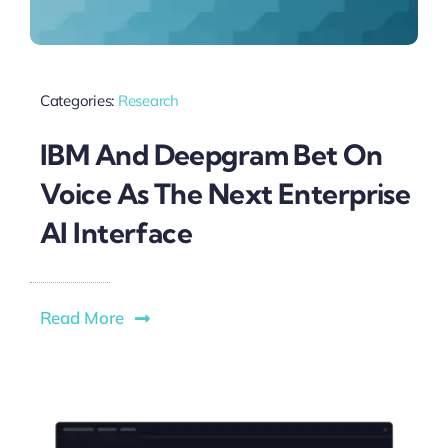
Categories:
Research
IBM And Deepgram Bet On
Voice As The Next Enterprise
AI Interface
Read More