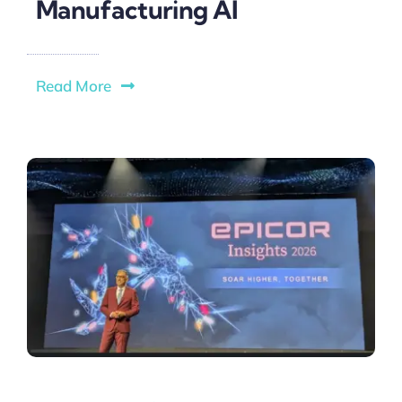
Manufacturing AI
Read More