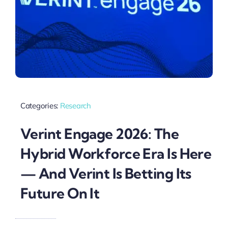
Categories:
Research
Verint Engage 2026: The
Hybrid Workforce Era Is Here
— And Verint Is Betting Its
Future On It