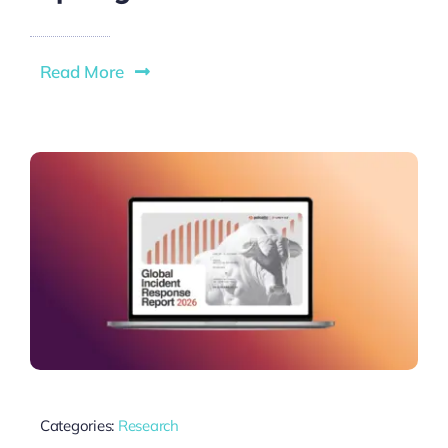
Read More
Categories:
Research