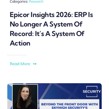
Categories:
Research
Epicor Insights 2026: ERP Is
No Longer A System Of
Record: It’s A System Of
Action
Read More