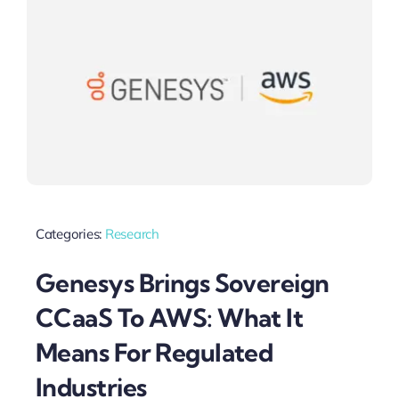
Categories:
Research
Genesys Brings Sovereign
CCaaS To AWS: What It
Means For Regulated
Industries