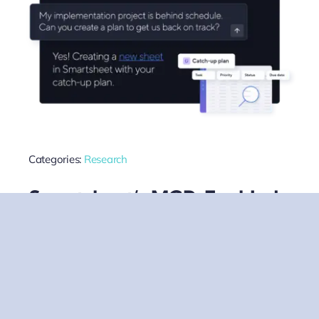
Categories:
Research
Smartsheet’s MCP-Enabled
Claude Integration Signals A
New Era For Enterprise AI
Connectivity