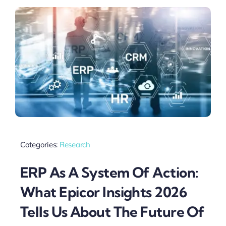
Categories:
Research
ERP As A System Of Action:
What Epicor Insights 2026
Tells Us About The Future Of