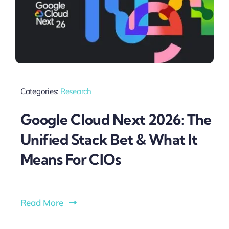
Categories:
Research
Google Cloud Next 2026: The
Unified Stack Bet & What It
Means For CIOs
Read More