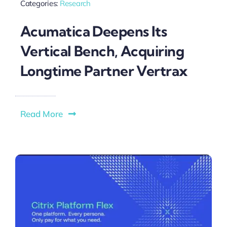
Categories:
Research
Acumatica Deepens Its
Vertical Bench, Acquiring
Longtime Partner Vertrax
Read More