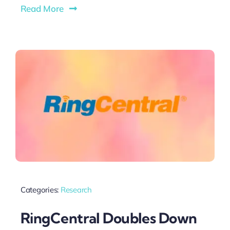
Read More
Categories:
Research
RingCentral Doubles Down