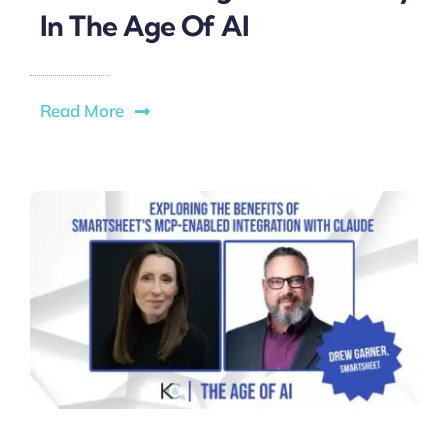
In The Age Of AI
Read More