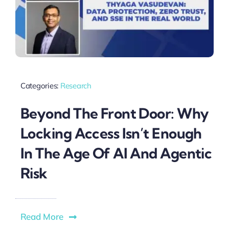
Categories:
Research
Beyond The Front Door: Why
Locking Access Isn’t Enough
In The Age Of AI And Agentic
Risk
Read More