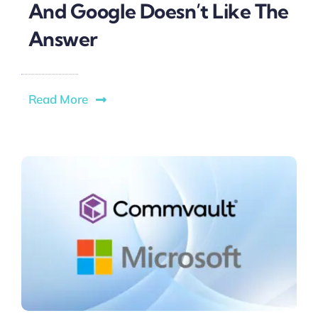
And Google Doesn’t Like The
Answer
Read More