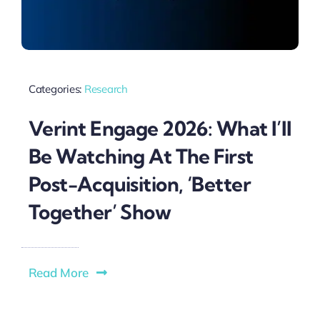
Categories:
Research
Verint Engage 2026: What I’ll
Be Watching At The First
Post-Acquisition, ‘Better
Together’ Show
Read More