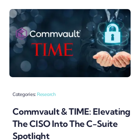
Categories:
Research
Commvault & TIME: Elevating
The CISO Into The C-Suite
Spotlight