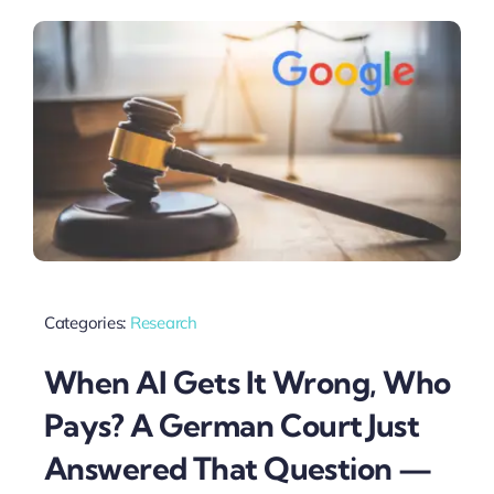
Categories:
Research
When AI Gets It Wrong, Who
Pays? A German Court Just
Answered That Question —