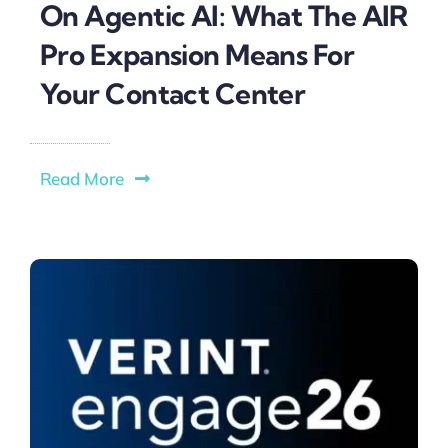
On Agentic AI: What The AIR
Pro Expansion Means For
Your Contact Center
Read More