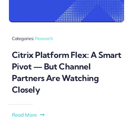
Categories:
Research
Citrix Platform Flex: A Smart
Pivot — But Channel
Partners Are Watching
Closely
Read More