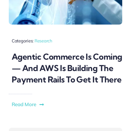
Categories:
Research
Agentic Commerce Is Coming
— And AWS Is Building The
Payment Rails To Get It There
Read More