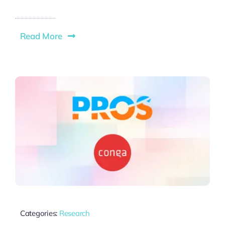
Read More
Categories:
Research