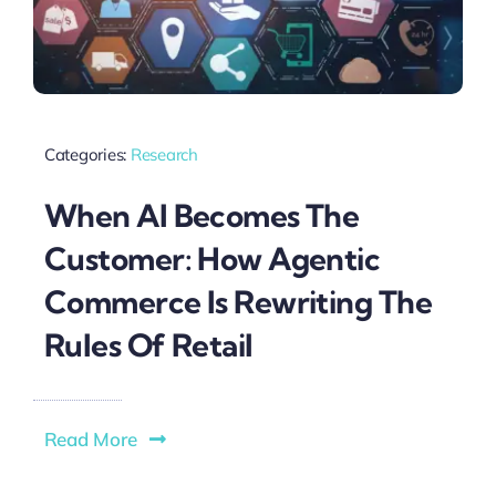
Categories:
Research
When AI Becomes The
Customer: How Agentic
Commerce Is Rewriting The
Rules Of Retail
Read More