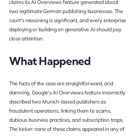
claims its AI Overviews feature generated about
two legitimate German publishing businesses. The
court’s reasoning is significant, and every enterprise
deploying or building on generative AI should pay
close attention.
What Happened
The facts of the case are straightforward, and
damning. Google’s AI Overviews feature incorrectly
described two Munich-based publishers as
fraudulent operations, linking them to scams,
dubious business practices, and subscription traps.
The kicker: none of these claims appeared in any of