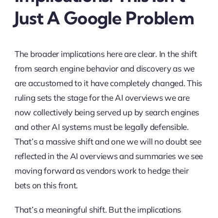
Just A Google Problem
The broader implications here are clear. In the shift
from search engine behavior and discovery as we
are accustomed to it have completely changed. This
ruling sets the stage for the AI overviews we are
now collectively being served up by search engines
and other AI systems must be legally defensible.
That’s a massive shift and one we will no doubt see
reflected in the AI overviews and summaries we see
moving forward as vendors work to hedge their
bets on this front.
That’s a meaningful shift. But the implications