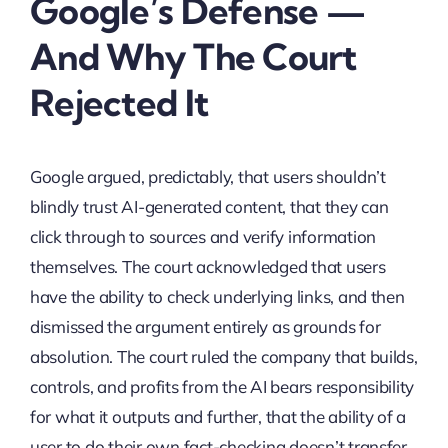
Google’s Defense —
And Why The Court
Rejected It
Google argued, predictably, that users shouldn’t
blindly trust AI-generated content, that they can
click through to sources and verify information
themselves. The court acknowledged that users
have the ability to check underlying links, and then
dismissed the argument entirely as grounds for
absolution. The court ruled the company that builds,
controls, and profits from the AI bears responsibility
for what it outputs and further, that the ability of a
user to do their own fact-checking doesn’t transfer