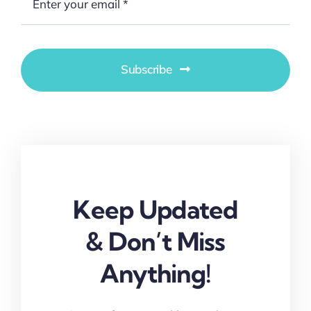
Subscribe
Keep Updated
& Don’t Miss
Anything!