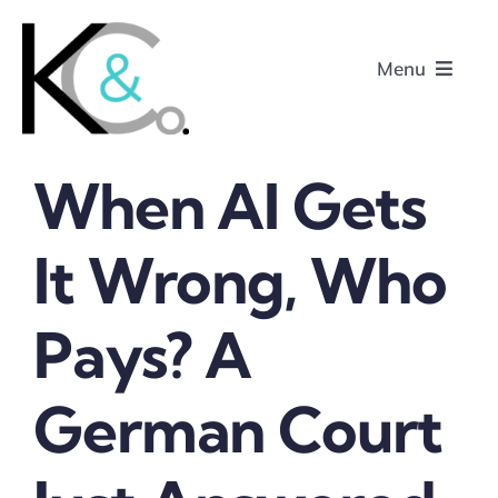
Skip
to
Menu
content
When AI Gets
Home
It Wrong, Who
About
Pays? A
Research
Podcasts
German Court
Contact