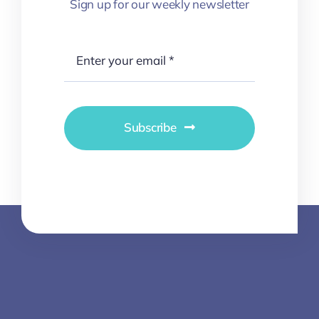
Sign up for our weekly newsletter
Subscribe