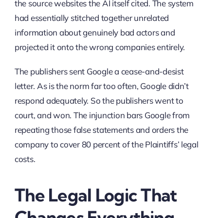
the source websites the AI itself cited. The system
had essentially stitched together unrelated
information about genuinely bad actors and
projected it onto the wrong companies entirely.
The publishers sent Google a cease-and-desist
letter. As is the norm far too often, Google didn’t
respond adequately. So the publishers went to
court, and won. The injunction bars Google from
repeating those false statements and orders the
company to cover 80 percent of the Plaintiffs’ legal
costs.
The Legal Logic That
Changes Everything