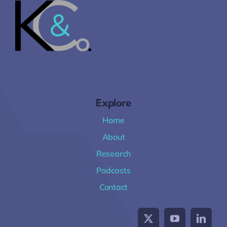
Explore
Home
About
Research
Podcasts
Contact