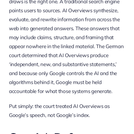
draws is the right one. A traditional search engine
points users to sources. AI Overviews synthesize,
evaluate, and rewrite information from across the
web into generated answers. These answers that
may include claims, structure, and framing that
appear nowhere in the linked material. The German
court determined that AI Overviews produce
‘independent, new, and substantive statements,’
and because only Google controls the AI and the
algorithms behind it, Google must be held
accountable for what those systems generate.
Put simply: the court treated AI Overviews as
Google’s speech, not Google’s index.