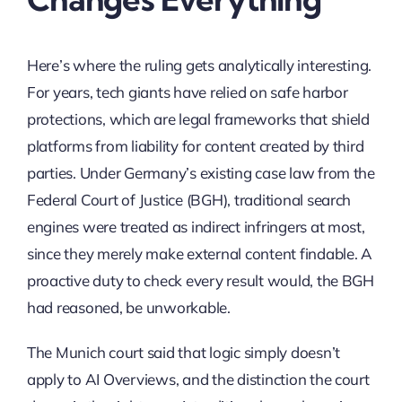
Here’s where the ruling gets analytically interesting.
For years, tech giants have relied on safe harbor
protections, which are legal frameworks that shield
platforms from liability for content created by third
parties. Under Germany’s existing case law from the
Federal Court of Justice (BGH), traditional search
engines were treated as indirect infringers at most,
since they merely make external content findable. A
proactive duty to check every result would, the BGH
had reasoned, be unworkable.
The Munich court said that logic simply doesn’t
apply to AI Overviews, and the distinction the court