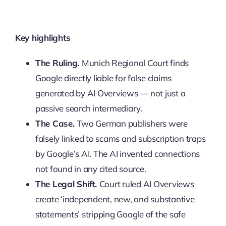
Key highlights
The Ruling.
Munich Regional Court finds
Google directly liable for false claims
generated by AI Overviews — not just a
passive search intermediary.
The Case.
Two German publishers were
falsely linked to scams and subscription traps
by Google’s AI. The AI invented connections
not found in any cited source.
The Legal Shift.
Court ruled AI Overviews
create ‘independent, new, and substantive
statements’ stripping Google of the safe