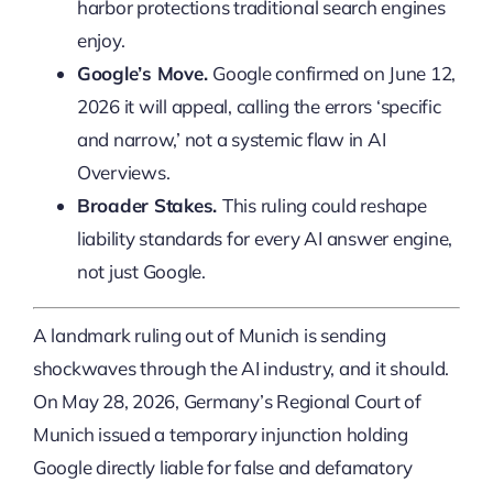
harbor protections traditional search engines
enjoy.
Google’s Move.
Google confirmed on June 12,
2026 it will appeal, calling the errors ‘specific
and narrow,’ not a systemic flaw in AI
Overviews.
Broader Stakes.
This ruling could reshape
liability standards for every AI answer engine,
not just Google.
A landmark ruling out of Munich is sending
shockwaves through the AI industry, and it should.
On May 28, 2026, Germany’s Regional Court of
Munich issued a temporary injunction holding
Google directly liable for false and defamatory