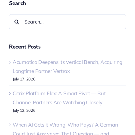
Search
Search
for:
Recent Posts
Acumatica Deepens Its Vertical Bench, Acquiring
Longtime Partner Vertrax
July 17, 2026
Citrix Platform Flex: A Smart Pivot — But
Channel Partners Are Watching Closely
July 12, 2026
When AI Gets It Wrong, Who Pays? A German
Court Just Answered That Question — and