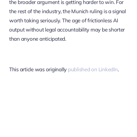
the broader argument is getting harder to win. For
the rest of the industry, the Munich ruling is a signal
worth taking seriously. The age of frictionless AI
output without legal accountability may be shorter
than anyone anticipated.
This article was originally
published on LinkedIn
.