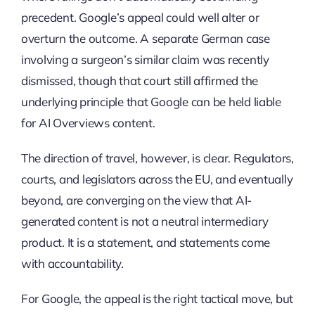
precedent. Google’s appeal could well alter or
overturn the outcome. A separate German case
involving a surgeon’s similar claim was recently
dismissed, though that court still affirmed the
underlying principle that Google can be held liable
for AI Overviews content.
The direction of travel, however, is clear. Regulators,
courts, and legislators across the EU, and eventually
beyond, are converging on the view that AI-
generated content is not a neutral intermediary
product. It is a statement, and statements come
with accountability.
For Google, the appeal is the right tactical move, but