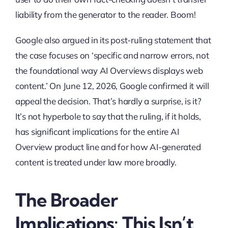
liability from the generator to the reader. Boom!
Google also argued in its post-ruling statement that
the case focuses on ‘specific and narrow errors, not
the foundational way AI Overviews displays web
content.’ On June 12, 2026, Google confirmed it will
appeal the decision. That’s hardly a surprise, is it?
It’s not hyperbole to say that the ruling, if it holds,
has significant implications for the entire AI
Overview product line and for how AI-generated
content is treated under law more broadly.
The Broader
Implications: This Isn’t