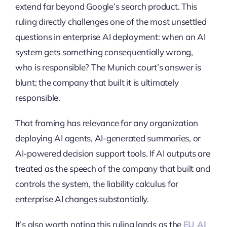
extend far beyond Google’s search product. This
ruling directly challenges one of the most unsettled
questions in enterprise AI deployment: when an AI
system gets something consequentially wrong,
who is responsible? The Munich court’s answer is
blunt; the company that built it is ultimately
responsible.
That framing has relevance for any organization
deploying AI agents, AI-generated summaries, or
AI-powered decision support tools. If AI outputs are
treated as the speech of the company that built and
controls the system, the liability calculus for
enterprise AI changes substantially.
It’s also worth noting this ruling lands as the
EU AI