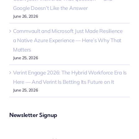
Google Doesn’t Like the Answer
June 26, 2026
Commvault and Microsoft Just Made Resilience
a Native Azure Experience — Here’s Why That
Matters
June 25, 2026
Verint Engage 2026: The Hybrid Workforce Era Is
Here — And Verint Is Betting Its Future on It
June 25, 2026
Newsletter Signup