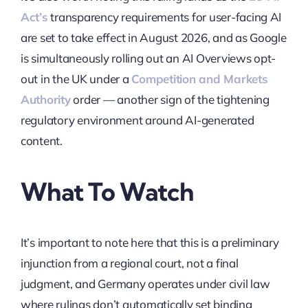
Act’s
transparency requirements for user-facing AI
are set to take effect in August 2026, and as Google
is simultaneously rolling out an AI Overviews opt-
out in the UK under a
Competition and Markets
Authority
order — another sign of the tightening
regulatory environment around AI-generated
content.
What To Watch
It’s important to note here that this is a preliminary
injunction from a regional court, not a final
judgment, and Germany operates under civil law
where rulings don’t automatically set binding