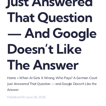
Just Answered
That Question
— And Google
Doesn’t Like
The Answer
Home
»
When AI Gets It Wrong, Who Pays? A German Court
Just Answered That Question — and Google Doesn’t Like the
Answer
Published On: June 26, 2026