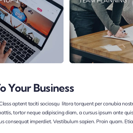
PTOP 1
TEAM PLANNING
To Your Business
lass aptent taciti sociosqu litora torquent per conubia nos
ttis, tortor neque adipiscing diam, a cursus ipsum ante quis tu
lus consequat imperdiet. Vestibulum sapien. Proin quam. Etia