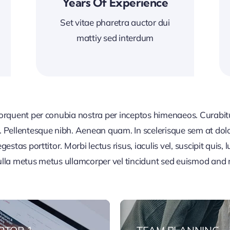
Years Of Experience
Set vitae pharetra auctor dui
mattiy sed interdum
 torquent per conubia nostra per inceptos himenaeos. Curabitur
or. Pellentesque nibh. Aenean quam. In scelerisque sem at dol
egestas porttitor. Morbi lectus risus, iaculis vel, suscipit quis
Nulla metus metus ullamcorper vel tincidunt sed euismod and 