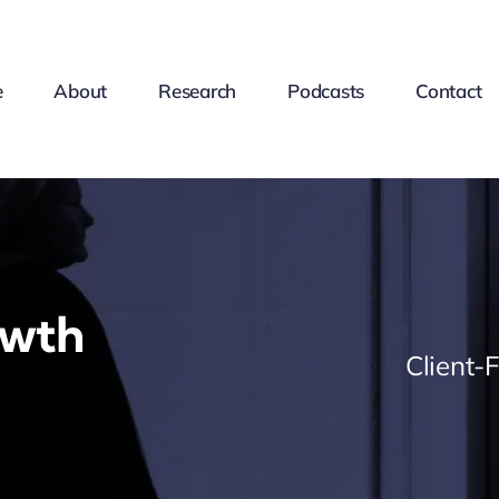
e
About
Research
Podcasts
Contact
owth
Client-