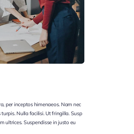
tra, per inceptos himenaeos. Nam nec
rpis. Nulla facilisi. Ut fringilla. Susp
m ultrices. Suspendisse in justo eu