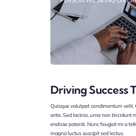
PERSON WORKING ON LA
Driving Success 
Quisque volutpat condimentum velit. C
ante. Sed lacinia, urna non tincidunt ma
endisse potenti. Nunc feugiat mi a tel
magna luctus suscipit sed lectus.