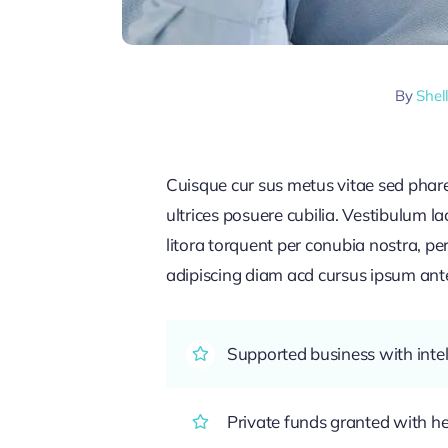
By
Shel
Cuisque cur sus metus vitae sed pha
ultrices posuere cubilia. Vestibulum l
litora torquent per conubia nostra, pe
adipiscing diam acd cursus ipsum ante q
Supported business with intel
Private funds granted with 