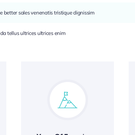
e better sales venenatis tristique dignissim
 tellus ultrices ultrices enim