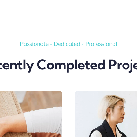
Passionate - Dedicated - Professional
ently Completed Proj