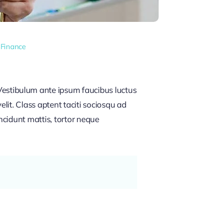
 Finance
estibulum ante ipsum faucibus luctus
lit. Class aptent taciti sociosqu ad
ncidunt mattis, tortor neque