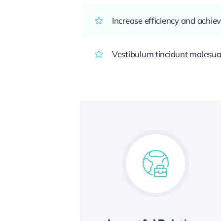
Increase efficiency and achiev
Vestibulum tincidunt malesuada