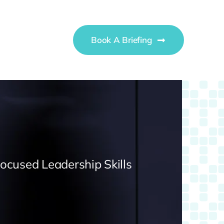
Book A Briefing
Focused Leadership Skills