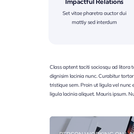
Impactful Relations
Set vitae pharetra auctor dui
mattiy sed interdum
Class aptent taciti sociosqu ad litora
dignisim lacinia nunc. Curabitur tort
tristique sem. Proin ut ligula vel nunc 
ligula lacinia aliquet. Mauris ipsum. 