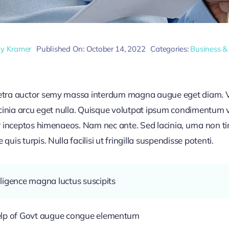
ly Kramer
Published On: October 14, 2022
Categories:
Business &
retra auctor semy massa interdum magna augue eget diam. V
acinia arcu eget nulla. Quisque volutpat ipsum condimentum ve
r inceptos himenaeos. Nam nec ante. Sed lacinia, urna non ti
uis turpis. Nulla facilisi ut fringilla suspendisse potenti.
ligence magna luctus suscipits
help of Govt augue congue elementum