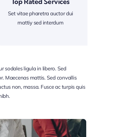
Top Rated Services
Set vitae pharetra auctor dui
mattiy sed interdum
 sodales ligula in libero. Sed
or. Maecenas mattis. Sed convallis
, luctus non, massa. Fusce ac turpis quis
nibh.