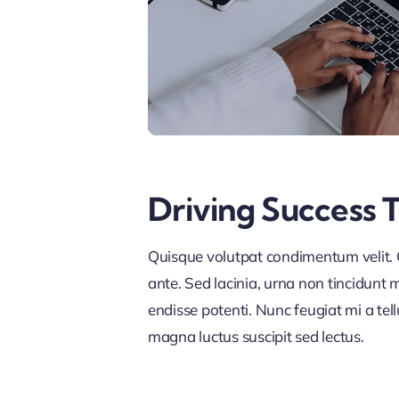
Driving Success 
Quisque volutpat condimentum velit. C
ante. Sed lacinia, urna non tincidunt ma
endisse potenti. Nunc feugiat mi a tel
magna luctus suscipit sed lectus.