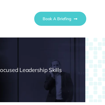
Book A Briefing
Focused Leadership Skills