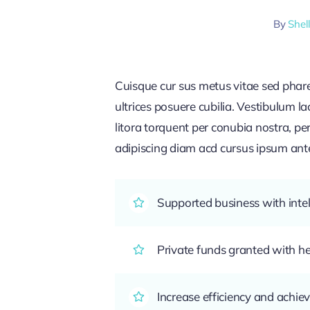
By
Shel
Cuisque cur sus metus vitae sed pha
ultrices posuere cubilia. Vestibulum l
litora torquent per conubia nostra, pe
adipiscing diam acd cursus ipsum ante q
Supported business with intel
Private funds granted with 
Increase efficiency and achiev