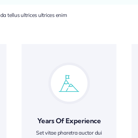
 tellus ultrices ultrices enim
Years Of Experience
Set vitae pharetra auctor dui