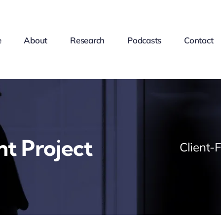
e
About
Research
Podcasts
Contact
nt Project
Client-