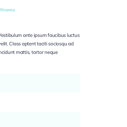
 Finance
estibulum ante ipsum faucibus luctus
lit. Class aptent taciti sociosqu ad
ncidunt mattis, tortor neque