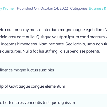
ly Kramer
Published On: October 14, 2022
Categories:
Business &
retra auctor semy massa interdum magna augue eget diam. V
acinia arcu eget nulla. Quisque volutpat ipsum condimentum ve
r inceptos himenaeos. Nam nec ante. Sed lacinia, urna non ti
uis turpis. Nulla facilisi ut fringilla suspendisse potenti.
ligence magna luctus suscipits
help of Govt augue congue elementum
e better sales venenatis tristique dignissim