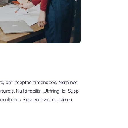
tra, per inceptos himenaeos. Nam nec
rpis. Nulla facilisi. Ut fringilla. Susp
m ultrices. Suspendisse in justo eu