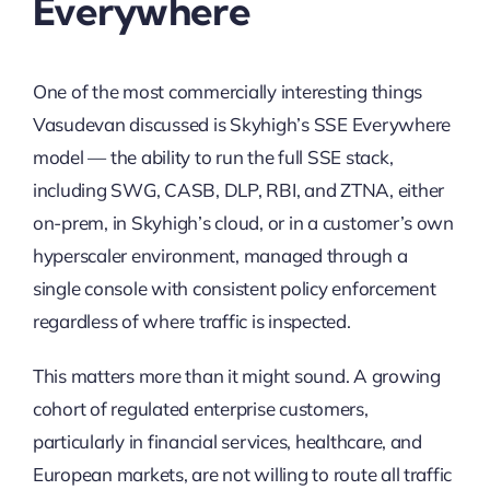
Everywhere
One of the most commercially interesting things
Vasudevan discussed is Skyhigh’s SSE Everywhere
model — the ability to run the full SSE stack,
including SWG, CASB, DLP, RBI, and ZTNA, either
on-prem, in Skyhigh’s cloud, or in a customer’s own
hyperscaler environment, managed through a
single console with consistent policy enforcement
regardless of where traffic is inspected.
This matters more than it might sound. A growing
cohort of regulated enterprise customers,
particularly in financial services, healthcare, and
European markets, are not willing to route all traffic