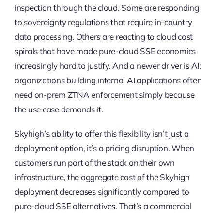
inspection through the cloud. Some are responding
to sovereignty regulations that require in-country
data processing. Others are reacting to cloud cost
spirals that have made pure-cloud SSE economics
increasingly hard to justify. And a newer driver is AI:
organizations building internal AI applications often
need on-prem ZTNA enforcement simply because
the use case demands it.
Skyhigh’s ability to offer this flexibility isn’t just a
deployment option, it’s a pricing disruption. When
customers run part of the stack on their own
infrastructure, the aggregate cost of the Skyhigh
deployment decreases significantly compared to
pure-cloud SSE alternatives. That’s a commercial