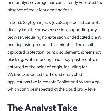
and analyst coverage has consistently validated the
absence of real client demand for it.
Instead, Skyhigh injects JavaScript-based controls
directly into the browser session, supporting any
browser, requiring no extension or dedicated client,
and deploying in under five minutes. The result:
clipboard protection, print disablement, screenshot
blocking, watermarking, and copy-paste controls
enforced at the point of origin, including for
WebSocket-based traffic and encrypted
applications like Microsoft Copilot and WhatsApp,
which can’t be inspected at the cloud proxy level.
The Analyst Take