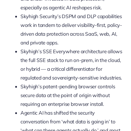
especially as agentic AI reshapes risk.
Skyhigh Security’s DSPM and DLP capabilities
work in tandem to deliver visibility-first, policy-
driven data protection across SaaS, web, AI,
and private apps.
Skyhigh’s SSE Everywhere architecture allows
the full SSE stack to run on-prem, in the cloud,
or hybrid — a critical differentiator for
regulated and sovereignty-sensitive industries.
Skyhigh’s patent-pending browser controls
secure data at the point of origin without
requiring an enterprise browser install.
Agentic AI has shifted the security
conversation from ‘what data is going in’ to
‘what can these agents actually do,’ and most