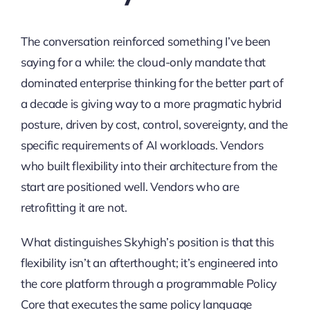
The conversation reinforced something I’ve been
saying for a while: the cloud-only mandate that
dominated enterprise thinking for the better part of
a decade is giving way to a more pragmatic hybrid
posture, driven by cost, control, sovereignty, and the
specific requirements of AI workloads. Vendors
who built flexibility into their architecture from the
start are positioned well. Vendors who are
retrofitting it are not.
What distinguishes Skyhigh’s position is that this
flexibility isn’t an afterthought; it’s engineered into
the core platform through a programmable Policy
Core that executes the same policy language