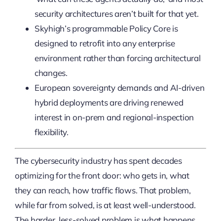
security architectures aren’t built for that yet.
Skyhigh’s programmable Policy Core is
designed to retrofit into any enterprise
environment rather than forcing architectural
changes.
European sovereignty demands and AI-driven
hybrid deployments are driving renewed
interest in on-prem and regional-inspection
flexibility.
The cybersecurity industry has spent decades
optimizing for the front door: who gets in, what
they can reach, how traffic flows. That problem,
while far from solved, is at least well-understood.
The harder, less-solved problem is what happens