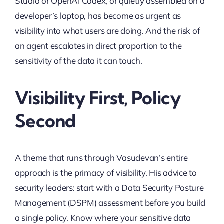
Studio or OpenAI Codex, or quietly assembled on a
developer’s laptop, has become as urgent as
visibility into what users are doing. And the risk of
an agent escalates in direct proportion to the
sensitivity of the data it can touch.
Visibility First, Policy
Second
A theme that runs through Vasudevan’s entire
approach is the primacy of visibility. His advice to
security leaders: start with a Data Security Posture
Management (DSPM) assessment before you build
a single policy. Know where your sensitive data