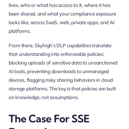
lives, who or what has access to it, where it has
been shared, and what your compliance exposure
looks like, across SaaS, web, private apps, and AI
platforms.
From there, Skyhigh’s DLP capabilities translate
that understanding into enforceable policies:
blocking uploads of sensitive data to unsanctioned
AI tools, preventing downloads to unmanaged
devices, flagging risky sharing behaviors in cloud
storage platforms. The key is that policies are built
on knowledge, not assumptions.
The Case For SSE