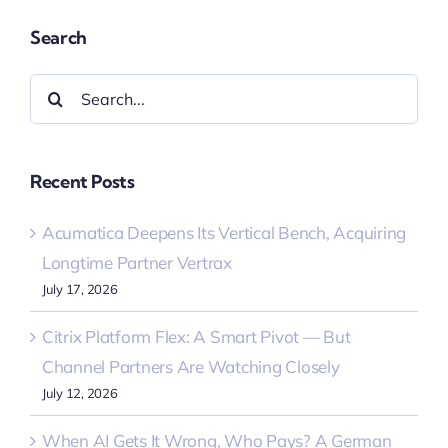
Search
Search
for:
Recent Posts
Acumatica Deepens Its Vertical Bench, Acquiring
Longtime Partner Vertrax
July 17, 2026
Citrix Platform Flex: A Smart Pivot — But
Channel Partners Are Watching Closely
July 12, 2026
When AI Gets It Wrong, Who Pays? A German