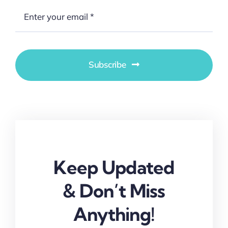
Subscribe
Keep Updated
& Don’t Miss
Anything!