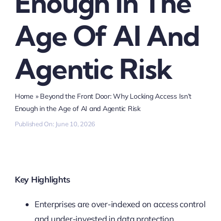
Enough In The
Age Of AI And
Agentic Risk
Home
»
Beyond the Front Door: Why Locking Access Isn’t
Enough in the Age of AI and Agentic Risk
Published On: June 10, 2026
Key Highlights
Enterprises are over-indexed on access control
and under-invested in data protection,