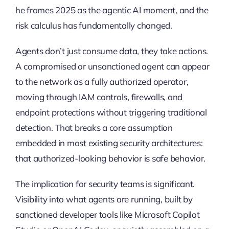
he frames 2025 as the agentic AI moment, and the
risk calculus has fundamentally changed.
Agents don’t just consume data, they take actions.
A compromised or unsanctioned agent can appear
to the network as a fully authorized operator,
moving through IAM controls, firewalls, and
endpoint protections without triggering traditional
detection. That breaks a core assumption
embedded in most existing security architectures:
that authorized-looking behavior is safe behavior.
The implication for security teams is significant.
Visibility into what agents are running, built by
sanctioned developer tools like Microsoft Copilot