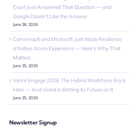
Court Just Answered That Question — and
Google Doesn’t Like the Answer
June 26, 2026
Commvault and Microsoft Just Made Resilience
a Native Azure Experience — Here’s Why That
Matters
June 25, 2026
Verint Engage 2026: The Hybrid Workforce Era Is
Here — And Verint Is Betting Its Future on It
June 25, 2026
Newsletter Signup