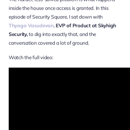
inside the house once access is granted. In this
episode of Security Square, I sat down with
Thyaga Vasudevan
,
EVP of Product at Skyhigh
Security,
to dig into exactly that, and the
conversation covered a lot of ground.
Watch the full video: