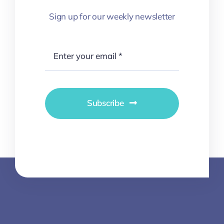
Sign up for our weekly newsletter
Subscribe