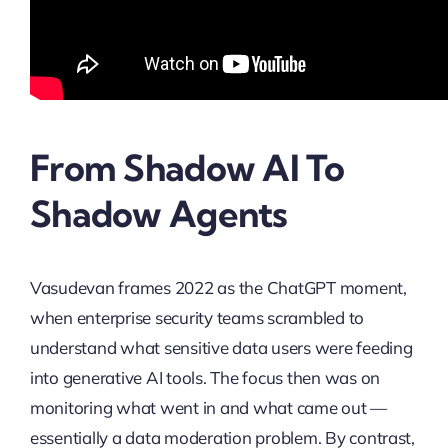
From Shadow AI To
Shadow Agents
Vasudevan frames 2022 as the ChatGPT moment,
when enterprise security teams scrambled to
understand what sensitive data users were feeding
into generative AI tools. The focus then was on
monitoring what went in and what came out —
essentially a data moderation problem. By contrast,