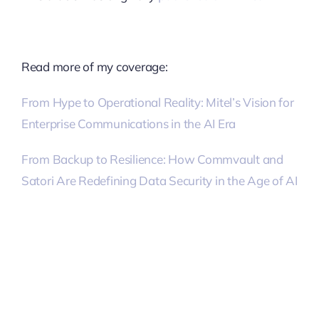
Read more of my coverage:
From Hype to Operational Reality: Mitel’s Vision for
Enterprise Communications in the AI Era
From Backup to Resilience: How Commvault and
Satori Are Redefining Data Security in the Age of AI