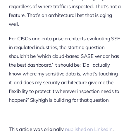
regardless of where traffic is inspected. That’s not a
feature. That’s an architectural bet that is aging
well.
For CISOs and enterprise architects evaluating SSE
in regulated industries, the starting question
shouldn’t be ‘which cloud-based SASE vendor has
the best dashboard.’ It should be: ‘Do I actually
know where my sensitive data is, what’s touching
it, and does my security architecture give me the
flexibility to protect it wherever inspection needs to
happen?’ Skyhigh is building for that question.
This article was originally
published on LinkedIn
.