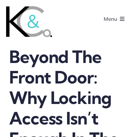
Skip
to
Menu
content
Beyond The
Home
Front Door:
About
Why Locking
Research
Podcasts
Access Isn’t
Contact