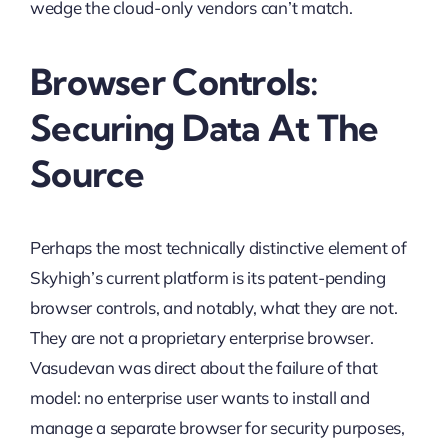
wedge the cloud-only vendors can’t match.
Browser Controls:
Securing Data At The
Source
Perhaps the most technically distinctive element of
Skyhigh’s current platform is its patent-pending
browser controls, and notably, what they are not.
They are not a proprietary enterprise browser.
Vasudevan was direct about the failure of that
model: no enterprise user wants to install and
manage a separate browser for security purposes,