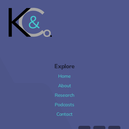
Explore
Home
About
Research
Podcasts
Contact