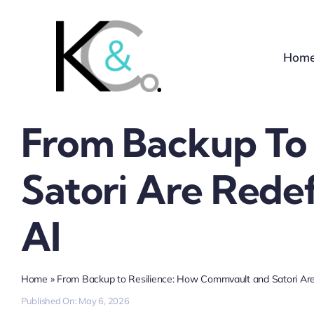
Skip
to
content
Hom
From Backup To
Satori Are Redef
AI
Home
»
From Backup to Resilience: How Commvault and Satori Are 
Published On: May 6, 2026