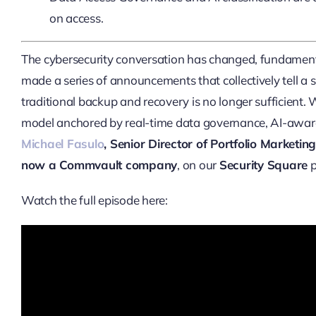
on access.
The cybersecurity conversation has changed, fundame
made a series of announcements that collectively tell a 
traditional backup and recovery is no longer sufficient.
model anchored by real-time data governance, AI-aware t
Michael Fasulo
, Senior Director of Portfolio Market
now a Commvault company
, on our
Security Square
p
Watch the full episode here: