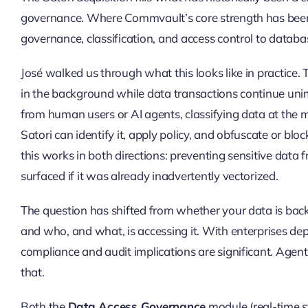
governance. Where Commvault’s core strength has been u
governance, classification, and access control to databa
José walked us through what this looks like in practice. 
in the background while data transactions continue uni
from human users or AI agents, classifying data at the m
Satori can identify it, apply policy, and obfuscate or bloc
this works in both directions: preventing sensitive data
surfaced if it was already inadvertently vectorized.
The question has shifted from whether your data is back
and who, and what, is accessing it. With enterprises de
compliance and audit implications are significant. Agent
that.
Both the
Data Access Governance
module (real-time s