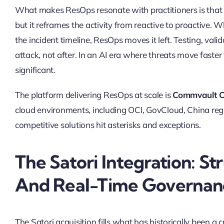
What makes ResOps resonate with practitioners is that 
but it reframes the activity from reactive to proactive. 
the incident timeline, ResOps moves it left. Testing, val
attack, not after. In an AI era where threats move faster
significant.
The platform delivering ResOps at scale is
Commvault C
cloud environments, including OCI, GovCloud, China r
competitive solutions hit asterisks and exceptions.
The Satori Integration: St
And Real-Time Governan
The Satori acquisition fills what has historically been a c