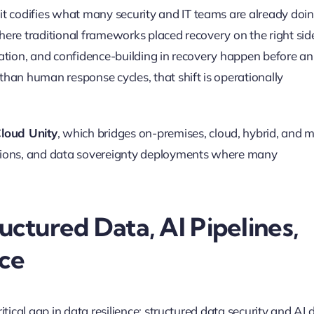
it codifies what many security and IT teams are already doi
Where traditional frameworks placed recovery on the right sid
idation, and confidence-building in recovery happen before an
 than human response cycles, that shift is operationally
loud Unity
, which bridges on-premises, cloud, hybrid, and m
egions, and data sovereignty deployments where many
ructured Data, AI Pipelines,
ce
ritical gap in data resilience: structured data security and AI 