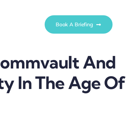
Book A Briefing
 Commvault And
ty In The Age Of