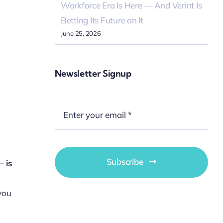
Workforce Era Is Here — And Verint Is
Betting Its Future on It
June 25, 2026
Newsletter Signup
Subscribe
 is
 you