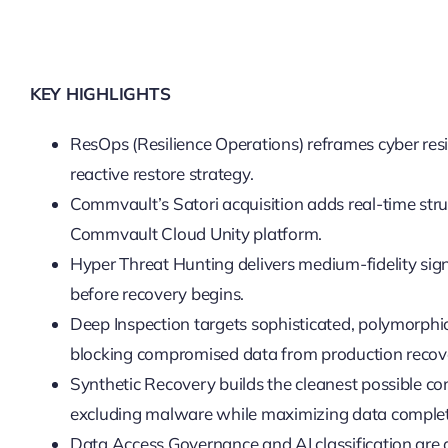
KEY HIGHLIGHTS
ResOps (Resilience Operations) reframes cyber res
reactive restore strategy.
Commvault’s Satori acquisition adds real-time stru
Commvault Cloud Unity platform.
Hyper Threat Hunting delivers medium-fidelity signa
before recovery begins.
Deep Inspection targets sophisticated, polymorphi
blocking compromised data from production recov
Synthetic Recovery builds the cleanest possible co
excluding malware while maximizing data comple
Data Access Governance and AI classification are