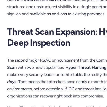
structured and unstructured visibility in a single pane)
sign-on and available as add-ons to existing packages.
Threat Scan Expansion: H
Deep Inspection
The second major RSAC announcement from the Commv
Scan
with two new capabilities:
Hyper Threat Hunting
make every security leader uncomfortable: the reality t
days
.
That means that attackers have nearly a month to
environments, before detection. If IOC and threat intelli
organizations can recover right back into compromise.