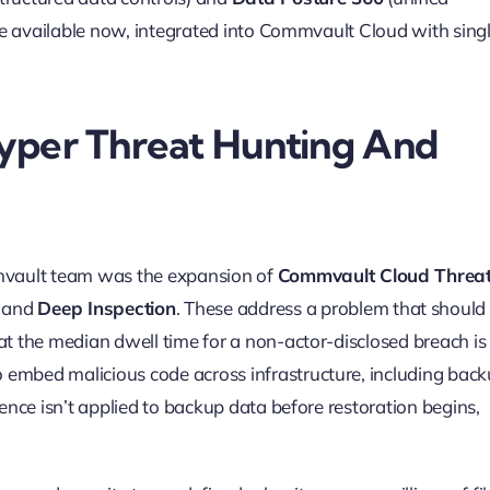
 are available now, integrated into Commvault Cloud with sing
yper Threat Hunting And
ault team was the expansion of
Commvault Cloud Threa
and
Deep Inspection
. These address a problem that should
hat the median dwell time for a non-actor-disclosed breach i
 embed malicious code across infrastructure, including bac
gence isn’t applied to backup data before restoration begins,