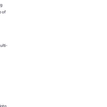
ng
e of
ulti-
data