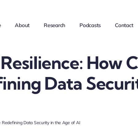
e
About
Research
Podcasts
Contact
 Resilience: How
ining Data Securi
Redefining Data Security in the Age of AI