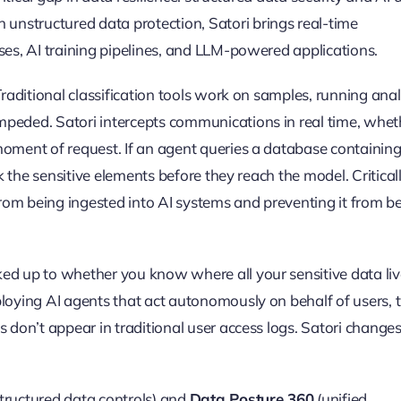
nstructured data protection, Satori brings real-time
ses, AI training pipelines, and LLM-powered applications.
Traditional classification tools work on samples, running anal
mpeded. Satori intercepts communications in real time, whet
oment of request. If an agent queries a database containing 
k the sensitive elements before they reach the model. Criticall
 from being ingested into AI systems and preventing it from b
ed up to whether you know where all your sensitive data liv
ploying AI agents that act autonomously on behalf of users, 
s don’t appear in traditional user access logs. Satori change
tructured data controls) and
Data Posture 360
(unified