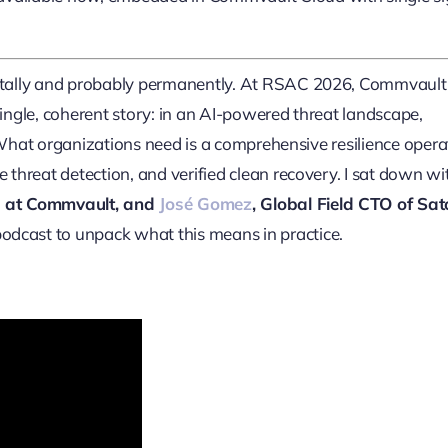
ntally and probably permanently. At RSAC 2026, Commvault
single, coherent story: in an AI-powered threat landscape,
 What organizations need is a comprehensive resilience opera
hreat detection, and verified clean recovery. I sat down wi
ing at Commvault, and
José Gomez
, Global Field CTO of Sato
odcast to unpack what this means in practice.