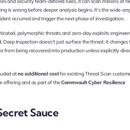
s and security team-defined rules, it can scan millions of fil
ing is wrong before deeper analysis begins. It’s the wide-an
dent occurred and trigger the next phase of investigation.
sticated, polymorphic threats and zero-day exploits enginee
Deep Inspection doesn’t just surface the threat; it changes 
 from being recovered into production unless explicitly dire
cluded at
no additional cost
for existing Threat Scan custome
e offering and as part of the
Commvault Cyber Resilience
Secret Sauce