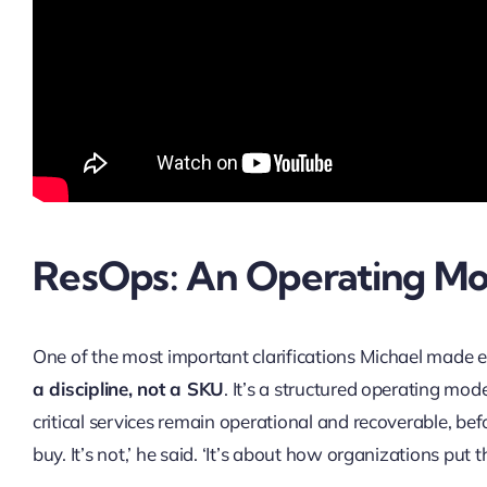
ResOps: An Operating Mo
One of the most important clarifications Michael made e
a discipline, not a SKU
. It’s a structured operating mod
critical services remain operational and recoverable, be
buy. It’s not,’ he said. ‘It’s about how organizations put 