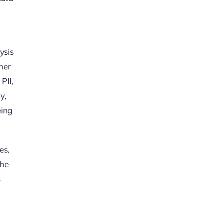
ysis
her
PII,
y,
eing
es,
the
s