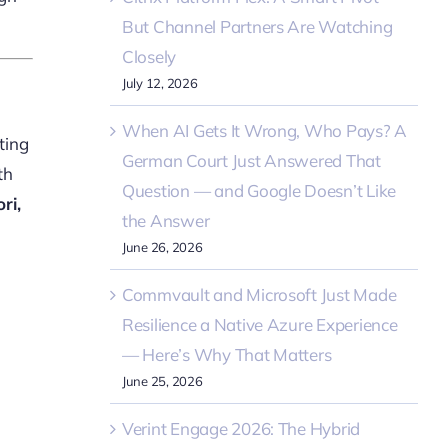
But Channel Partners Are Watching
Closely
July 12, 2026
When AI Gets It Wrong, Who Pays? A
ting
German Court Just Answered That
th
Question — and Google Doesn’t Like
ri,
the Answer
June 26, 2026
Commvault and Microsoft Just Made
Resilience a Native Azure Experience
— Here’s Why That Matters
June 25, 2026
Verint Engage 2026: The Hybrid