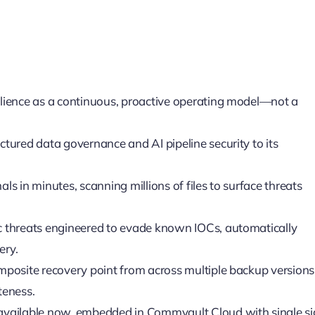
ilience as a continuous, proactive operating model—not a
ctured data governance and AI pipeline security to its
ls in minutes, scanning millions of files to surface threats
c threats engineered to evade known IOCs, automatically
ery.
mposite recovery point from across multiple backup versions
teness.
 available now, embedded in Commvault Cloud with single si