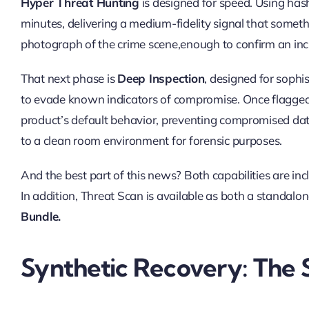
Hyper Threat Hunting
is designed for speed. Using hashe
minutes, delivering a medium-fidelity signal that someth
photograph of the crime scene,enough to confirm an inci
That next phase is
Deep Inspection
, designed for sophi
to evade known indicators of compromise. Once flagged, 
product’s default behavior, preventing compromised data
to a clean room environment for forensic purposes.
And the best part of this news? Both capabilities are in
In addition, Threat Scan is available as both a standalon
Bundle.
Synthetic Recovery: The 