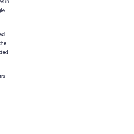
es in
gle
red
the
cted
rs.