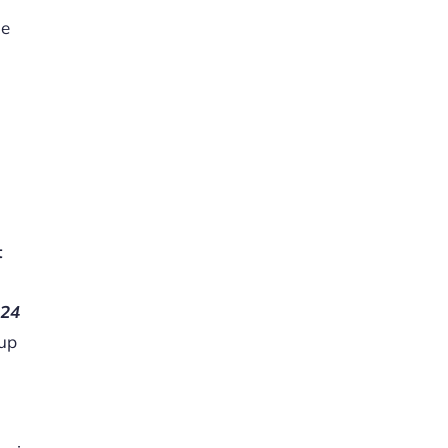
le
t
s
24
kup