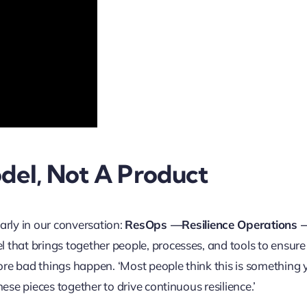
del, Not A Product
arly in our conversation:
ResOps —Resilience Operations —
el that brings together people, processes, and tools to ensure
fore bad things happen. ‘Most people think this is something
these pieces together to drive continuous resilience.’