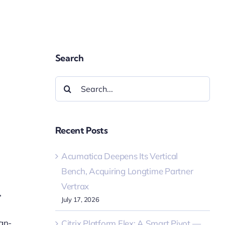
Search
Search
for:
Recent Posts
Acumatica Deepens Its Vertical
Bench, Acquiring Longtime Partner
Vertrax
,
July 17, 2026
gn-
Citrix Platform Flex: A Smart Pivot —