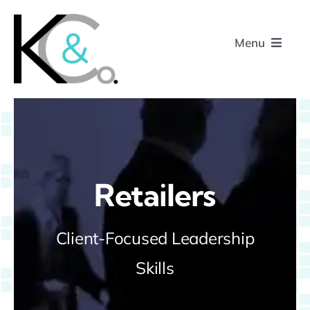
Skip
to
Menu
content
Home
About
Retailers
Research
Client-Focused Leadership
Podcasts
Skills
Contact