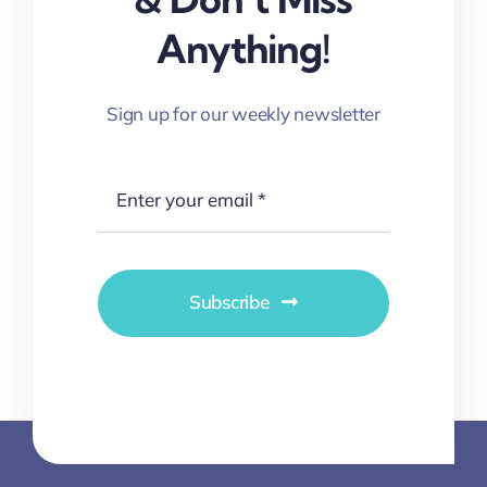
Anything!
Sign up for our weekly newsletter
Subscribe