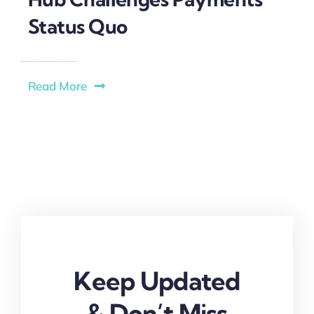
Status Quo
Read More
Keep Updated
& Don’t Miss