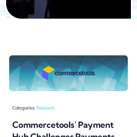
Categories:
Research
Commercetools’ Payment
Hub Challenges Payments