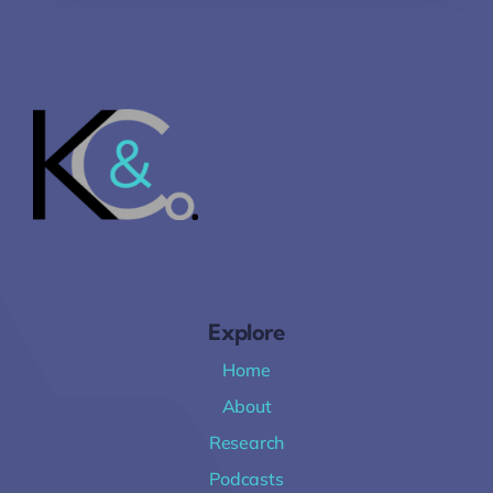
Explore
Home
About
Research
Podcasts