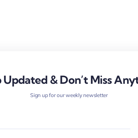
 Updated & Don’t Miss Anyt
Sign up for our weekly newsletter