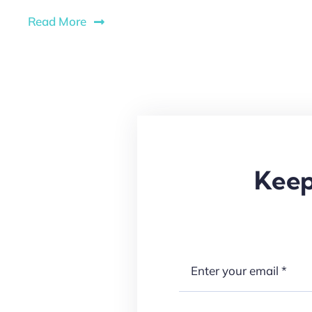
Read More
Keep