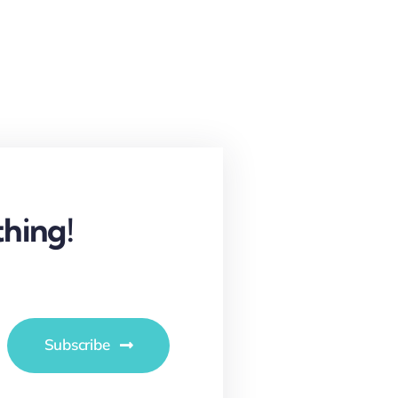
hing!
Subscribe