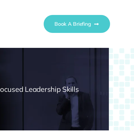
Book A Briefing
Focused Leadership Skills