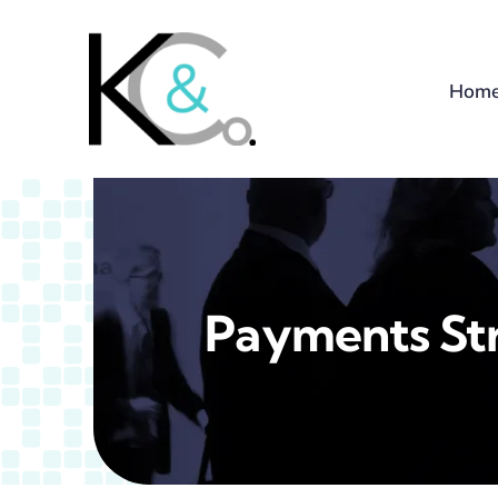
Skip
to
content
Hom
Payments St