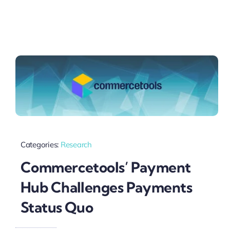
Categories:
Research
Commercetools’ Payment
Hub Challenges Payments
Status Quo