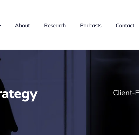
e
About
Research
Podcasts
Contact
rategy
Client-