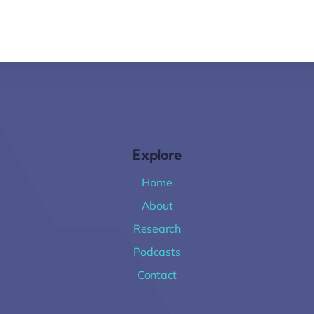
Explore
Home
About
Research
Podcasts
Contact