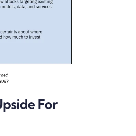
Upside For