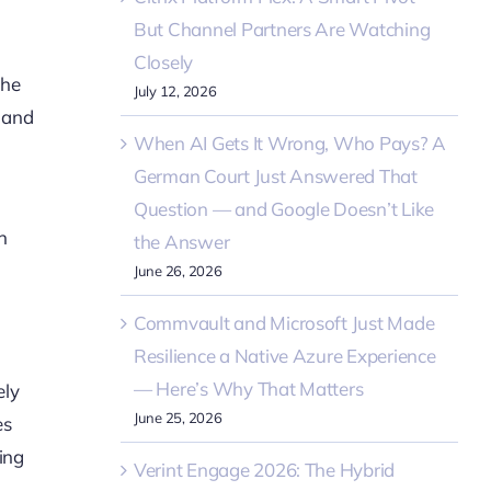
But Channel Partners Are Watching
Closely
the
July 12, 2026
e and
When AI Gets It Wrong, Who Pays? A
German Court Just Answered That
Question — and Google Doesn’t Like
h
the Answer
June 26, 2026
Commvault and Microsoft Just Made
Resilience a Native Azure Experience
— Here’s Why That Matters
ely
June 25, 2026
es
ding
Verint Engage 2026: The Hybrid