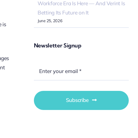
Workforce Era Is Here — And Verint Is
Betting Its Future on It
June 25, 2026
 is
Newsletter Signup
ages
ent
Subscribe