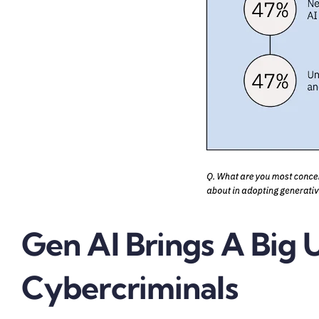
Gen AI Brings A Big 
Cybercriminals