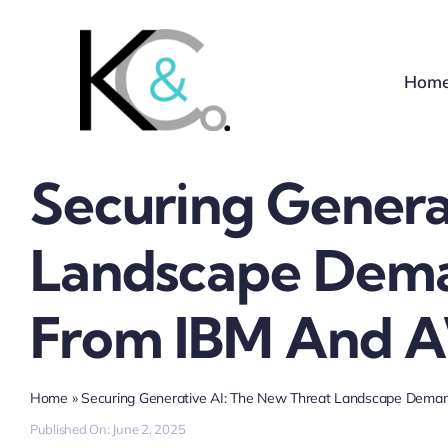
Skip
to
content
Hom
Securing Genera
Landscape Dema
From IBM And 
Home
»
Securing Generative AI: The New Threat Landscape Dem
Published On: June 2, 2025