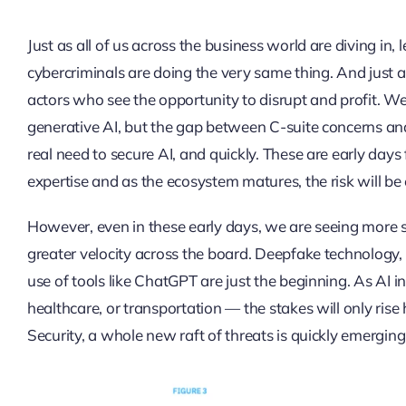
Just as all of us across the business world are diving in,
cybercriminals are doing the very same thing. And just as
actors who see the opportunity to disrupt and profit. We 
generative AI, but the gap between C-suite concerns and
real need to secure AI, and quickly. These are early day
expertise and as the ecosystem matures, the risk will be 
However, even in these early days, we are seeing more s
greater velocity across the board. Deepfake technology,
use of tools like ChatGPT are just the beginning. As AI in
healthcare, or transportation — the stakes will only ris
Security, a whole new raft of threats is quickly emerging