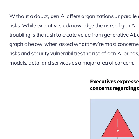
Without a doubt, gen AI offers organizations unparallele
risks. While executives acknowledge the risks of gen AI
troubling is the rush to create value from generative AI,
graphic below, when asked what they’re most concerned 
risks and security vulnerabilities the rise of gen AI brin
models, data, and services as a major area of concern.