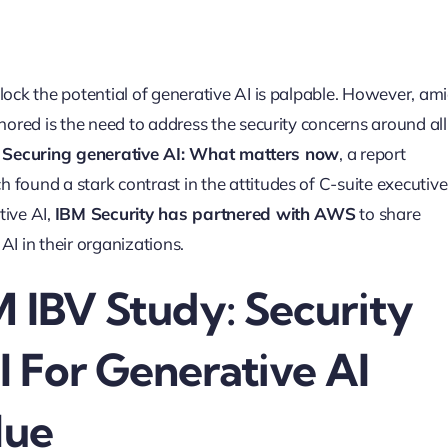
lock the potential of generative AI is palpable. However, am
nored is the need to address the security concerns around all
d
Securing generative AI: What matters now
, a report
ch found a stark contrast in the attitudes of C-suite executive
tive AI,
IBM Security has partnered with AWS
to share
AI in their organizations.
M IBV Study: Security
 For Generative AI
lue