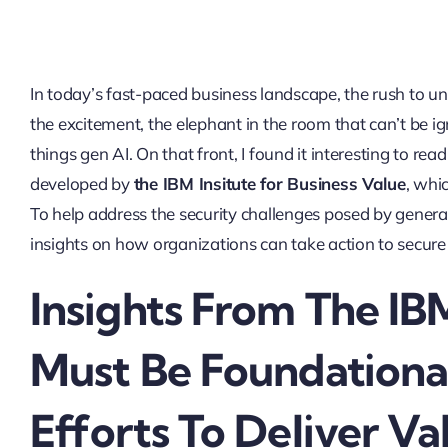
In today’s fast-paced business landscape, the rush to un
the excitement, the elephant in the room that can’t be ig
things gen AI. On that front, I found it interesting to rea
developed by
the IBM Insitute for Business Value
, whi
To help address the security challenges posed by genera
insights on how organizations can take action to secure 
Insights From The IB
Must Be Foundational
Efforts To Deliver Va