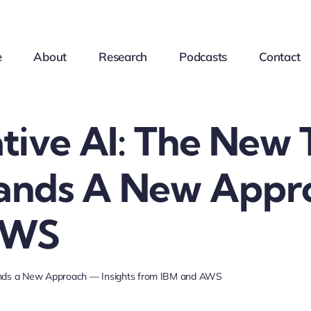
e
About
Research
Podcasts
Contact
tive AI: The New 
nds A New Appro
AWS
ands a New Approach — Insights from IBM and AWS