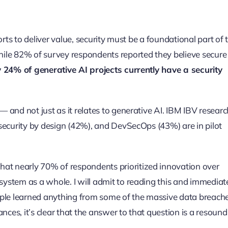
forts to deliver value, security must be a foundational part of 
 while 82% of survey respondents reported they believe secur
y 24% of generative AI projects currently have a security
 — and not just as it relates to generative AI. IBM IBV researc
, security by design (42%), and DevSecOps (43%) are in pilot
hat nearly 70% of respondents prioritized innovation over
osystem as a whole. I will admit to reading this and immediat
ople learned anything from some of the massive data breach
nces, it’s clear that the answer to that question is a resoun