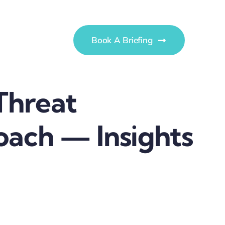
Book A Briefing
Threat
ach — Insights