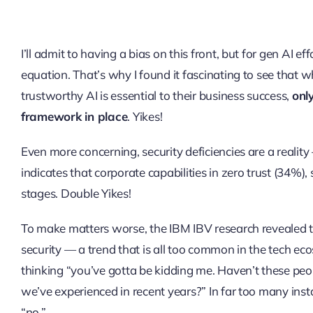
I’ll admit to having a bias on this front, but for gen AI ef
equation. That’s why I found it fascinating to see that
trustworthy AI is essential to their business success,
onl
framework in place
. Yikes!
Even more concerning, security deficiencies are a reality
indicates that corporate capabilities in zero trust (34%)
stages. Double Yikes!
To make matters worse, the IBM IBV research revealed t
security — a trend that is all too common in the tech ec
thinking “you’ve gotta be kidding me. Haven’t these pe
we’ve experienced in recent years?” In far too many insta
“no.”