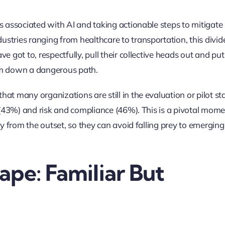
s associated with AI and taking actionable steps to mitigate
tries ranging from healthcare to transportation, this divide
 got to, respectfully, pull their collective heads out and put
hem down a dangerous path.
at many organizations are still in the evaluation or pilot st
y (43%) and risk and compliance (46%). This is a pivotal mom
ty from the outset, so they can avoid falling prey to emerging
ape: Familiar But