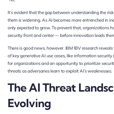
It’s evident that the gap between understanding the risk
them is widening. As AI becomes more entrenched in indus
only expected to grow. To prevent that, organizations have
security front and center — before innovation leads t
There is good news, however. IBM IBV research reveals th
of key generative AI use cases, like information securit
for organizations and an opportunity to prioritize securi
threats as adversaries learn to exploit AI’s weaknesses.
The AI Threat Landsc
Evolving