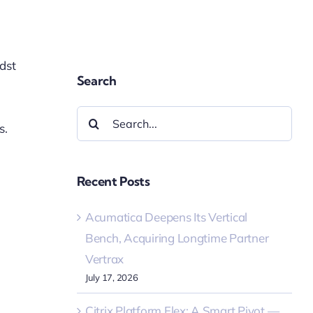
idst
Search
Search
s.
for:
Recent Posts
Acumatica Deepens Its Vertical
Bench, Acquiring Longtime Partner
Vertrax
July 17, 2026
Citrix Platform Flex: A Smart Pivot —