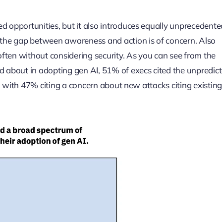
d opportunities, but it also introduces equally unprecedente
, the gap between awareness and action is of concern. Also
 often without considering security. As you can see from the
about in adopting gen AI, 51% of execs cited the unpredic
gs, with 47% citing a concern about new attacks citing existing