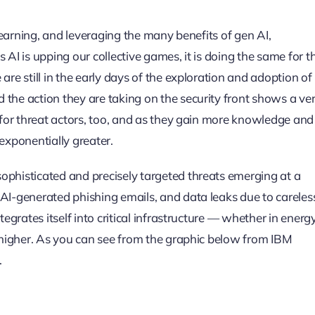
 learning, and leveraging the many benefits of gen AI,
 AI is upping our collective games, it is doing the same for t
are still in the early days of the exploration and adoption of
 the action they are taking on the security front shows a ve
s for threat actors, too, and as they gain more knowledge and
exponentially greater.
ophisticated and precisely targeted threats emerging at a
 AI-generated phishing emails, and data leaks due to careles
tegrates itself into critical infrastructure — whether in energy
e higher. As you can see from the graphic below from IBM
.