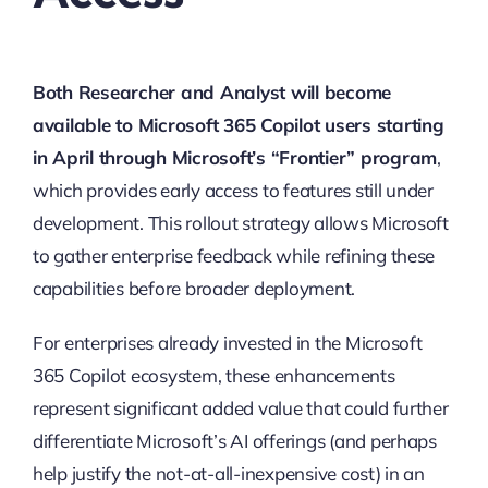
Both Researcher and Analyst will become
available to Microsoft 365 Copilot users starting
in April through Microsoft’s “Frontier” program
,
which provides early access to features still under
development. This rollout strategy allows Microsoft
to gather enterprise feedback while refining these
capabilities before broader deployment.
For enterprises already invested in the Microsoft
365 Copilot ecosystem, these enhancements
represent significant added value that could further
differentiate Microsoft’s AI offerings (and perhaps
help justify the not-at-all-inexpensive cost) in an