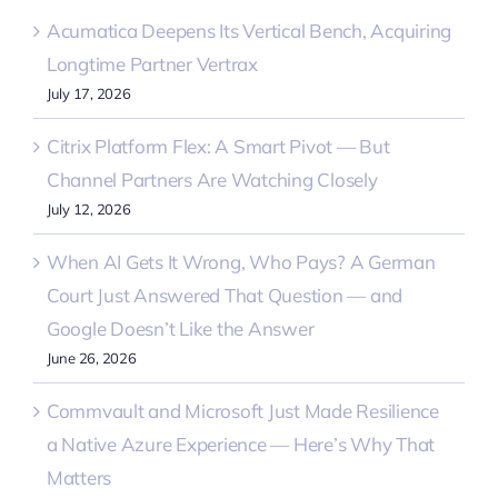
Acumatica Deepens Its Vertical Bench, Acquiring
Longtime Partner Vertrax
July 17, 2026
Citrix Platform Flex: A Smart Pivot — But
Channel Partners Are Watching Closely
July 12, 2026
When AI Gets It Wrong, Who Pays? A German
Court Just Answered That Question — and
Google Doesn’t Like the Answer
June 26, 2026
Commvault and Microsoft Just Made Resilience
a Native Azure Experience — Here’s Why That
Matters