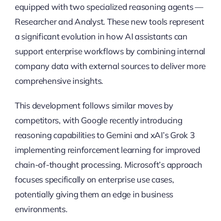
equipped with two specialized reasoning agents —
Researcher and Analyst. These new tools represent
a significant evolution in how AI assistants can
support enterprise workflows by combining internal
company data with external sources to deliver more
comprehensive insights.
This development follows similar moves by
competitors, with Google recently introducing
reasoning capabilities to Gemini and xAI’s Grok 3
implementing reinforcement learning for improved
chain-of-thought processing. Microsoft’s approach
focuses specifically on enterprise use cases,
potentially giving them an edge in business
environments.