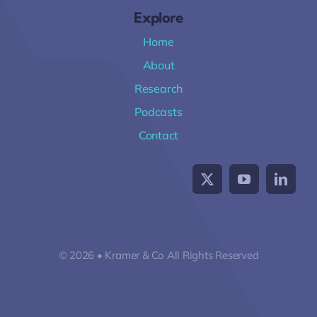
Explore
Home
About
Research
Podcasts
Contact
© 2026 • Kramer & Co All Rights Reserved