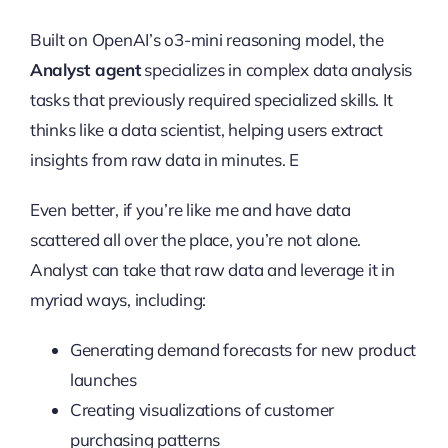
Built on OpenAI’s o3-mini reasoning model, the
Analyst agent
specializes in complex data analysis
tasks that previously required specialized skills. It
thinks like a data scientist, helping users extract
insights from raw data in minutes. E
Even better, if you’re like me and have data
scattered all over the place, you’re not alone.
Analyst can take that raw data and leverage it in
myriad ways, including:
Generating demand forecasts for new product
launches
Creating visualizations of customer
purchasing patterns