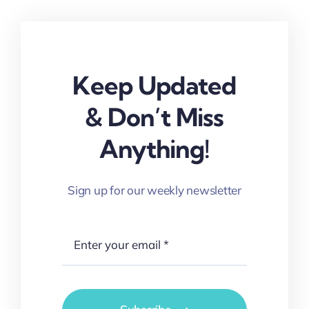
Keep Updated
& Don’t Miss
Anything!
Sign up for our weekly newsletter