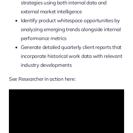
strategies using both internal data and
external market intelligence
Identify product whitespace opportunities by
analyzing emerging trends alongside internal
performance metrics
Generate detailed quarterly client reports that
incorporate historical work data with relevant
industry developments
See Researcher in action here: