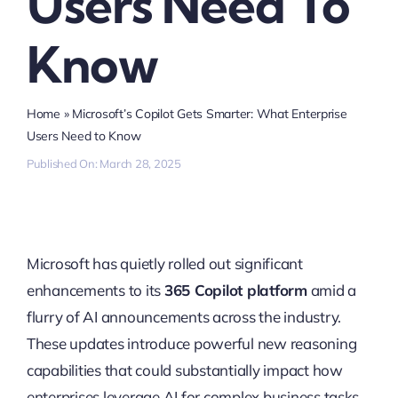
Users Need To
Know
Home
»
Microsoft’s Copilot Gets Smarter: What Enterprise
Users Need to Know
Published On: March 28, 2025
Microsoft has quietly rolled out significant
enhancements to its
365 Copilot platform
amid a
flurry of AI announcements across the industry.
These updates introduce powerful new reasoning
capabilities that could substantially impact how
enterprises leverage AI for complex business tasks.