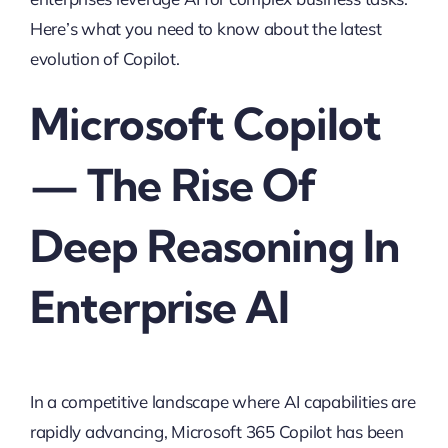
Here’s what you need to know about the latest
evolution of Copilot.
Microsoft Copilot
— The Rise Of
Deep Reasoning In
Enterprise AI
In a competitive landscape where AI capabilities are
rapidly advancing, Microsoft 365 Copilot has been