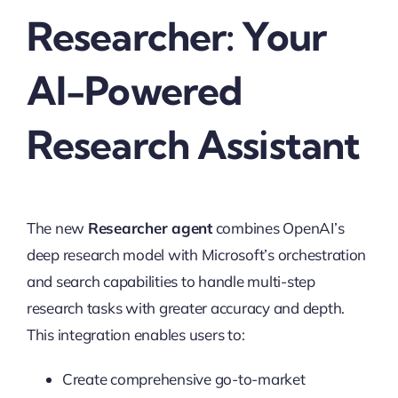
Researcher: Your
AI-Powered
Research Assistant
The new
Researcher agent
combines OpenAI’s
deep research model with Microsoft’s orchestration
and search capabilities to handle multi-step
research tasks with greater accuracy and depth.
This integration enables users to:
Create comprehensive go-to-market