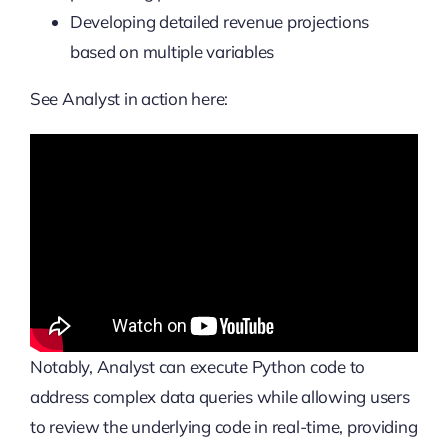
Developing detailed revenue projections
based on multiple variables
See Analyst in action here:
Notably, Analyst can execute Python code to
address complex data queries while allowing users
to review the underlying code in real-time, providing