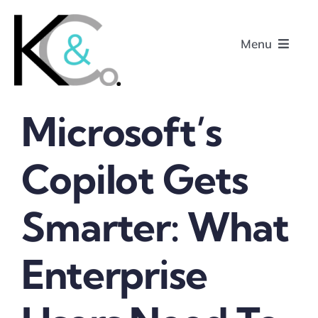
Skip
to
Menu
content
Microsoft’s
Home
Copilot Gets
About
Smarter: What
Research
Podcasts
Enterprise
Contact