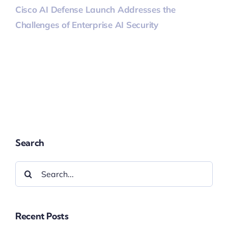
Cisco AI Defense Launch Addresses the
Challenges of Enterprise AI Security
Search
Search
for:
Recent Posts