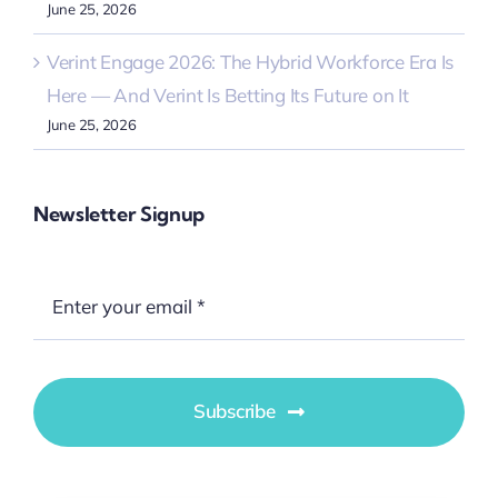
June 25, 2026
Verint Engage 2026: The Hybrid Workforce Era Is
Here — And Verint Is Betting Its Future on It
June 25, 2026
Newsletter Signup
Subscribe