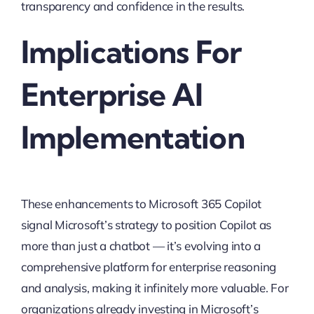
transparency and confidence in the results.
Implications For
Enterprise AI
Implementation
These enhancements to Microsoft 365 Copilot
signal Microsoft’s strategy to position Copilot as
more than just a chatbot — it’s evolving into a
comprehensive platform for enterprise reasoning
and analysis, making it infinitely more valuable. For
organizations already investing in Microsoft’s