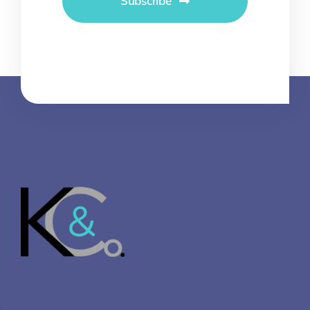
Subscribe