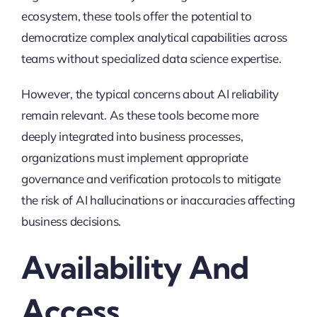
ecosystem, these tools offer the potential to
democratize complex analytical capabilities across
teams without specialized data science expertise.
However, the typical concerns about AI reliability
remain relevant. As these tools become more
deeply integrated into business processes,
organizations must implement appropriate
governance and verification protocols to mitigate
the risk of AI hallucinations or inaccuracies affecting
business decisions.
Availability And
Access