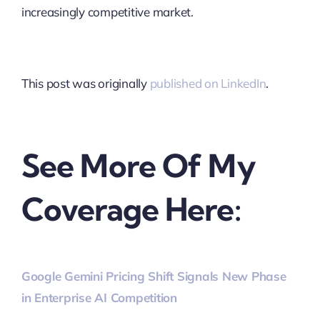
increasingly competitive market.
This post was originally
published on LinkedIn
.
See More Of My
Coverage Here:
Google Gemini Pricing Shift Signals New Phase
in Enterprise AI Competition