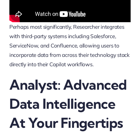
Perhaps most significantly, Researcher integrates
with third-party systems including Salesforce,
ServiceNow, and Confluence, allowing users to
incorporate data from across their technology stack
directly into their Copilot workflows.
Analyst: Advanced
Data Intelligence
At Your Fingertips