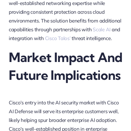
well-established networking expertise while
providing consistent protection across cloud
environments. The solution benefits from additional
capabilities through partnerships with
Scale AI
and
integration with
Cisco Talos’
threat intelligence.
Market Impact And
Future Implications
Cisco’s entry into the AI security market with Cisco
AI Defense will serve its enterprise customers well,
likely helping spur broader enterprise AI adoption.
Cisco’s well-established position in enterprise