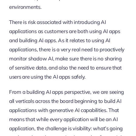
environments.
There is risk associated with introducing AI
applications as customers are both using AI apps
and building AI apps. As it relates to using AI
applications, there is a very real need to proactively
monitor shadow AI, make sure there is no sharing
of sensitive data, and also the need to ensure that
users are using the AI apps safely.
From a building AI apps perspective, we are seeing
all verticals across the board beginning to build AI
applications with generative AI capabilities. That
means that while every application will be an AI
application, the challenge is visibility: what’s going