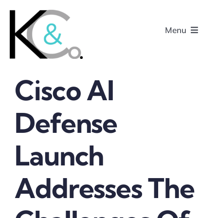
Skip
to
Menu
content
Cisco AI
Home
Defense
About
Launch
Research
Podcasts
Addresses The
Contact