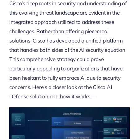
Cisco’s deep roots in security and understanding of
this evolving threat landscape are evident in the
integrated approach utilized to address these
challenges. Rather than offering piecemeal
solutions, Cisco has developed a unified platform
that handles both sides of the AI security equation.
This comprehensive strategy could prove
particularly appealing to organizations that have
been hesitant to fully embrace AI due to security
concerns. Here’s a closer look at the Cisco AI
Defense solution and how it works —