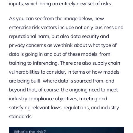
inputs, which bring an entirely new set of risks.
As you can see from the image below, new
enterprise risk vectors include not only business and
reputational harm, but also data security and
privacy concerns as we think about what type of
data is going in and out of these models, from
training to inferencing. There are also supply chain
vulnerabilities to consider, in terms of how models
are being built, where data is sourced from, and
beyond that, of course, the ongoing need to meet
industry compliance objectives, meeting and
satisfying relevant laws, regulations, and industry
standards.