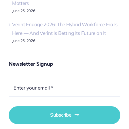
Matters
June 25, 2026
Verint Engage 2026: The Hybrid Workforce Era Is
Here — And Verint Is Betting Its Future on It
June 25, 2026
Newsletter Signup
Subscribe