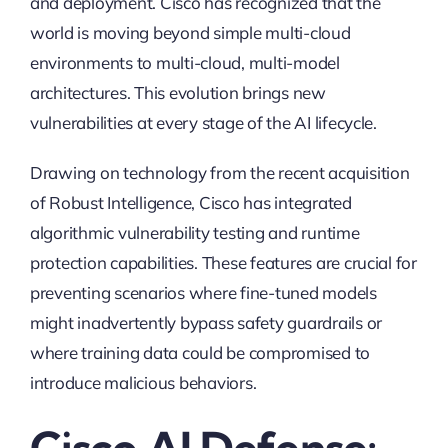
and deployment. Cisco has recognized that the
world is moving beyond simple multi-cloud
environments to multi-cloud, multi-model
architectures. This evolution brings new
vulnerabilities at every stage of the AI lifecycle.
Drawing on technology from the recent acquisition
of Robust Intelligence, Cisco has integrated
algorithmic vulnerability testing and runtime
protection capabilities. These features are crucial for
preventing scenarios where fine-tuned models
might inadvertently bypass safety guardrails or
where training data could be compromised to
introduce malicious behaviors.
Cisco AI Defense: