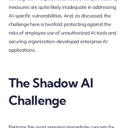
measures are quite likely inadequate in addressing
AI-specific vulnerabilities. And, as discussed, the
challenge here is twofold: protecting against the
risks of employee use of unauthorized AI tools and
securing organization-developed enterprise AI
applications.
The Shadow AI
Challenge
Perhaps the most pressing immediate concern for