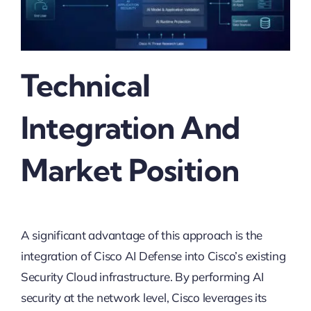
Technical
Integration And
Market Position
A significant advantage of this approach is the
integration of Cisco AI Defense into Cisco’s existing
Security Cloud infrastructure. By performing AI
security at the network level, Cisco leverages its