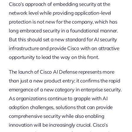
Cisco’s approach of embedding security at the
network level while providing application-level
protection is not new for the company, which has
long embraced security in a foundational manner.
But this should set a new standard for AI security
infrastructure and provide Cisco with an attractive
opportunity to lead the way on this front.
The launch of Cisco AI Defense represents more
than just a new product entry; it confirms the rapid
emergence of a new category in enterprise security.
As organizations continue to grapple with AI
adoption challenges, solutions that can provide
comprehensive security while also enabling
innovation will be increasingly crucial. Cisco’s