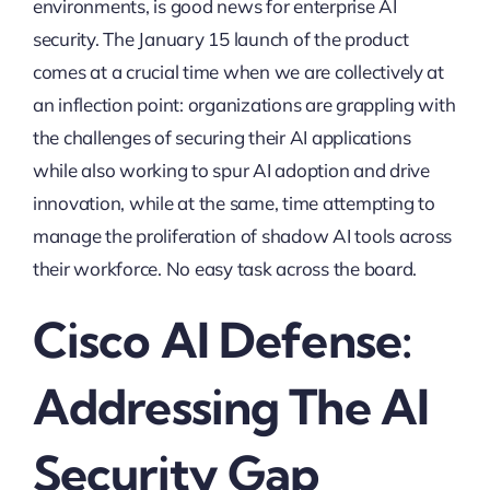
environments, is good news for enterprise AI
security. The January 15 launch of the product
comes at a crucial time when we are collectively at
an inflection point: organizations are grappling with
the challenges of securing their AI applications
while also working to spur AI adoption and drive
innovation, while at the same, time attempting to
manage the proliferation of shadow AI tools across
their workforce. No easy task across the board.
Cisco AI Defense:
Addressing The AI
Security Gap