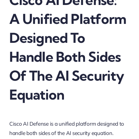
A Unified Platform
Designed To
Handle Both Sides
Of The AI Security
Equation
Cisco AI Defense is a unified platform designed to
handle both sides of the AI security equation.