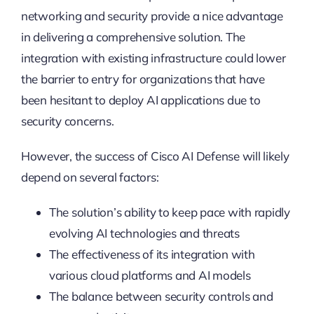
networking and security provide a nice advantage
in delivering a comprehensive solution. The
integration with existing infrastructure could lower
the barrier to entry for organizations that have
been hesitant to deploy AI applications due to
security concerns.
However, the success of Cisco AI Defense will likely
depend on several factors:
The solution’s ability to keep pace with rapidly
evolving AI technologies and threats
The effectiveness of its integration with
various cloud platforms and AI models
The balance between security controls and