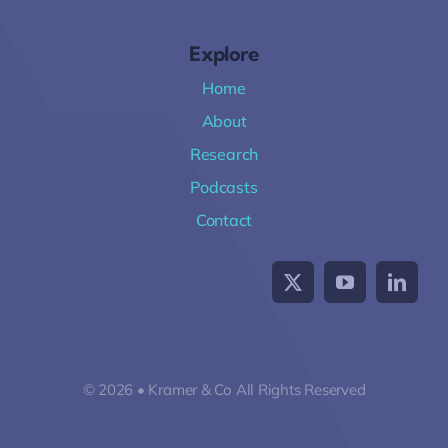
Explore
Home
About
Research
Podcasts
Contact
© 2026 • Kramer & Co All Rights Reserved