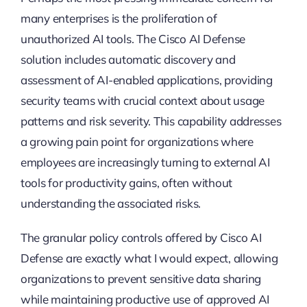
many enterprises is the proliferation of
unauthorized AI tools. The Cisco AI Defense
solution includes automatic discovery and
assessment of AI-enabled applications, providing
security teams with crucial context about usage
patterns and risk severity. This capability addresses
a growing pain point for organizations where
employees are increasingly turning to external AI
tools for productivity gains, often without
understanding the associated risks.
The granular policy controls offered by Cisco AI
Defense are exactly what I would expect, allowing
organizations to prevent sensitive data sharing
while maintaining productive use of approved AI