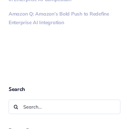
Amazon Q: Amazon’s Bold Push to Redefine
Enterprise AI Integration
Search
Search
for: