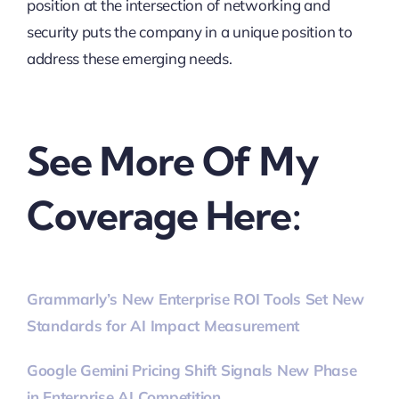
position at the intersection of networking and
security puts the company in a unique position to
address these emerging needs.
See More Of My
Coverage Here:
Grammarly’s New Enterprise ROI Tools Set New
Standards for AI Impact Measurement
Google Gemini Pricing Shift Signals New Phase
in Enterprise AI Competition