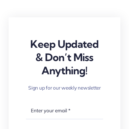
Keep Updated
& Don’t Miss
Anything!
Sign up for our weekly newsletter