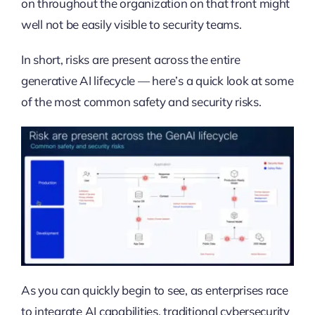
on throughout the organization on that front might
well not be easily visible to security teams.
In short, risks are present across the entire
generative AI lifecycle — here’s a quick look at some
of the most common safety and security risks.
As you can quickly begin to see, as enterprises race
to integrate AI capabilities, traditional cybersecurity