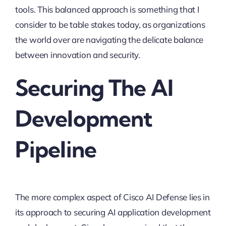
tools. This balanced approach is something that I
consider to be table stakes today, as organizations
the world over are navigating the delicate balance
between innovation and security.
Securing The AI
Development
Pipeline
The more complex aspect of Cisco AI Defense lies in
its approach to securing AI application development