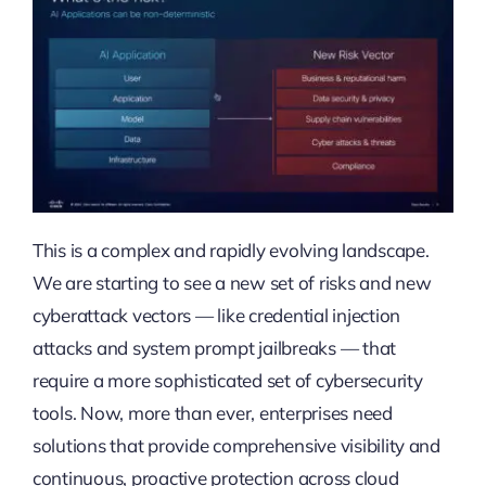
This is a complex and rapidly evolving landscape.
We are starting to see a new set of risks and new
cyberattack vectors — like credential injection
attacks and system prompt jailbreaks — that
require a more sophisticated set of cybersecurity
tools. Now, more than ever, enterprises need
solutions that provide comprehensive visibility and
continuous, proactive protection across cloud