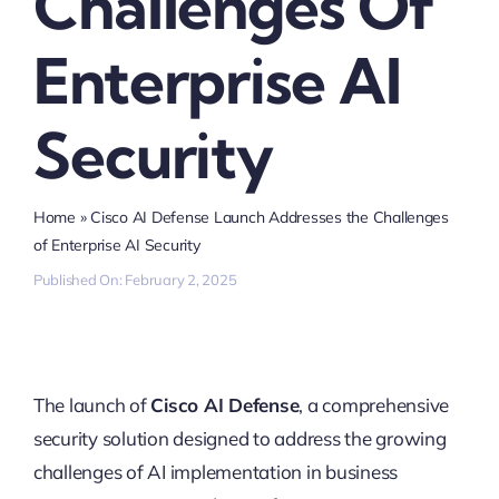
Challenges Of
Enterprise AI
Security
Home
»
Cisco AI Defense Launch Addresses the Challenges
of Enterprise AI Security
Published On: February 2, 2025
The launch of
Cisco AI Defense
, a comprehensive
security solution designed to address the growing
challenges of AI implementation in business