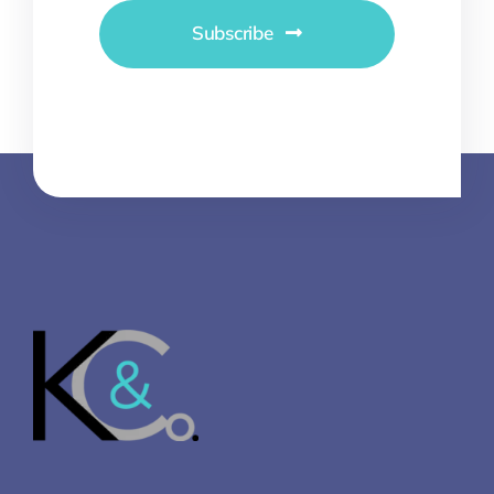
Subscribe