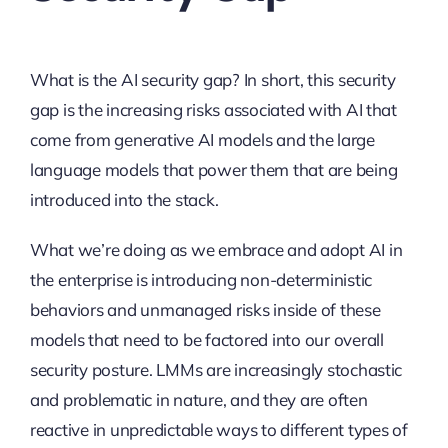
What is the AI security gap? In short, this security
gap is the increasing risks associated with AI that
come from generative AI models and the large
language models that power them that are being
introduced into the stack.
What we’re doing as we embrace and adopt AI in
the enterprise is introducing non-deterministic
behaviors and unmanaged risks inside of these
models that need to be factored into our overall
security posture. LMMs are increasingly stochastic
and problematic in nature, and they are often
reactive in unpredictable ways to different types of