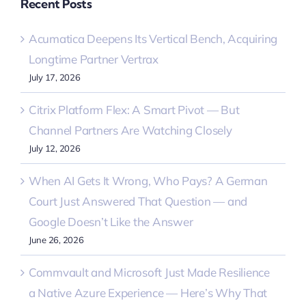
Recent Posts
Acumatica Deepens Its Vertical Bench, Acquiring
Longtime Partner Vertrax
July 17, 2026
Citrix Platform Flex: A Smart Pivot — But
Channel Partners Are Watching Closely
July 12, 2026
When AI Gets It Wrong, Who Pays? A German
Court Just Answered That Question — and
Google Doesn’t Like the Answer
June 26, 2026
Commvault and Microsoft Just Made Resilience
a Native Azure Experience — Here’s Why That