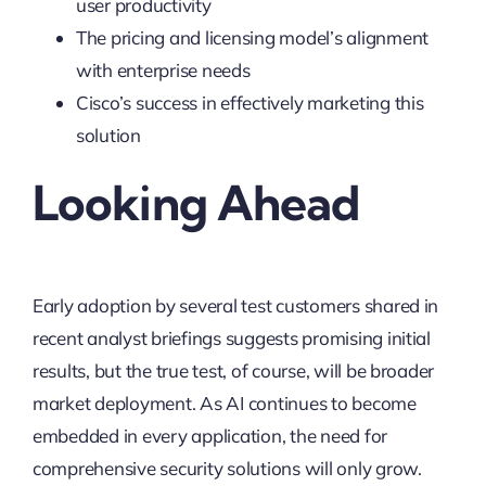
user productivity
The pricing and licensing model’s alignment
with enterprise needs
Cisco’s success in effectively marketing this
solution
Looking Ahead
Early adoption by several test customers shared in
recent analyst briefings suggests promising initial
results, but the true test, of course, will be broader
market deployment. As AI continues to become
embedded in every application, the need for
comprehensive security solutions will only grow.