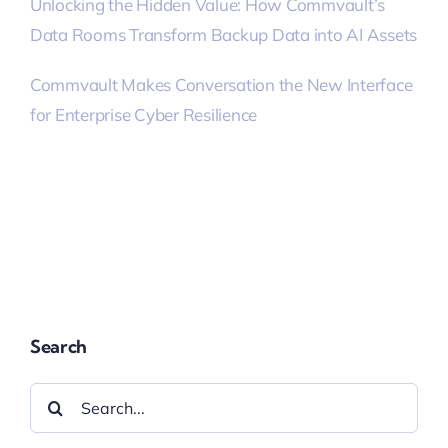
Unlocking the Hidden Value: How Commvault’s
Data Rooms Transform Backup Data into AI Assets
Commvault Makes Conversation the New Interface
for Enterprise Cyber Resilience
Search
Search
for: