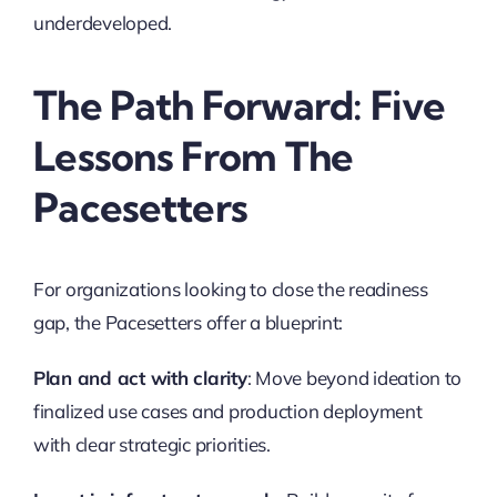
underdeveloped.
The Path Forward: Five
Lessons From The
Pacesetters
For organizations looking to close the readiness
gap, the Pacesetters offer a blueprint:
Plan and act with clarity
: Move beyond ideation to
finalized use cases and production deployment
with clear strategic priorities.