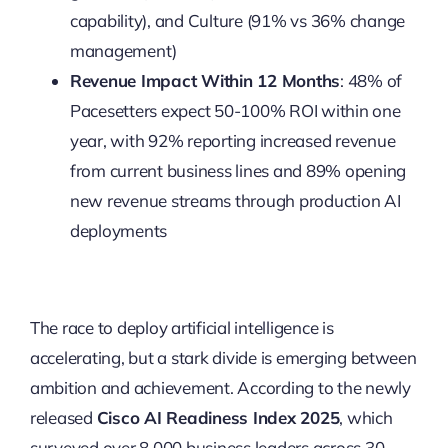
capability), and Culture (91% vs 36% change
management)
Revenue Impact Within 12 Months
: 48% of
Pacesetters expect 50-100% ROI within one
year, with 92% reporting increased revenue
from current business lines and 89% opening
new revenue streams through production AI
deployments
The race to deploy artificial intelligence is
accelerating, but a stark divide is emerging between
ambition and achievement. According to the newly
released
Cisco AI Readiness Index 2025
, which
surveyed over 8,000 business leaders across 30