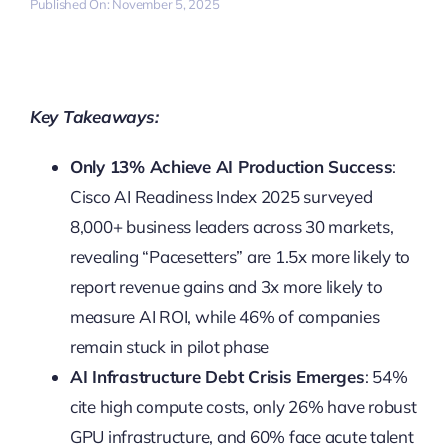
Published On: November 5, 2025
Key Takeaways:
Only 13% Achieve AI Production Success
:
Cisco AI Readiness Index 2025 surveyed
8,000+ business leaders across 30 markets,
revealing “Pacesetters” are 1.5x more likely to
report revenue gains and 3x more likely to
measure AI ROI, while 46% of companies
remain stuck in pilot phase
AI Infrastructure Debt Crisis Emerges
: 54%
cite high compute costs, only 26% have robust
GPU infrastructure, and 60% face acute talent