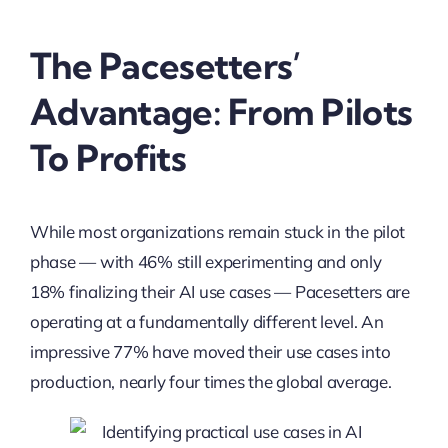
The Pacesetters’
Advantage: From Pilots
To Profits
While most organizations remain stuck in the pilot
phase — with 46% still experimenting and only
18% finalizing their AI use cases — Pacesetters are
operating at a fundamentally different level. An
impressive 77% have moved their use cases into
production, nearly four times the global average.