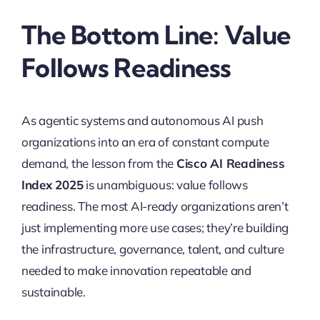
The Bottom Line: Value
Follows Readiness
As agentic systems and autonomous AI push
organizations into an era of constant compute
demand, the lesson from the
Cisco AI Readiness
Index 2025
is unambiguous: value follows
readiness. The most AI-ready organizations aren’t
just implementing more use cases; they’re building
the infrastructure, governance, talent, and culture
needed to make innovation repeatable and
sustainable.