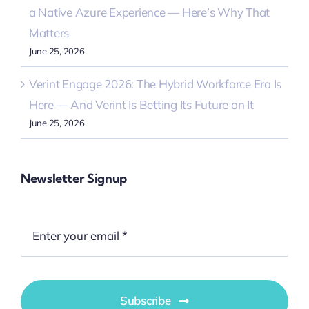
a Native Azure Experience — Here’s Why That
Matters
June 25, 2026
Verint Engage 2026: The Hybrid Workforce Era Is
Here — And Verint Is Betting Its Future on It
June 25, 2026
Newsletter Signup
Subscribe