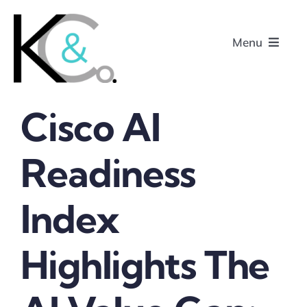
Skip
to
Menu
content
Cisco AI
Home
Readiness
About
Index
Research
Podcasts
Highlights The
Contact