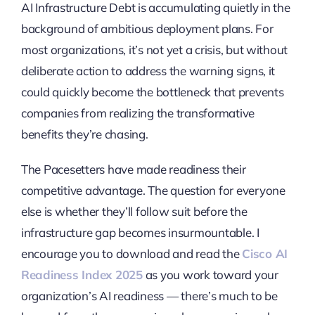
AI Infrastructure Debt is accumulating quietly in the
background of ambitious deployment plans. For
most organizations, it’s not yet a crisis, but without
deliberate action to address the warning signs, it
could quickly become the bottleneck that prevents
companies from realizing the transformative
benefits they’re chasing.
The Pacesetters have made readiness their
competitive advantage. The question for everyone
else is whether they’ll follow suit before the
infrastructure gap becomes insurmountable. I
encourage you to download and read the
Cisco AI
Readiness Index 2025
as you work toward your
organization’s AI readiness — there’s much to be