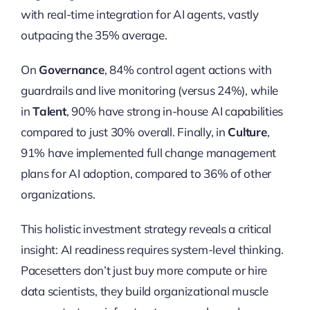
with real-time integration for AI agents, vastly
outpacing the 35% average.
On
Governance
, 84% control agent actions with
guardrails and live monitoring (versus 24%), while
in
Talent
, 90% have strong in-house AI capabilities
compared to just 30% overall. Finally, in
Culture
,
91% have implemented full change management
plans for AI adoption, compared to 36% of other
organizations.
This holistic investment strategy reveals a critical
insight: AI readiness requires system-level thinking.
Pacesetters don’t just buy more compute or hire
data scientists, they build organizational muscle