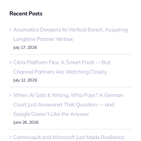
Recent Posts
Acumatica Deepens Its Vertical Bench, Acquiring
Longtime Partner Vertrax
July 17, 2026
Citrix Platform Flex: A Smart Pivot — But
Channel Partners Are Watching Closely
July 12, 2026
When AI Gets It Wrong, Who Pays? A German
Court Just Answered That Question — and
Google Doesn’t Like the Answer
June 26, 2026
Commvault and Microsoft Just Made Resilience