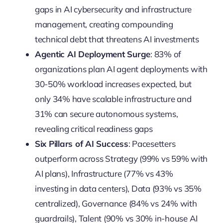
gaps in AI cybersecurity and infrastructure
management, creating compounding
technical debt that threatens AI investments
Agentic AI Deployment Surge
: 83% of
organizations plan AI agent deployments with
30-50% workload increases expected, but
only 34% have scalable infrastructure and
31% can secure autonomous systems,
revealing critical readiness gaps
Six Pillars of AI Success
: Pacesetters
outperform across Strategy (99% vs 59% with
AI plans), Infrastructure (77% vs 43%
investing in data centers), Data (93% vs 35%
centralized), Governance (84% vs 24% with
guardrails), Talent (90% vs 30% in-house AI