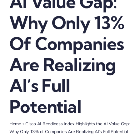
AI Value Gap:
Why Only 13%
Of Companies
Are Realizing
AI’s Full
Potential
Home
»
Cisco AI Readiness Index Highlights the AI Value Gap:
Why Only 13% of Companies Are Realizing AI’s Full Potential