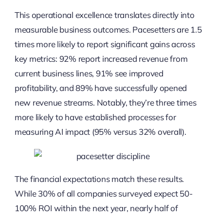
This operational excellence translates directly into
measurable business outcomes. Pacesetters are 1.5
times more likely to report significant gains across
key metrics: 92% report increased revenue from
current business lines, 91% see improved
profitability, and 89% have successfully opened
new revenue streams. Notably, they’re three times
more likely to have established processes for
measuring AI impact (95% versus 32% overall).
The financial expectations match these results.
While 30% of all companies surveyed expect 50-
100% ROI within the next year, nearly half of