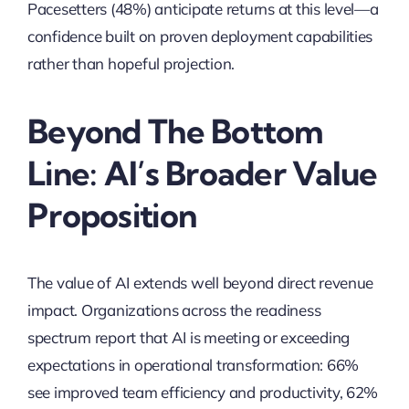
Pacesetters (48%) anticipate returns at this level—a
confidence built on proven deployment capabilities
rather than hopeful projection.
Beyond The Bottom
Line: AI’s Broader Value
Proposition
The value of AI extends well beyond direct revenue
impact. Organizations across the readiness
spectrum report that AI is meeting or exceeding
expectations in operational transformation: 66%
see improved team efficiency and productivity, 62%