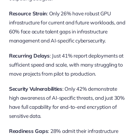
Resource Strain
: Only 26% have robust GPU
infrastructure for current and future workloads, and
60% face acute talent gaps in infrastructure
management and AI-specific cybersecurity.
Recurring Delays
: Just 41% report deployments at
sufficient speed and scale, with many struggling to
move projects from pilot to production.
Security Vulnerabilities
: Only 42% demonstrate
high awareness of AI-specific threats, and just 30%
have full capability for end-to-end encryption of
sensitive data.
Readiness Gaps
: 28% admit their infrastructure