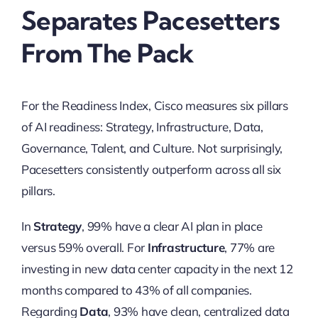
Separates Pacesetters
From The Pack
For the Readiness Index, Cisco measures six pillars
of AI readiness: Strategy, Infrastructure, Data,
Governance, Talent, and Culture. Not surprisingly,
Pacesetters consistently outperform across all six
pillars.
In
Strategy
, 99% have a clear AI plan in place
versus 59% overall. For
Infrastructure
, 77% are
investing in new data center capacity in the next 12
months compared to 43% of all companies.
Regarding
Data
, 93% have clean, centralized data