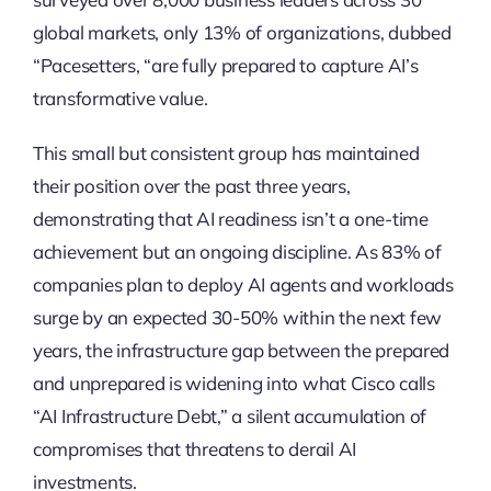
global markets, only 13% of organizations, dubbed
“Pacesetters, “are fully prepared to capture AI’s
transformative value.
This small but consistent group has maintained
their position over the past three years,
demonstrating that AI readiness isn’t a one-time
achievement but an ongoing discipline. As 83% of
companies plan to deploy AI agents and workloads
surge by an expected 30-50% within the next few
years, the infrastructure gap between the prepared
and unprepared is widening into what Cisco calls
“AI Infrastructure Debt,” a silent accumulation of
compromises that threatens to derail AI
investments.