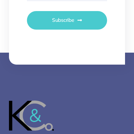
Subscribe