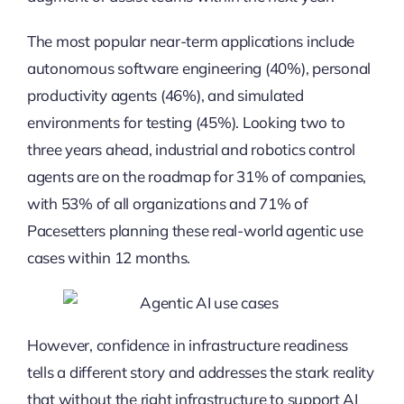
The most popular near-term applications include
autonomous software engineering (40%), personal
productivity agents (46%), and simulated
environments for testing (45%). Looking two to
three years ahead, industrial and robotics control
agents are on the roadmap for 31% of companies,
with 53% of all organizations and 71% of
Pacesetters planning these real-world agentic use
cases within 12 months.
However, confidence in infrastructure readiness
tells a different story and addresses the stark reality
that without the right infrastructure to support AI