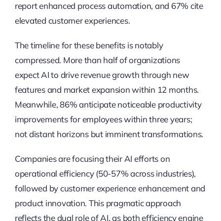
report enhanced process automation, and 67% cite
elevated customer experiences.
The timeline for these benefits is notably
compressed. More than half of organizations
expect AI to drive revenue growth through new
features and market expansion within 12 months.
Meanwhile, 86% anticipate noticeable productivity
improvements for employees within three years;
not distant horizons but imminent transformations.
Companies are focusing their AI efforts on
operational efficiency (50-57% across industries),
followed by customer experience enhancement and
product innovation. This pragmatic approach
reflects the dual role of AI, as both efficiency engine