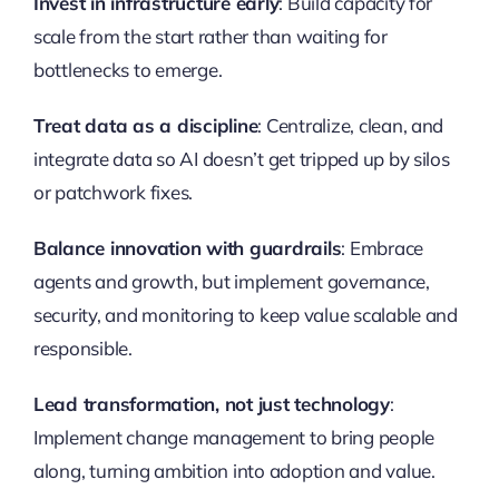
Invest in infrastructure early
: Build capacity for
scale from the start rather than waiting for
bottlenecks to emerge.
Treat data as a discipline
: Centralize, clean, and
integrate data so AI doesn’t get tripped up by silos
or patchwork fixes.
Balance innovation with guardrails
: Embrace
agents and growth, but implement governance,
security, and monitoring to keep value scalable and
responsible.
Lead transformation, not just technology
:
Implement change management to bring people
along, turning ambition into adoption and value.