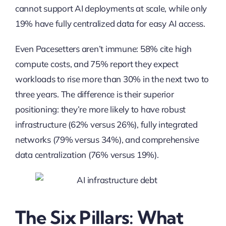
cannot support AI deployments at scale, while only
19% have fully centralized data for easy AI access.
Even Pacesetters aren’t immune: 58% cite high
compute costs, and 75% report they expect
workloads to rise more than 30% in the next two to
three years. The difference is their superior
positioning: they’re more likely to have robust
infrastructure (62% versus 26%), fully integrated
networks (79% versus 34%), and comprehensive
data centralization (76% versus 19%).
The Six Pillars: What