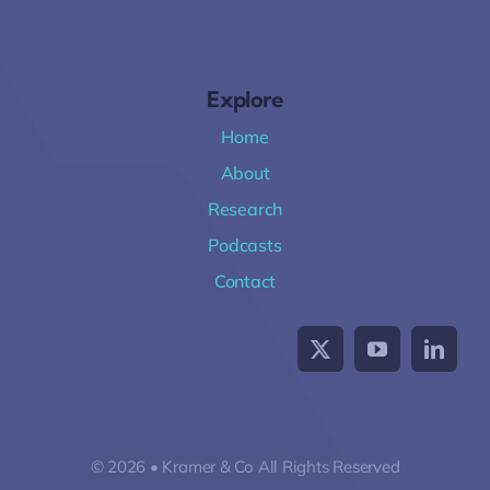
Explore
Home
About
Research
Podcasts
Contact
© 2026 • Kramer & Co All Rights Reserved