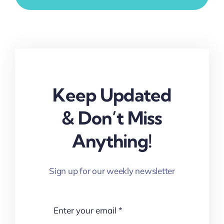
Keep Updated
& Don’t Miss
Anything!
Sign up for our weekly newsletter