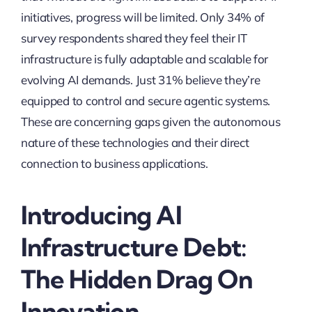
initiatives, progress will be limited. Only 34% of
survey respondents shared they feel their IT
infrastructure is fully adaptable and scalable for
evolving AI demands. Just 31% believe they’re
equipped to control and secure agentic systems.
These are concerning gaps given the autonomous
nature of these technologies and their direct
connection to business applications.
Introducing AI
Infrastructure Debt:
The Hidden Drag On
Innovation