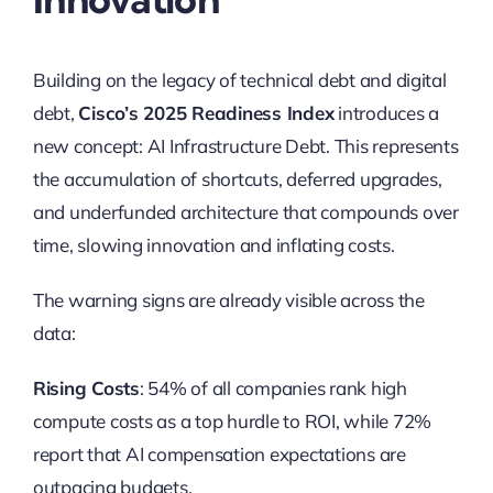
Building on the legacy of technical debt and digital
debt,
Cisco’s 2025 Readiness Index
introduces a
new concept: AI Infrastructure Debt. This represents
the accumulation of shortcuts, deferred upgrades,
and underfunded architecture that compounds over
time, slowing innovation and inflating costs.
The warning signs are already visible across the
data:
Rising Costs
: 54% of all companies rank high
compute costs as a top hurdle to ROI, while 72%
report that AI compensation expectations are
outpacing budgets.