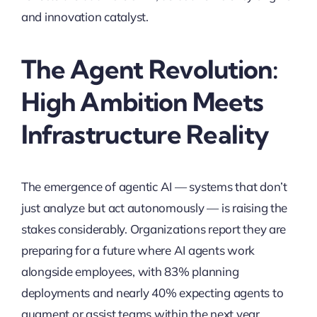
and innovation catalyst.
The Agent Revolution:
High Ambition Meets
Infrastructure Reality
The emergence of agentic AI — systems that don’t
just analyze but act autonomously — is raising the
stakes considerably. Organizations report they are
preparing for a future where AI agents work
alongside employees, with 83% planning
deployments and nearly 40% expecting agents to
augment or assist teams within the next year.