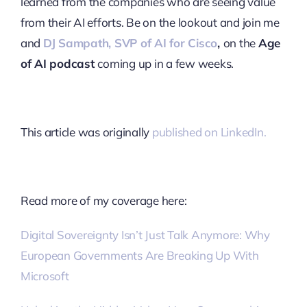
learned from the companies who are seeing value
from their AI efforts. Be on the lookout and join me
and
DJ Sampath, SVP of AI for Cisco
,
on the
Age
of AI podcast
coming up in a few weeks.
This article was originally
published on LinkedIn.
Read more of my coverage here:
Digital Sovereignty Isn’t Just Talk Anymore: Why
European Governments Are Breaking Up With
Microsoft