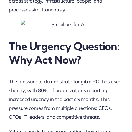
across strategy, infrastructure, people, and
processes simultaneously.
The Urgency Question:
Why Act Now?
The pressure to demonstrate tangible ROI has risen
sharply, with 80% of organizations reporting
increased urgency in the past six months. This
pressure comes from multiple directions: CEOs,
CFOs, IT leaders, and competitive threats.
Yet only one in three organizations have formal