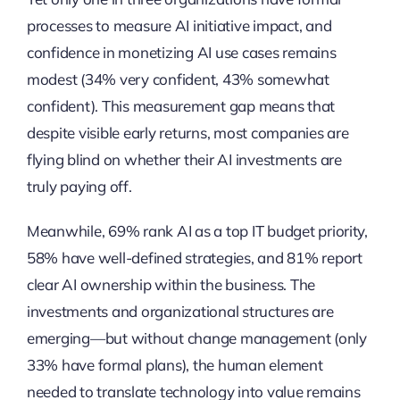
processes to measure AI initiative impact, and
confidence in monetizing AI use cases remains
modest (34% very confident, 43% somewhat
confident). This measurement gap means that
despite visible early returns, most companies are
flying blind on whether their AI investments are
truly paying off.
Meanwhile, 69% rank AI as a top IT budget priority,
58% have well-defined strategies, and 81% report
clear AI ownership within the business. The
investments and organizational structures are
emerging—but without change management (only
33% have formal plans), the human element
needed to translate technology into value remains