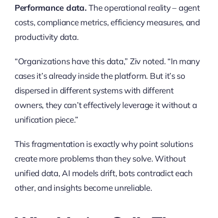
Performance data.
The operational reality – agent
costs, compliance metrics, efficiency measures, and
productivity data.
“Organizations have this data,” Ziv noted. “In many
cases it’s already inside the platform. But it’s so
dispersed in different systems with different
owners, they can’t effectively leverage it without a
unification piece.”
This fragmentation is exactly why point solutions
create more problems than they solve. Without
unified data, AI models drift, bots contradict each
other, and insights become unreliable.