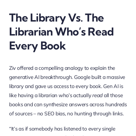
The Library Vs. The
Librarian Who’s Read
Every Book
Ziv offered a compelling analogy to explain the
generative AI breakthrough. Google built a massive
library and gave us access to every book. Gen AI is
like having a librarian who’s actually
read
all those
books and can synthesize answers across hundreds
of sources – no SEO bias, no hunting through links.
“It’s as if somebody has listened to every single