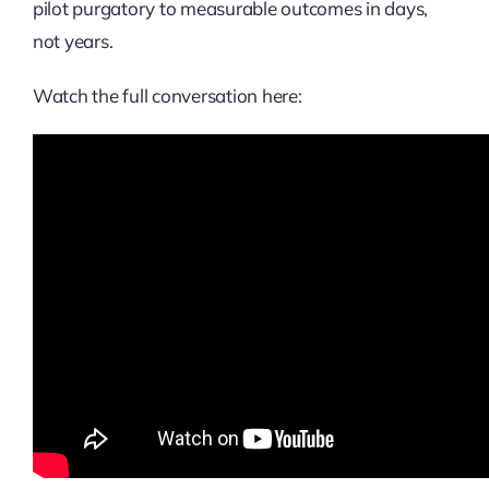
pilot purgatory to measurable outcomes in days,
not years.
Watch the full conversation here: