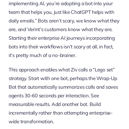
implementing AI, you’re adopting a bot into your
team that helps you, just like ChatGPT helps with
daily emails.” Bots aren’t scary, we know what they
are, and Verint’s customers know what they are.
Starting their enterprise AI journeys incorporating
bots into their workflows isn’t scary at all, in fact,
it’s pretty much of a no-brainer.
This approach enables what Ziv calls a “Lego set”
strategy. Start with one bot, perhaps the Wrap-Up
Bot that automatically summarizes calls and saves
agents 30-60 seconds per interaction. See
measurable results. Add another bot. Build
incrementally rather than attempting enterprise-
wide transformation.