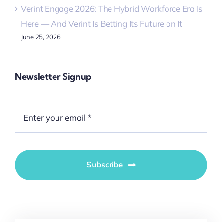
Verint Engage 2026: The Hybrid Workforce Era Is
Here — And Verint Is Betting Its Future on It
June 25, 2026
Newsletter Signup
Subscribe