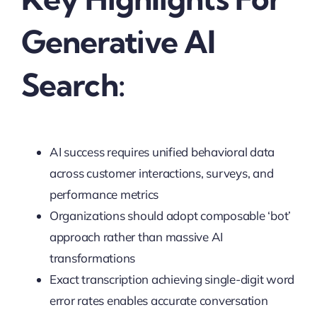
Generative AI
Search:
AI success requires unified behavioral data
across customer interactions, surveys, and
performance metrics
Organizations should adopt composable ‘bot’
approach rather than massive AI
transformations
Exact transcription achieving single-digit word
error rates enables accurate conversation