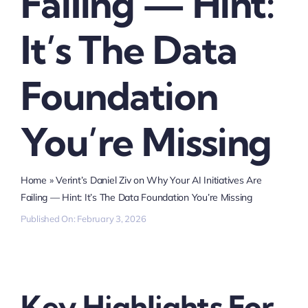
Failing — Hint:
It’s The Data
Foundation
You’re Missing
Home
»
Verint’s Daniel Ziv on Why Your AI Initiatives Are
Failing — Hint: It’s The Data Foundation You’re Missing
Published On: February 3, 2026
Key Highlights For