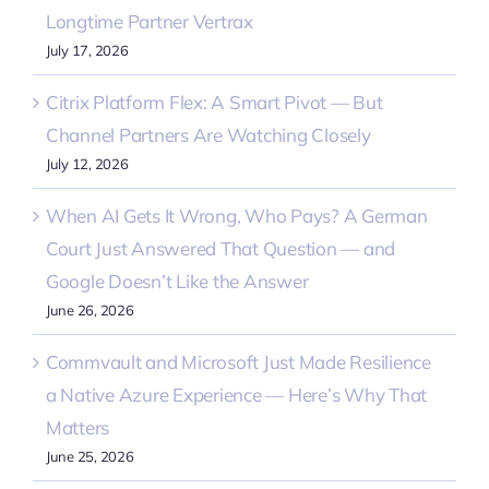
Longtime Partner Vertrax
July 17, 2026
Citrix Platform Flex: A Smart Pivot — But
Channel Partners Are Watching Closely
July 12, 2026
When AI Gets It Wrong, Who Pays? A German
Court Just Answered That Question — and
Google Doesn’t Like the Answer
June 26, 2026
Commvault and Microsoft Just Made Resilience
a Native Azure Experience — Here’s Why That
Matters
June 25, 2026