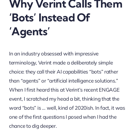
Why Verint Calls Them
‘Bots’ Instead Of
‘Agents’
In an industry obsessed with impressive
terminology, Verint made a deliberately simple
choice: they call their AI capabilities “bots” rather
than “agents” or “artificial intelligence solutions.”
When I first heard this at Verint’s recent ENGAGE
event, I scratched my head a bit, thinking that the
word “bots” is … well, kind of 2020ish. In fact, it was
one of the first questions I posed when I had the
chance to dig deeper.