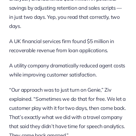
savings by adjusting retention and sales scripts —
in just two days. Yep, you read that correctly, two
days.
A UK financial services firm found $5 million in
recoverable revenue from loan applications.
A utility company dramatically reduced agent costs
while improving customer satisfaction.
“Our approach was to just turn on Genie,” Ziv
explained. “Sometimes we do that for free. We let a
customer play with it for two days, then come back.
That’s exactly what we did with a travel company
that said they didn’t have time for speech analytics.
They came back amazed.”