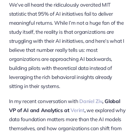
We’ve all heard the ridiculously overcited MIT
statistic that 95% of AI initiatives fail to deliver
meaningful returns. While I’m not a huge fan of the
study itself, the reality is that organizations
are
struggling with their AI initiatives, and here’s what I
believe that number really tells us: most
organizations are approaching AI backwards,
building pilots with theoretical data instead of
leveraging the rich behavioral insights already
sitting in their systems.
In my recent conversation with
Daniel Ziv
, Global
VP of AI and Analytics at
Verint
,
we explored why
data foundation matters more than the AI models
themselves, and how organizations can shift from