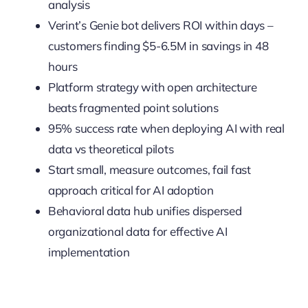
analysis
Verint’s Genie bot delivers ROI within days –
customers finding $5-6.5M in savings in 48
hours
Platform strategy with open architecture
beats fragmented point solutions
95% success rate when deploying AI with real
data vs theoretical pilots
Start small, measure outcomes, fail fast
approach critical for AI adoption
Behavioral data hub unifies dispersed
organizational data for effective AI
implementation