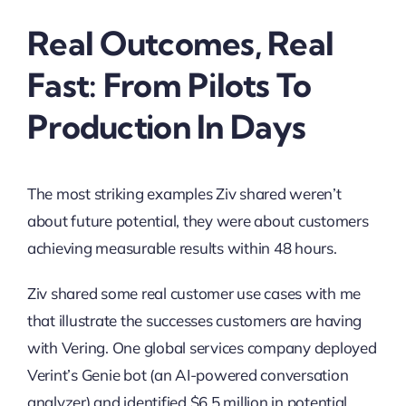
Real Outcomes, Real
Fast: From Pilots To
Production In Days
The most striking examples Ziv shared weren’t
about future potential, they were about customers
achieving measurable results within 48 hours.
Ziv shared some real customer use cases with me
that illustrate the successes customers are having
with Vering. One global services company deployed
Verint’s Genie bot (an AI-powered conversation
analyzer) and identified $6.5 million in potential