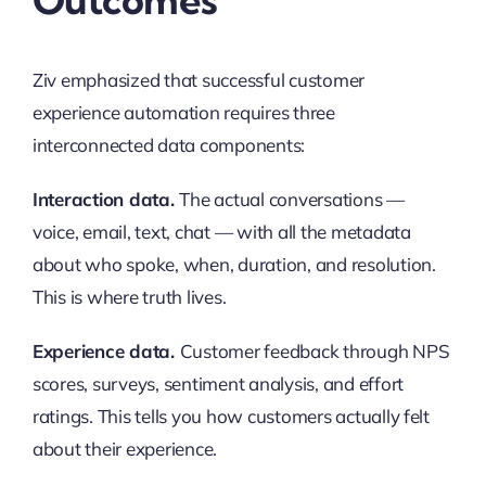
Ziv emphasized that successful customer
experience automation requires three
interconnected data components:
Interaction data.
The actual conversations —
voice, email, text, chat — with all the metadata
about who spoke, when, duration, and resolution.
This is where truth lives.
Experience data.
Customer feedback through NPS
scores, surveys, sentiment analysis, and effort
ratings. This tells you how customers actually felt
about their experience.