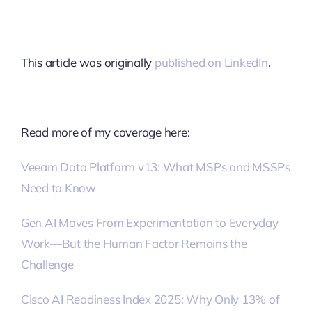
This article was originally
published on LinkedIn
.
Read more of my coverage here:
Veeam Data Platform v13: What MSPs and MSSPs
Need to Know
Gen AI Moves From Experimentation to Everyday
Work—But the Human Factor Remains the
Challenge
Cisco AI Readiness Index 2025: Why Only 13% of