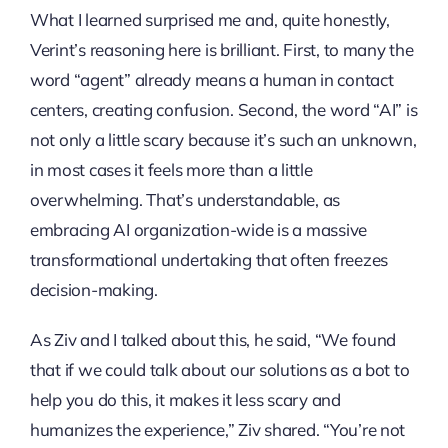
What I learned surprised me and, quite honestly,
Verint’s reasoning here is brilliant. First, to many the
word “agent” already means a human in contact
centers, creating confusion. Second, the word “AI” is
not only a little scary because it’s such an unknown,
in most cases it feels more than a little
overwhelming. That’s understandable, as
embracing AI organization-wide is a massive
transformational undertaking that often freezes
decision-making.
As Ziv and I talked about this, he said, “We found
that if we could talk about our solutions as a bot to
help you do this, it makes it less scary and
humanizes the experience,” Ziv shared. “You’re not