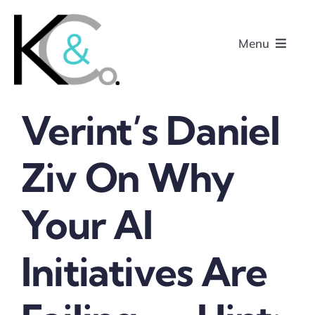
Skip
to
Menu
content
Verint’s Daniel
Home
Ziv On Why
About
Your AI
Research
Podcasts
Initiatives Are
Contact