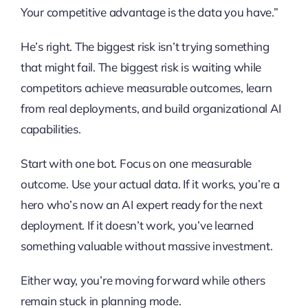
Your competitive advantage is the data you have.”
He’s right. The biggest risk isn’t trying something
that might fail. The biggest risk is waiting while
competitors achieve measurable outcomes, learn
from real deployments, and build organizational AI
capabilities.
Start with one bot. Focus on one measurable
outcome. Use your actual data. If it works, you’re a
hero who’s now an AI expert ready for the next
deployment. If it doesn’t work, you’ve learned
something valuable without massive investment.
Either way, you’re moving forward while others
remain stuck in planning mode.