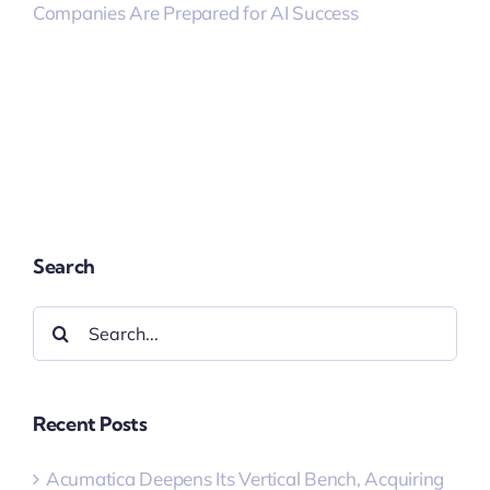
Companies Are Prepared for AI Success
Search
Search
for:
Recent Posts
Acumatica Deepens Its Vertical Bench, Acquiring