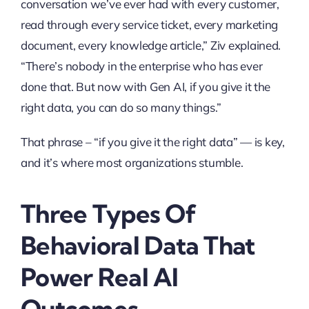
conversation we’ve ever had with every customer,
read through every service ticket, every marketing
document, every knowledge article,” Ziv explained.
“There’s nobody in the enterprise who has ever
done that. But now with Gen AI, if you give it the
right data, you can do so many things.”
That phrase – “if you give it the right data” — is key,
and it’s where most organizations stumble.
Three Types Of
Behavioral Data That
Power Real AI
Outcomes