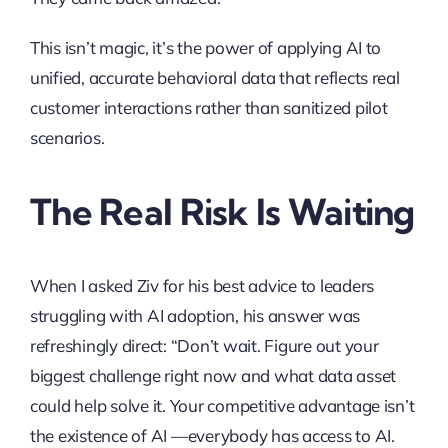
This isn’t magic, it’s the power of applying AI to
unified, accurate behavioral data that reflects real
customer interactions rather than sanitized pilot
scenarios.
The Real Risk Is Waiting
When I asked Ziv for his best advice to leaders
struggling with AI adoption, his answer was
refreshingly direct: “Don’t wait. Figure out your
biggest challenge right now and what data asset
could help solve it. Your competitive advantage isn’t
the existence of AI —everybody has access to AI.