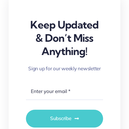
Keep Updated
& Don’t Miss
Anything!
Sign up for our weekly newsletter
Subscribe