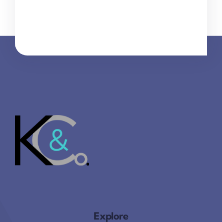
Explore