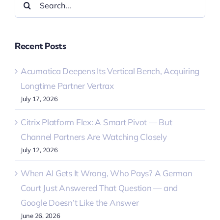
for:
Recent Posts
Acumatica Deepens Its Vertical Bench, Acquiring
Longtime Partner Vertrax
July 17, 2026
Citrix Platform Flex: A Smart Pivot — But
Channel Partners Are Watching Closely
July 12, 2026
When AI Gets It Wrong, Who Pays? A German
Court Just Answered That Question — and
Google Doesn’t Like the Answer
June 26, 2026