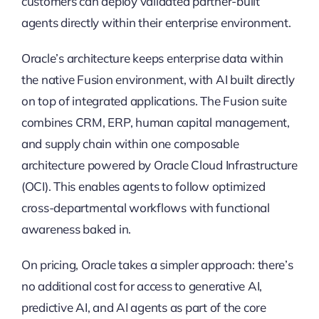
customers can deploy validated partner-built
agents directly within their enterprise environment.
Oracle’s architecture keeps enterprise data within
the native Fusion environment, with AI built directly
on top of integrated applications. The Fusion suite
combines CRM, ERP, human capital management,
and supply chain within one composable
architecture powered by Oracle Cloud Infrastructure
(OCI). This enables agents to follow optimized
cross-departmental workflows with functional
awareness baked in.
On pricing, Oracle takes a simpler approach: there’s
no additional cost for access to generative AI,
predictive AI, and AI agents as part of the core