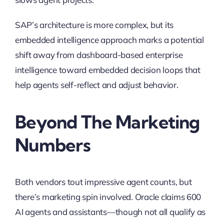
SAP’s architecture is more complex, but its
embedded intelligence approach marks a potential
shift away from dashboard-based enterprise
intelligence toward embedded decision loops that
help agents self-reflect and adjust behavior.
Beyond The Marketing
Numbers
Both vendors tout impressive agent counts, but
there’s marketing spin involved. Oracle claims 600
AI agents and assistants—though not all qualify as