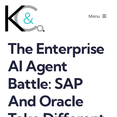
Skip
to
Menu
content
The Enterprise
Home
AI Agent
About
Battle: SAP
Research
Podcasts
And Oracle
Contact