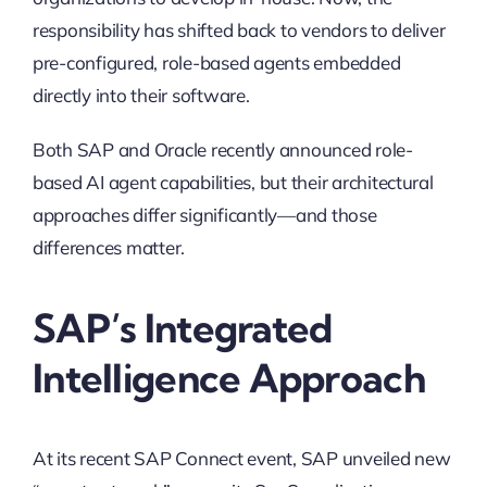
responsibility has shifted back to vendors to deliver
pre-configured, role-based agents embedded
directly into their software.
Both SAP and Oracle recently announced role-
based AI agent capabilities, but their architectural
approaches differ significantly—and those
differences matter.
SAP’s Integrated
Intelligence Approach
At its recent SAP Connect event, SAP unveiled new