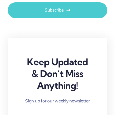
Subscribe
Keep Updated
& Don’t Miss
Anything!
Sign up for our weekly newsletter