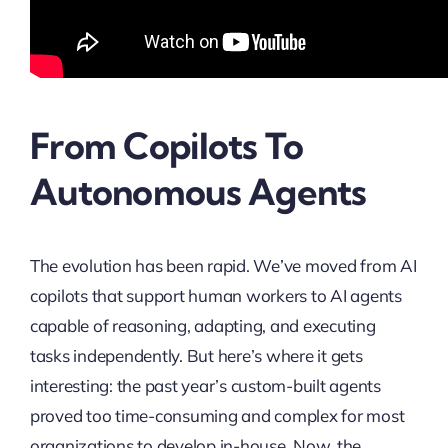
From Copilots To
Autonomous Agents
The evolution has been rapid. We’ve moved from AI
copilots that support human workers to AI agents
capable of reasoning, adapting, and executing
tasks independently. But here’s where it gets
interesting: the past year’s custom-built agents
proved too time-consuming and complex for most
organizations to develop in-house. Now, the