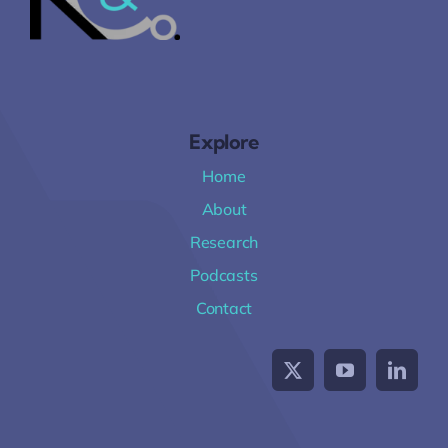
Explore
Home
About
Research
Podcasts
Contact