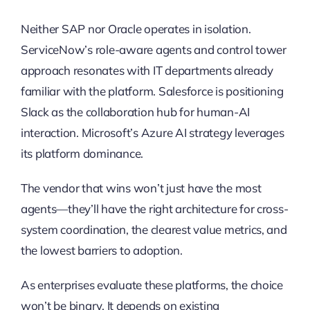
Neither SAP nor Oracle operates in isolation.
ServiceNow’s role-aware agents and control tower
approach resonates with IT departments already
familiar with the platform. Salesforce is positioning
Slack as the collaboration hub for human-AI
interaction. Microsoft’s Azure AI strategy leverages
its platform dominance.
The vendor that wins won’t just have the most
agents—they’ll have the right architecture for cross-
system coordination, the clearest value metrics, and
the lowest barriers to adoption.
As enterprises evaluate these platforms, the choice
won’t be binary. It depends on existing