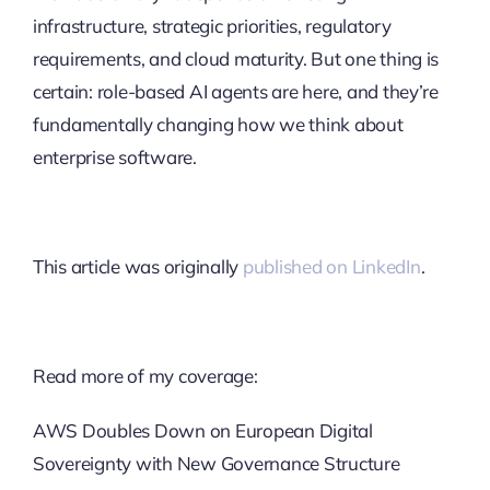
infrastructure, strategic priorities, regulatory
requirements, and cloud maturity. But one thing is
certain: role-based AI agents are here, and they’re
fundamentally changing how we think about
enterprise software.
This article was originally
published on LinkedIn
.
Read more of my coverage:
AWS Doubles Down on European Digital
Sovereignty with New Governance Structure