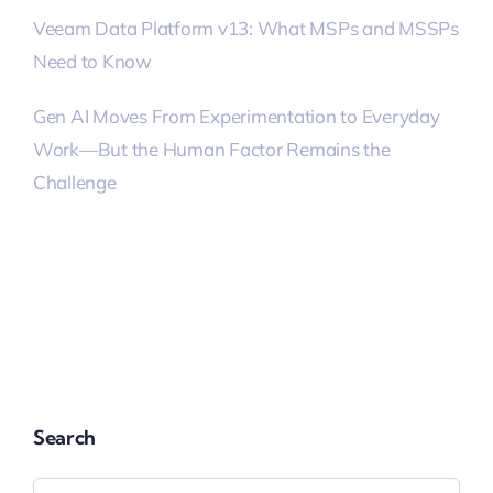
Veeam Data Platform v13: What MSPs and MSSPs
Need to Know
Gen AI Moves From Experimentation to Everyday
Work—But the Human Factor Remains the
Challenge
Search
Search