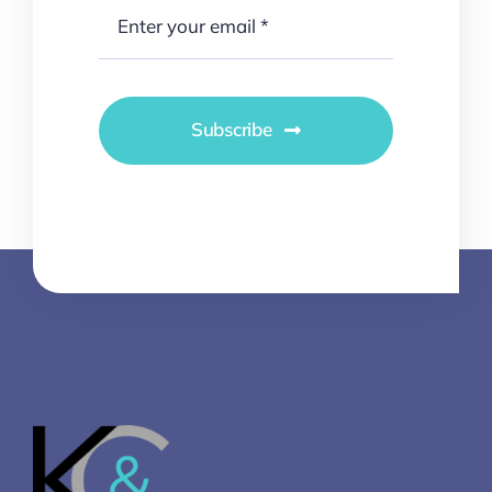
Subscribe