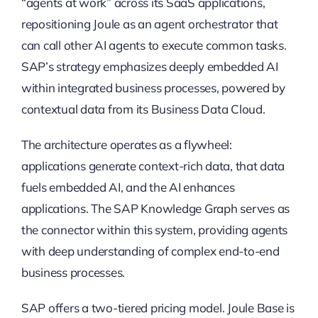
“agents at work” across its SaaS applications,
repositioning Joule as an agent orchestrator that
can call other AI agents to execute common tasks.
SAP’s strategy emphasizes deeply embedded AI
within integrated business processes, powered by
contextual data from its Business Data Cloud.
The architecture operates as a flywheel:
applications generate context-rich data, that data
fuels embedded AI, and the AI enhances
applications. The SAP Knowledge Graph serves as
the connector within this system, providing agents
with deep understanding of complex end-to-end
business processes.
SAP offers a two-tiered pricing model. Joule Base is