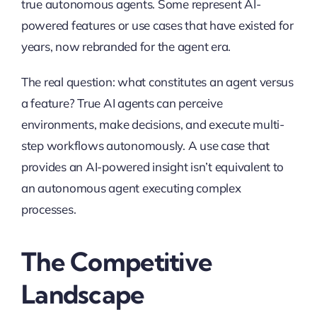
true autonomous agents. Some represent AI-
powered features or use cases that have existed for
years, now rebranded for the agent era.
The real question: what constitutes an agent versus
a feature? True AI agents can perceive
environments, make decisions, and execute multi-
step workflows autonomously. A use case that
provides an AI-powered insight isn’t equivalent to
an autonomous agent executing complex
processes.
The Competitive
Landscape