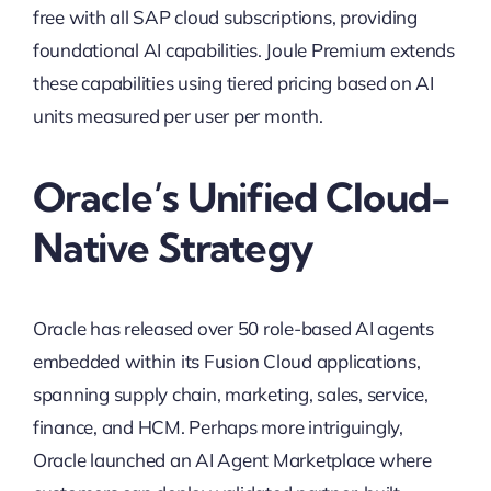
free with all SAP cloud subscriptions, providing
foundational AI capabilities. Joule Premium extends
these capabilities using tiered pricing based on AI
units measured per user per month.
Oracle’s Unified Cloud-
Native Strategy
Oracle has released over 50 role-based AI agents
embedded within its Fusion Cloud applications,
spanning supply chain, marketing, sales, service,
finance, and HCM. Perhaps more intriguingly,
Oracle launched an AI Agent Marketplace where