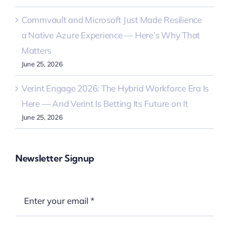
Commvault and Microsoft Just Made Resilience
a Native Azure Experience — Here’s Why That
Matters
June 25, 2026
Verint Engage 2026: The Hybrid Workforce Era Is
Here — And Verint Is Betting Its Future on It
June 25, 2026
Newsletter Signup