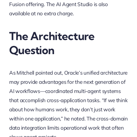
Fusion offering. The AI Agent Studio is also
available at no extra charge.
The Architecture
Question
As Mitchell pointed out, Oracle’s unified architecture
may provide advantages for the next generation of
AI workflows—coordinated multi-agent systems
that accomplish cross-application tasks. “If we think
about how humans work, they don’t just work
within one application,” he noted. The cross-domain
data integration limits operational work that often
slows agent projects.