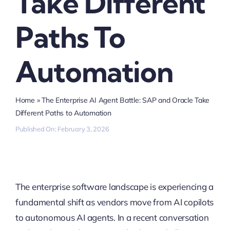
Take Different
Paths To
Automation
Home
»
The Enterprise AI Agent Battle: SAP and Oracle Take
Different Paths to Automation
Published On: February 3, 2026
The enterprise software landscape is experiencing a
fundamental shift as vendors move from AI copilots
to autonomous AI agents. In a recent conversation