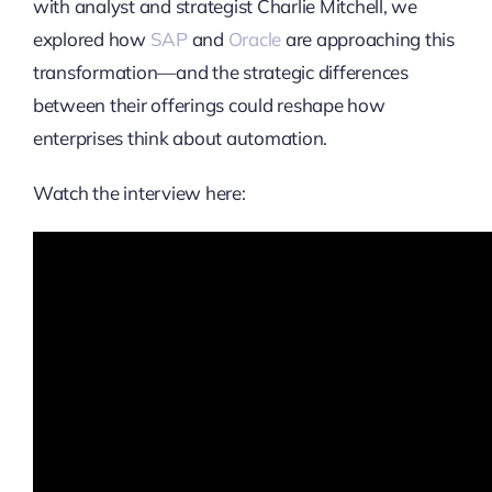
with analyst and strategist Charlie Mitchell, we
explored how
SAP
and
Oracle
are approaching this
transformation—and the strategic differences
between their offerings could reshape how
enterprises think about automation.
Watch the interview here: