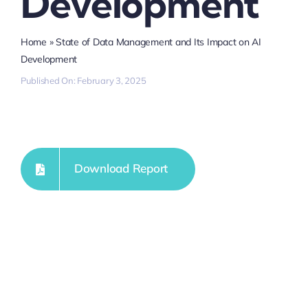
Development
Home
»
State of Data Management and Its Impact on AI
Development
Published On: February 3, 2025
Download Report