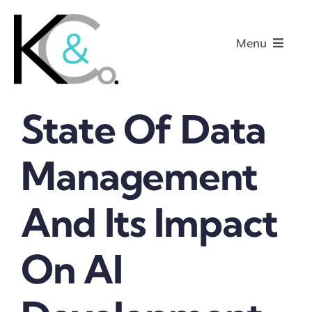
Skip
to
Menu
content
State Of Data
Home
Management
About
And Its Impact
Research
Podcasts
On AI
Contact