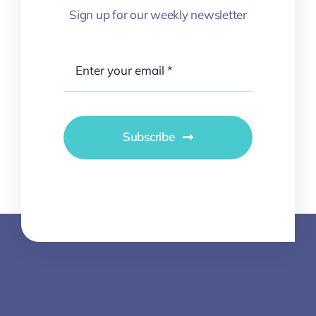
Sign up for our weekly newsletter
Subscribe