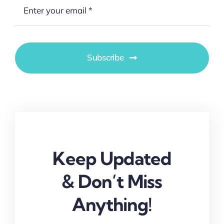
Subscribe
Keep Updated
& Don’t Miss
Anything!