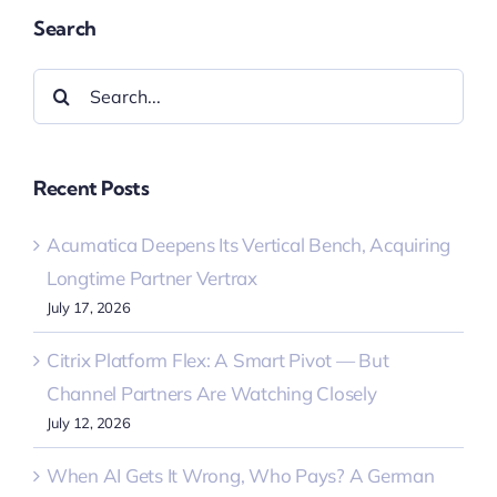
Search
Search
for:
Recent Posts
Acumatica Deepens Its Vertical Bench, Acquiring
Longtime Partner Vertrax
July 17, 2026
Citrix Platform Flex: A Smart Pivot — But
Channel Partners Are Watching Closely
July 12, 2026
When AI Gets It Wrong, Who Pays? A German