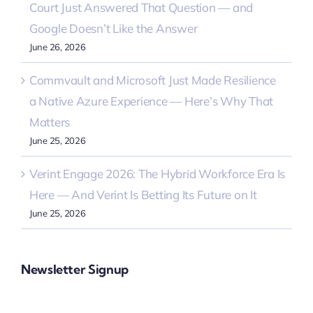
Court Just Answered That Question — and
Google Doesn’t Like the Answer
June 26, 2026
Commvault and Microsoft Just Made Resilience
a Native Azure Experience — Here’s Why That
Matters
June 25, 2026
Verint Engage 2026: The Hybrid Workforce Era Is
Here — And Verint Is Betting Its Future on It
June 25, 2026
Newsletter Signup