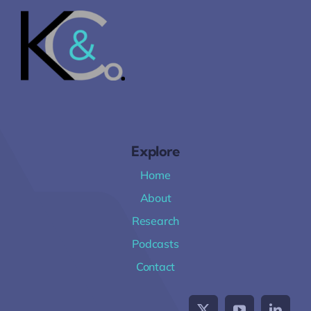
Explore
Home
About
Research
Podcasts
Contact