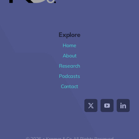
Explore
Home
About
Research
Podcasts
Contact
© 2026 • Kramer & Co All Rights Reserved