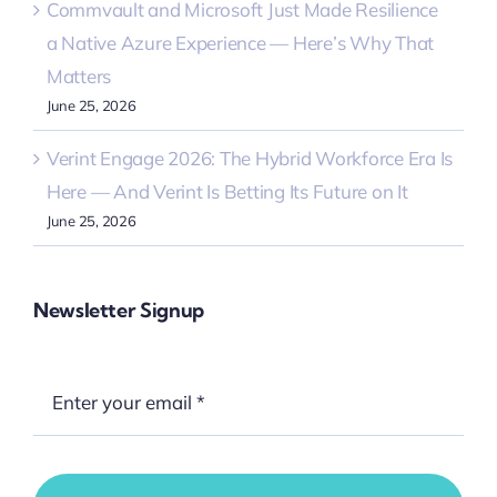
Commvault and Microsoft Just Made Resilience
a Native Azure Experience — Here’s Why That
Matters
June 25, 2026
Verint Engage 2026: The Hybrid Workforce Era Is
Here — And Verint Is Betting Its Future on It
June 25, 2026
Newsletter Signup