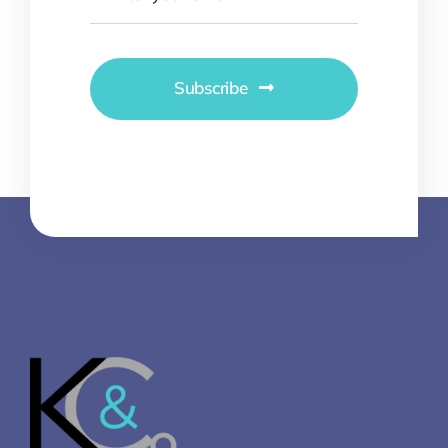
Subscribe