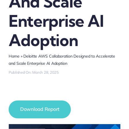
And Scale
Enterprise AI
Adoption
Home
»
Deloitte AWS Collaboration Designed to Accelerate
and Scale Enterprise AI Adoption
Published On: March 28, 2025
Download Report