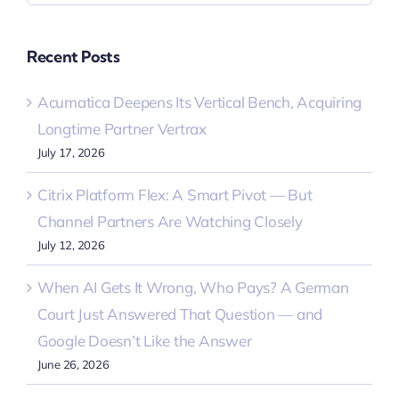
Recent Posts
Acumatica Deepens Its Vertical Bench, Acquiring
Longtime Partner Vertrax
July 17, 2026
Citrix Platform Flex: A Smart Pivot — But
Channel Partners Are Watching Closely
July 12, 2026
When AI Gets It Wrong, Who Pays? A German
Court Just Answered That Question — and
Google Doesn’t Like the Answer
June 26, 2026