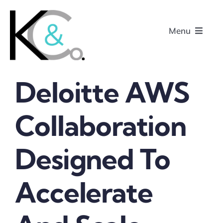
Skip
to
Menu
content
Deloitte AWS
Home
Collaboration
About
Designed To
Research
Podcasts
Accelerate
Contact