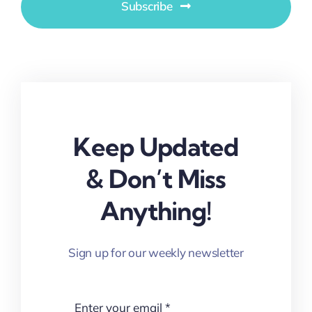
Subscribe
Keep Updated
& Don’t Miss
Anything!
Sign up for our weekly newsletter