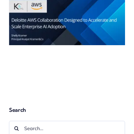
Search
Search
for: