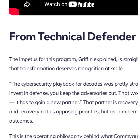
From Technical Defender 
The impetus for this program, Griffin explained, is str
that transformation deserves recognition at scale.
“The cybersecurity playbook for decades was pretty strai
invest in defense, you keep the adversaries out. That wo
— it has to gain a new partner.” That partner is recovery
and recovery not as opposing priorities, but as complemen
outcomes.
This is the operating philosophy behind what Commvault 