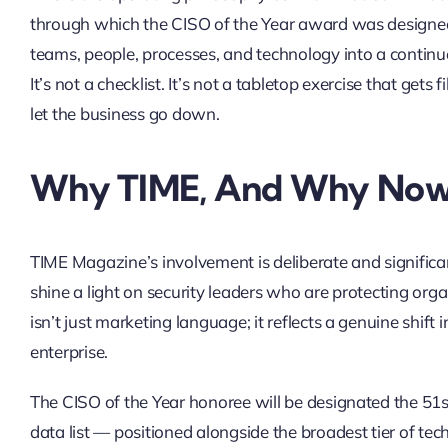
through which the CISO of the Year award was designed. 
teams, people, processes, and technology into a continu
It’s not a checklist. It’s not a tabletop exercise that get
let the business go down.
Why TIME, And Why No
TIME Magazine’s involvement is deliberate and signifi
shine a light on security leaders who are protecting organ
isn’t just marketing language; it reflects a genuine shif
enterprise.
The CISO of the Year honoree will be designated the 51s
data list — positioned alongside the broadest tier of tec