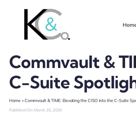
Skip
to
content
Hom
Commvault & TIM
C-Suite Spotlig
Home
»
Commvault & TIME: Elevating the CISO into the C-Suite Spo
Published On: March 26, 2026