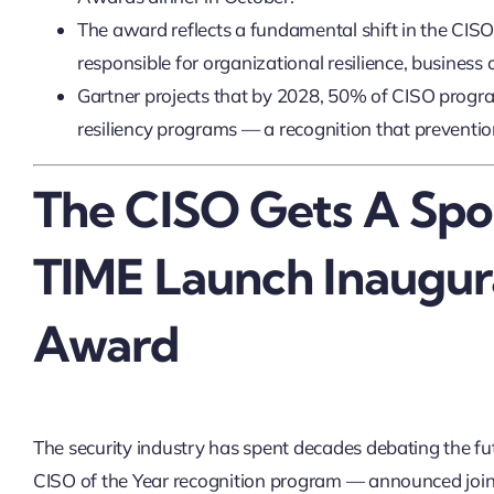
The award reflects a fundamental shift in the CISO
responsible for organizational resilience, business 
Gartner projects that by 2028, 50% of CISO progra
resiliency programs — a recognition that prevention
The CISO Gets A Spo
TIME Launch Inaugur
Award
The security industry has spent decades debating the fu
CISO of the Year recognition program — announced jo