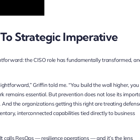
To Strategic Imperative
aightforward: the CISO role has fundamentally transformed, a
ghtforward,” Griffin told me. “You build the wall higher, you
rk remains essential. But prevention does not lose its impor
. And the organizations getting this right are treating defens
tary, interconnected capabilities tied directly to business
calls ResOps — resilience operations — and it’s the lens