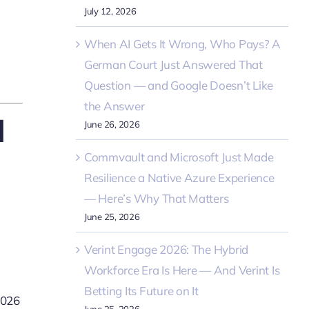
July 12, 2026
When AI Gets It Wrong, Who Pays? A
German Court Just Answered That
Question — and Google Doesn’t Like
the Answer
d
June 26, 2026
Commvault and Microsoft Just Made
Resilience a Native Azure Experience
— Here’s Why That Matters
June 25, 2026
Verint Engage 2026: The Hybrid
Workforce Era Is Here — And Verint Is
Betting Its Future on It
2026
June 25, 2026