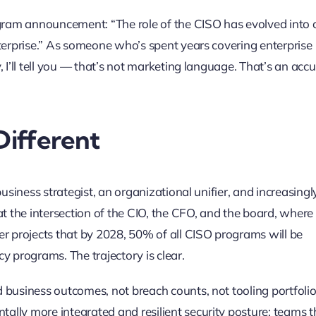
ogram announcement: “The role of the CISO has evolved into
nterprise.” As someone who’s spent years covering enterprise
 I’ll tell you — that’s not marketing language. That’s an acc
Different
usiness strategist, an organizational unifier, and increasingl
at the intersection of the CIO, the CFO, and the board, where
er projects that by 2028, 50% of all CISO programs will be
y programs. The trajectory is clear.
 business outcomes, not breach counts, not tooling portfolio
lly more integrated and resilient security posture: teams t