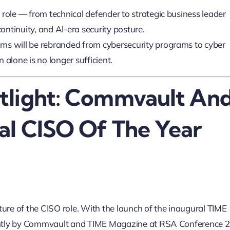
 role — from technical defender to strategic business leader
continuity, and AI-era security posture.
ms will be rebranded from cybersecurity programs to cyber
 alone is no longer sufficient.
tlight: Commvault An
al CISO Of The Year
ture of the CISO role. With the launch of the inaugural TIME
intly by Commvault and TIME Magazine at RSA Conference 