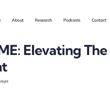
e
About
Research
Podcasts
Contact
E: Elevating The
ht
tlight