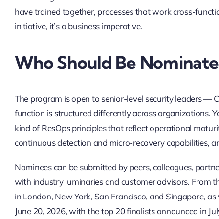
have trained together, processes that work cross-function
initiative, it’s a business imperative.
Who Should Be Nominat
The program is open to senior-level security leaders —
function is structured differently across organizations. 
kind of ResOps principles that reflect operational maturit
continuous detection and micro-recovery capabilities, an
Nominees can be submitted by peers, colleagues, partner
with industry luminaries and customer advisors. From ther
in London, New York, San Francisco, and Singapore, as 
June 20, 2026, with the top 20 finalists announced in J