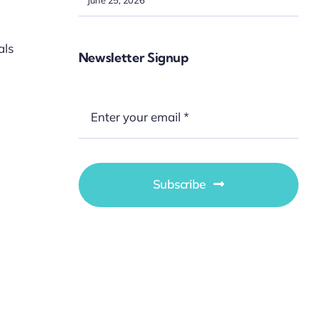
als
Newsletter Signup
Subscribe