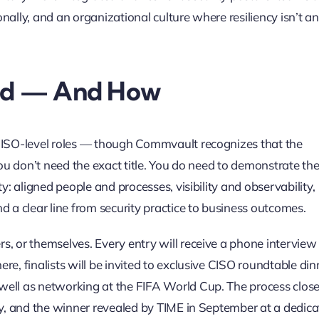
ally, and an organizational culture where resiliency isn’t an
ed — And How
 CISO-level roles — though Commvault recognizes that the
You don’t need the exact title. You do need to demonstrate th
y: aligned people and processes, visibility and observability,
d a clear line from security practice to business outcomes.
s, or themselves. Every entry will receive a phone interview
e, finalists will be invited to exclusive CISO roundtable din
well as networking at the FIFA World Cup. The process clos
uly, and the winner revealed by TIME in September at a dedic