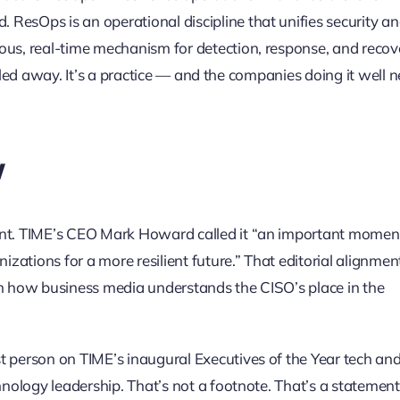
ResOps is an operational discipline that unifies security an
ous, real-time mechanism for detection, response, and recov
s filed away. It’s a practice — and the companies doing it well 
w
cant. TIME’s CEO Mark Howard called it “an important momen
izations for a more resilient future.” That editorial alignmen
t in how business media understands the CISO’s place in the
t person on TIME’s inaugural Executives of the Year tech an
hnology leadership. That’s not a footnote. That’s a statement