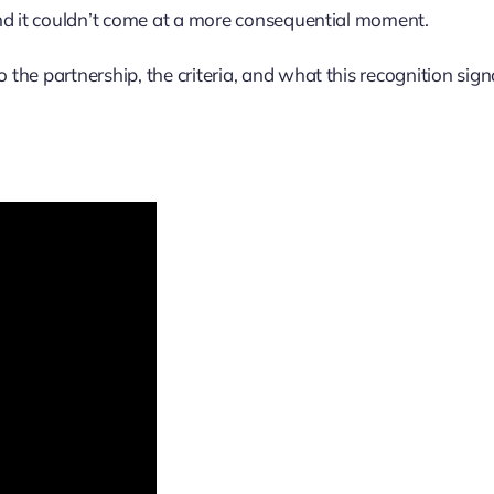
And it couldn’t come at a more consequential moment.
he partnership, the criteria, and what this recognition sign