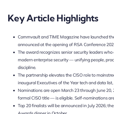
Key Article Highlights
Commvault and TIME Magazine have launched the i
announced at the opening of RSA Conference 202
The award recognizes senior security leaders who 
modern enterprise security — unifying people, proc
discipline.
The partnership elevates the CISO role to mainstrea
inaugural Executives of the Year tech and data list
Nominations are open March 23 through June 20, 2
formal CISO title — is eligible. Self-nominations a
Top 20 finalists will be announced in July 2026; t
Awards dinner in October.