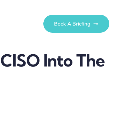
Book A Briefing
 CISO Into The