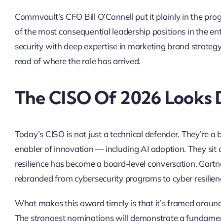
Commvault’s CFO Bill O’Connell put it plainly in the pr
of the most consequential leadership positions in the e
security with deep expertise in marketing brand strategy,
read of where the role has arrived.
The CISO Of 2026 Looks 
Today’s CISO is not just a technical defender. They’re a b
enabler of innovation — including AI adoption. They sit 
resilience has become a board-level conversation. Gartn
rebranded from cybersecurity programs to cyber resilienc
What makes this award timely is that it’s framed around
The strongest nominations will demonstrate a fundamenta