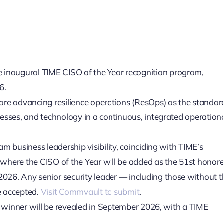
naugural TIME CISO of the Year recognition program,
6.
are advancing resilience operations (ResOps) as the standar
esses, and technology in a continuous, integrated operation
m business leadership visibility, coinciding with TIME’s
, where the CISO of the Year will be added as the 51st honore
026. Any senior security leader — including those without t
re accepted.
Visit Commvault to submit
.
he winner will be revealed in September 2026, with a TIME