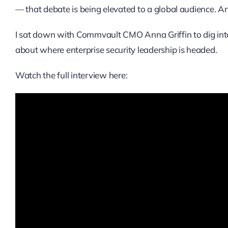
— that debate is being elevated to a global audience. 
I sat down with Commvault CMO Anna Griffin to dig into t
about where enterprise security leadership is headed.
Watch the full interview here: