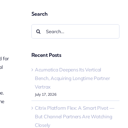
Search
Search
for:
Recent Posts
d for
al
Acumatica Deepens Its Vertical
Bench, Acquiring Longtime Partner
Vertrax
e.
July 17, 2026
he
Citrix Platform Flex: A Smart Pivot —
But Channel Partners Are Watching
Closely