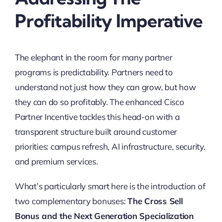
Profitability Imperative
The elephant in the room for many partner
programs is predictability. Partners need to
understand not just how they can grow, but how
they can do so profitably. The enhanced Cisco
Partner Incentive tackles this head-on with a
transparent structure built around customer
priorities: campus refresh, AI infrastructure, security,
and premium services.
What’s particularly smart here is the introduction of
two complementary bonuses:
The Cross Sell
Bonus and the Next Generation Specialization