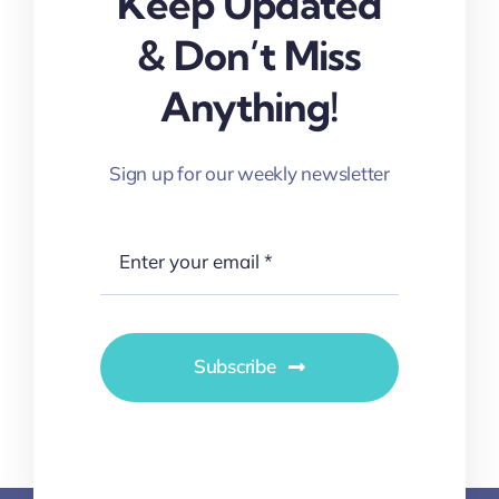
Keep Updated
& Don’t Miss
Anything!
Sign up for our weekly newsletter
Subscribe