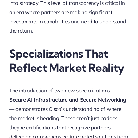
into strategy. This level of transparency is critical in
an era where partners are making significant
investments in capabilities and need to understand
the return.
Specializations That
Reflect Market Reality
The introduction of two new specializations —
Secure AI Infrastructure and Secure Networking
— demonstrates Cisco’s understanding of where
the market is heading. These aren’t just badges;
they’re certifications that recognize partners
delivering comprehensive, integrated solutions from