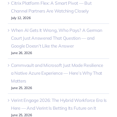
Citrix Platform Flex: A Smart Pivot — But
Channel Partners Are Watching Closely
July 12, 2026
When AI Gets It Wrong, Who Pays? A German
Court Just Answered That Question — and
Google Doesn’t Like the Answer
June 26, 2026
Commvault and Microsoft Just Made Resilience
a Native Azure Experience — Here’s Why That
Matters
June 25, 2026
Verint Engage 2026: The Hybrid Workforce Era Is
Here — And Verint Is Betting Its Future on It
June 25, 2026