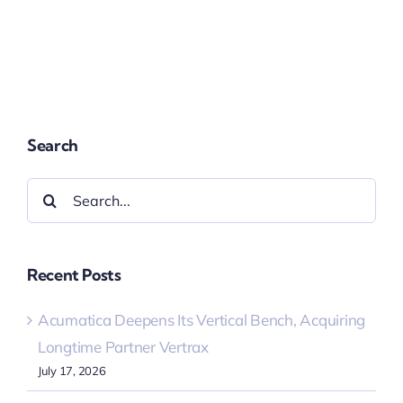
Search
Search
for:
Recent Posts
Acumatica Deepens Its Vertical Bench, Acquiring
Longtime Partner Vertrax
July 17, 2026