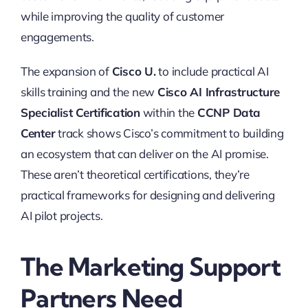
while improving the quality of customer
engagements.
The expansion of
Cisco U.
to include practical AI
skills training and the new
Cisco AI Infrastructure
Specialist Certification
within the
CCNP Data
Center
track shows Cisco’s commitment to building
an ecosystem that can deliver on the AI promise.
These aren’t theoretical certifications, they’re
practical frameworks for designing and delivering
AI pilot projects.
The Marketing Support
Partners Need