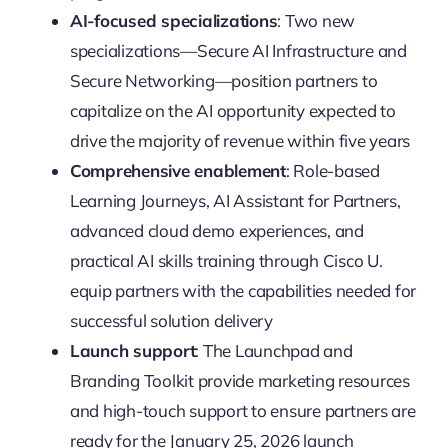
AI-focused specializations
: Two new
specializations—Secure AI Infrastructure and
Secure Networking—position partners to
capitalize on the AI opportunity expected to
drive the majority of revenue within five years
Comprehensive enablement
: Role-based
Learning Journeys, AI Assistant for Partners,
advanced cloud demo experiences, and
practical AI skills training through Cisco U.
equip partners with the capabilities needed for
successful solution delivery
Launch support
: The Launchpad and
Branding Toolkit provide marketing resources
and high-touch support to ensure partners are
ready for the January 25, 2026 launch