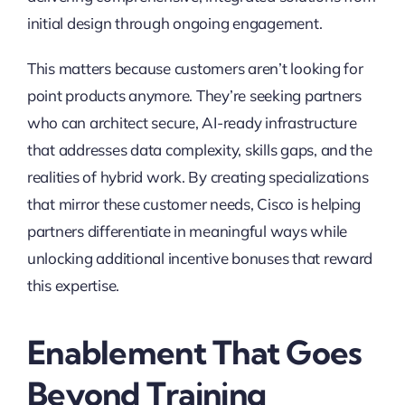
initial design through ongoing engagement.
This matters because customers aren’t looking for
point products anymore. They’re seeking partners
who can architect secure, AI-ready infrastructure
that addresses data complexity, skills gaps, and the
realities of hybrid work. By creating specializations
that mirror these customer needs, Cisco is helping
partners differentiate in meaningful ways while
unlocking additional incentive bonuses that reward
this expertise.
Enablement That Goes
Beyond Training