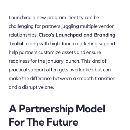
Launching a new program identity can be
challenging for partners juggling multiple vendor
relationships.
Cisco’s Launchpad and Branding
Toolkit
, along with high-touch marketing support,
help partners customize assets and ensure
readiness for the January launch. This kind of
practical support often gets overlooked but can
make the difference between a smooth transition
and a disruptive one.
A Partnership Model
For The Future