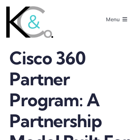
Skip
to
Menu
content
Cisco 360
Home
Partner
About
Program: A
Research
Podcasts
Partnership
Contact