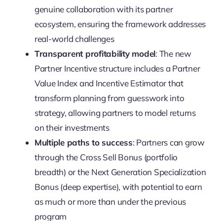
genuine collaboration with its partner
ecosystem, ensuring the framework addresses
real-world challenges
Transparent profitability model
: The new
Partner Incentive structure includes a Partner
Value Index and Incentive Estimator that
transform planning from guesswork into
strategy, allowing partners to model returns
on their investments
Multiple paths to success
: Partners can grow
through the Cross Sell Bonus (portfolio
breadth) or the Next Generation Specialization
Bonus (deep expertise), with potential to earn
as much or more than under the previous
program