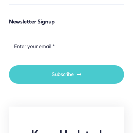
Newsletter Signup
Subscribe