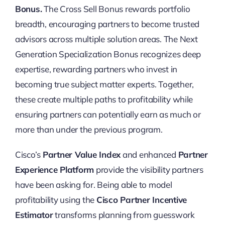
Bonus.
The Cross Sell Bonus rewards portfolio
breadth, encouraging partners to become trusted
advisors across multiple solution areas. The Next
Generation Specialization Bonus recognizes deep
expertise, rewarding partners who invest in
becoming true subject matter experts. Together,
these create multiple paths to profitability while
ensuring partners can potentially earn as much or
more than under the previous program.
Cisco’s
Partner Value Index
and enhanced
Partner
Experience Platform
provide the visibility partners
have been asking for. Being able to model
profitability using the
Cisco Partner Incentive
Estimator
transforms planning from guesswork