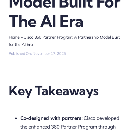
Model Built For
The AI Era
Home
»
Cisco 360 Partner Program: A Partnership Model Built
for the AI Era
Published On: November 17, 2025
Key Takeaways
Co-designed with partners
: Cisco developed
the enhanced 360 Partner Program through