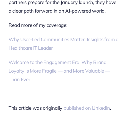
partners prepare for the January launch, they have
a clear path forward in an AI-powered world.
Read more of my coverage:
Why User-Led Communities Matter: Insights from a
Healthcare IT Leader
Welcome to the Engagement Era: Why Brand
Loyalty Is More Fragile — and More Valuable —
Than Ever
This article was originally
published on LinkedIn
.