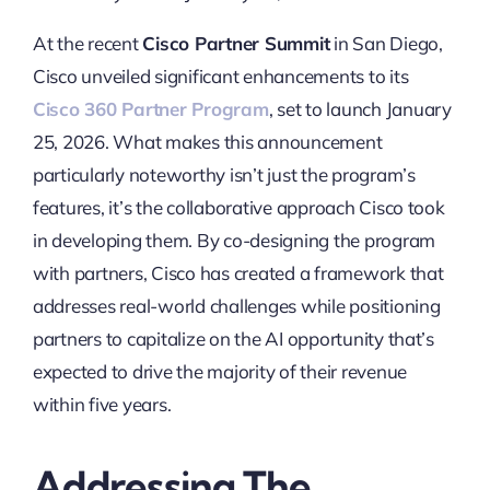
At the recent
Cisco Partner Summit
in San Diego,
Cisco unveiled significant enhancements to its
Cisco 360 Partner Program
, set to launch January
25, 2026. What makes this announcement
particularly noteworthy isn’t just the program’s
features, it’s the collaborative approach Cisco took
in developing them. By co-designing the program
with partners, Cisco has created a framework that
addresses real-world challenges while positioning
partners to capitalize on the AI opportunity that’s
expected to drive the majority of their revenue
within five years.
Addressing The