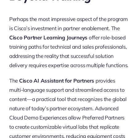
Perhaps the most impressive aspect of the program
is Cisco’s investment in partner enablement. The
Cisco Partner Learning Journeys
offer role-based
training paths for technical and sales professionals,
addressing the reality that successful solution
delivery requires expertise across multiple functions.
The
Cisco AI Assistant for Partners
provides
multi-language support and streamlined access to
content—a practical tool that recognizes the global
nature of today’s partner ecosystem. Advanced
Cloud Demo Experiences allow Preferred Partners
to create customizable virtual labs that replicate
customer environments, reducing equipment costs