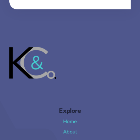
Explore
Home
About