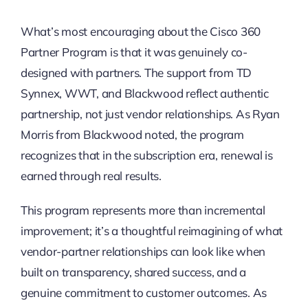
What’s most encouraging about the Cisco 360
Partner Program is that it was genuinely co-
designed with partners. The support from TD
Synnex, WWT, and Blackwood reflect authentic
partnership, not just vendor relationships. As Ryan
Morris from Blackwood noted, the program
recognizes that in the subscription era, renewal is
earned through real results.
This program represents more than incremental
improvement; it’s a thoughtful reimagining of what
vendor-partner relationships can look like when
built on transparency, shared success, and a
genuine commitment to customer outcomes. As